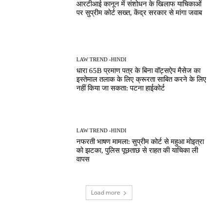
आरटीआई कानून में संशोधन के खिलाफ याचिकाओं
पर सुप्रीम कोर्ट सख्त, केंद्र सरकार से मांगा जवाब
LAW TREND -HINDI
धारा 65B प्रमाण पत्र के बिना वॉट्सऐप मैसेज का
इस्तेमाल तलाक के लिए क्रूरता साबित करने के लिए
नहीं किया जा सकता: पटना हाईकोर्ट
LAW TREND -HINDI
नफरती भाषण मामला: सुप्रीम कोर्ट से महुआ मोइत्रा
को झटका, पुलिस पूछताछ से राहत की याचिका ली
वापस
Load more