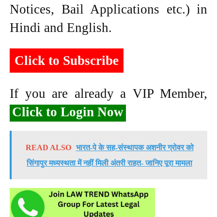
Notices, Bail Applications etc.) in
Hindi and English.
Click to Subscribe
If you are already a VIP Member,
Click to Login Now
READ ALSO
भारत-पे के सह-संस्थापक अशनीर ग्रोवर को
सिंगापुर मध्यस्थता में नहीं मिली अंतरी राहत- जानिए पूरा मामला