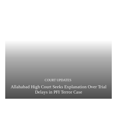
COURT UPDATES
Allahabad High Court Seeks Explanation Over Trial
Delays in PFI Terror Case