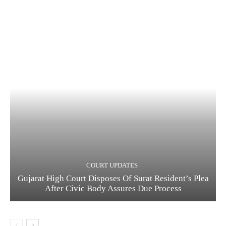
COURT UPDATES
Gujarat High Court Disposes Of Surat Resident’s Plea
After Civic Body Assures Due Process