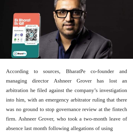
According to sources, BharatPe co-founder and
managing director Ashneer Grover has lost an
arbitration he filed against the company’s investigation
into him, with an emergency arbitrator ruling that there
was no ground to stop governance review at the fintech
firm. Ashneer Grover, who took a two-month leave of
absence last month following allegations of using