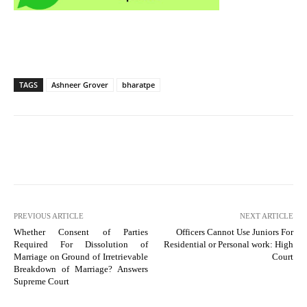
TAGS
Ashneer Grover
bharatpe
PREVIOUS ARTICLE
NEXT ARTICLE
Whether Consent of Parties
Officers Cannot Use Juniors For
Required For Dissolution of
Residential or Personal work: High
Marriage on Ground of Irretrievable
Court
Breakdown of Marriage? Answers
Supreme Court