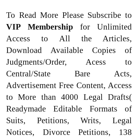
To Read More Please Subscribe to
VIP Membership
for Unlimited
Access to All the Articles,
Download Available Copies of
Judgments/Order, Acess to
Central/State Bare Acts,
Advertisement Free Content, Access
to More than 4000 Legal Drafts(
Readymade Editable Formats of
Suits, Petitions, Writs, Legal
Notices, Divorce Petitions, 138