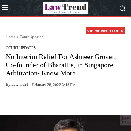
VIP MEMBER LOGIN
Home
Court Updates
COURT UPDATES
No Interim Relief For Ashneer Grover,
Co-founder of BharatPe, in Singapore
Arbitration- Know More
By
Law Trend
February 28, 2022 3:48 PM