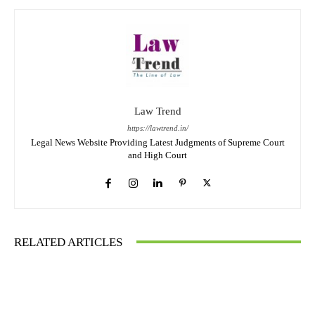
Law Trend
https://lawtrend.in/
Legal News Website Providing Latest Judgments of Supreme Court
and High Court
RELATED ARTICLES