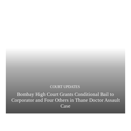
COURT UPDATES
Bombay High Court Grants Conditional Bail to
Corporator and Four Others in Thane Doctor Assault
Case