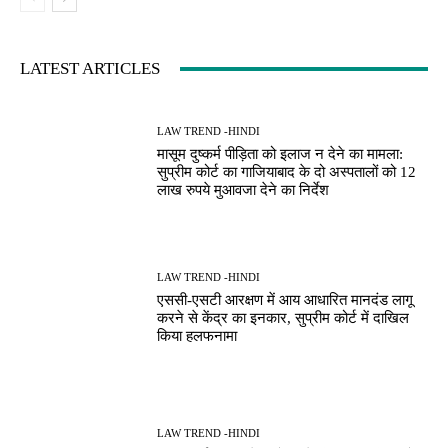
LATEST ARTICLES
LAW TREND -HINDI
मासूम दुष्कर्म पीड़िता को इलाज न देने का मामला:
सुप्रीम कोर्ट का गाजियाबाद के दो अस्पतालों को 12
लाख रुपये मुआवजा देने का निर्देश
LAW TREND -HINDI
एससी-एसटी आरक्षण में आय आधारित मानदंड लागू
करने से केंद्र का इनकार, सुप्रीम कोर्ट में दाखिल
किया हलफनामा
LAW TREND -HINDI