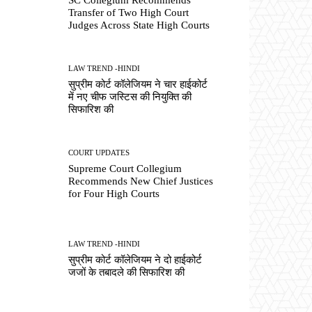
Transfer of Two High Court
Judges Across State High Courts
LAW TREND -HINDI
सुप्रीम कोर्ट कॉलेजियम ने चार हाईकोर्ट
में नए चीफ जस्टिस की नियुक्ति की
सिफारिश की
COURT UPDATES
Supreme Court Collegium
Recommends New Chief Justices
for Four High Courts
LAW TREND -HINDI
सुप्रीम कोर्ट कॉलेजियम ने दो हाईकोर्ट
जजों के तबादले की सिफारिश की