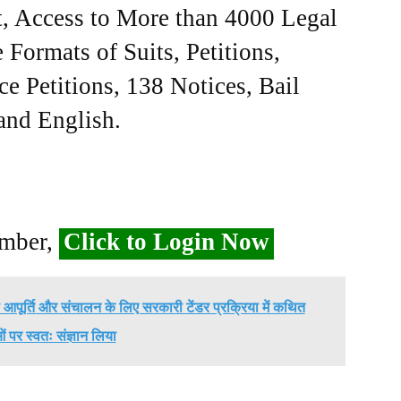
, Access to More than 4000 Legal
Formats of Suits, Petitions,
ce Petitions, 138 Notices, Bail
 and English.
ember,
Click to Login Now
स की आपूर्ति और संचालन के लिए सरकारी टेंडर प्रक्रिया में कथित
 पर स्वतः संज्ञान लिया