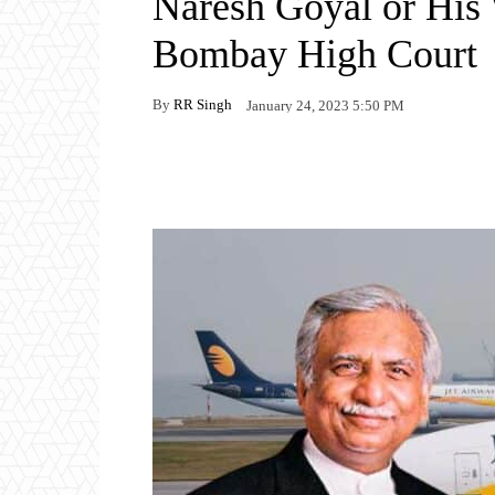
Naresh Goyal or His 
Bombay High Court
By
RR Singh
January 24, 2023 5:50 PM