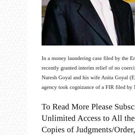
In a money laundering case filed by the 
recently granted interim relief of no coerc
Naresh Goyal and his wife Anita Goyal (ED
agency took cognizance of a FIR filed b
To Read More Please Subsc
Unlimited Access to All th
Copies of Judgments/Order, 