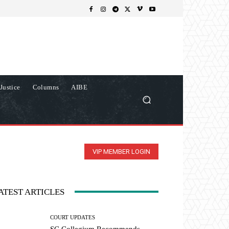
Justice
Columns
AIBE
VIP MEMBER LOGIN
ATEST ARTICLES
COURT UPDATES
SC Collegium Recommends