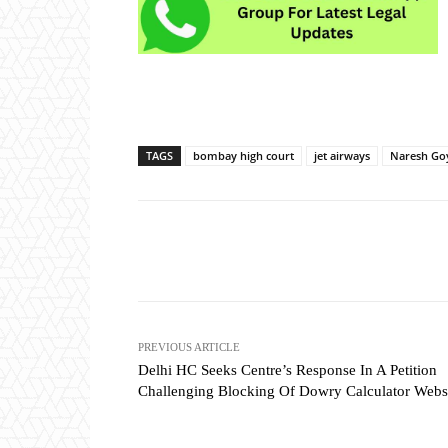
TAGS
bombay high court
jet airways
Naresh Go
Share
PREVIOUS ARTICLE
Delhi HC Seeks Centre’s Response In A Petition
Challenging Blocking Of Dowry Calculator Webs