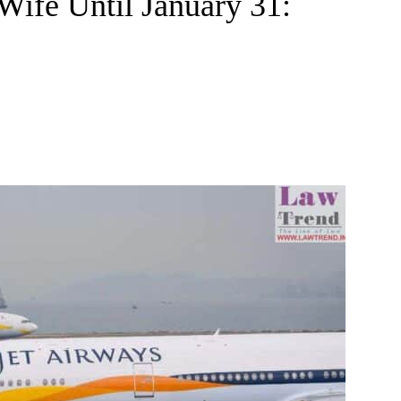
Wife Until January 31: