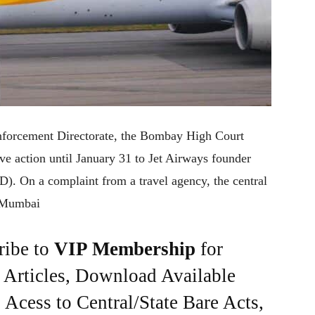
Enforcement Directorate, the Bombay High Court
ive action until January 31 to Jet Airways founder
). On a complaint from a travel agency, the central
y Mumbai
ribe to
VIP Membership
for
e Articles, Download Available
Acess to Central/State Bare Acts,