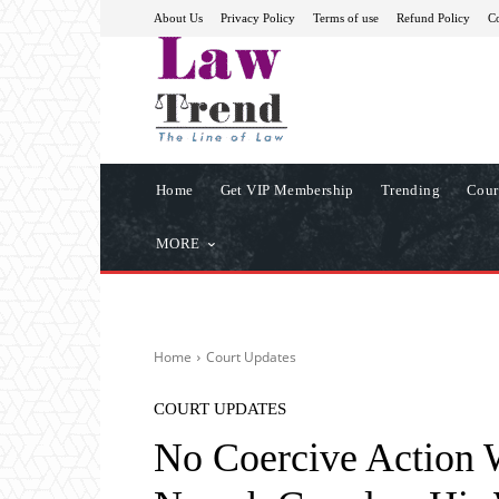
About Us
Privacy Policy
Terms of use
Refund Policy
Co
Home
Get VIP Membership
Trending
Cour
MORE
Home
Court Updates
COURT UPDATES
No Coercive Action 