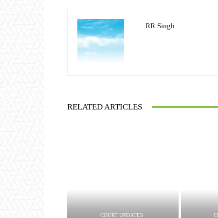
RR Singh
RELATED ARTICLES
COURT UPDATES
C