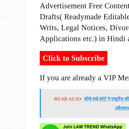
Advertisement Free Content
Drafts( Readymade Editable 
Writs, Legal Notices, Divor
Applications etc.) in Hindi
Click to Subscribe
If you are already a VIP M
READ ALSO
बॉम्बे हाई कोर्ट ने एम्बुलें
अवैधताओं