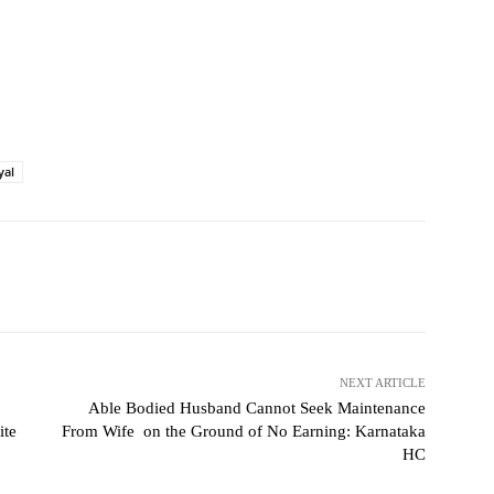
yal
NEXT ARTICLE
Able Bodied Husband Cannot Seek Maintenance
ite
From Wife on the Ground of No Earning: Karnataka
HC