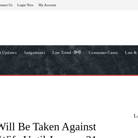
ntact Us
Login Now
My Account
t Updates
Judgements
Law Trend -हिन्दी
Consumer Cases
Law & 
L
Will Be Taken Against