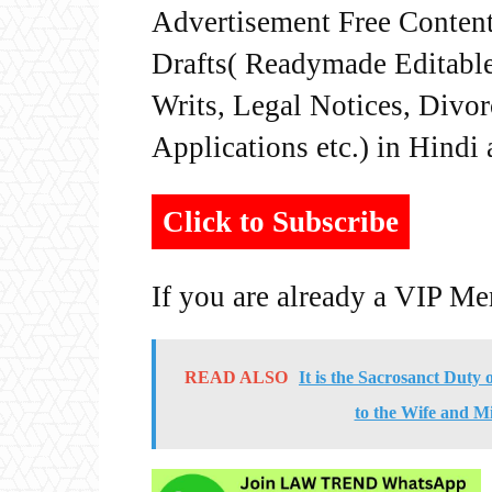
Advertisement Free Content
Drafts( Readymade Editable 
Writs, Legal Notices, Divor
Applications etc.) in Hindi
Click to Subscribe
If you are already a VIP M
READ ALSO
It is the Sacrosanct Duty
to the Wife and M