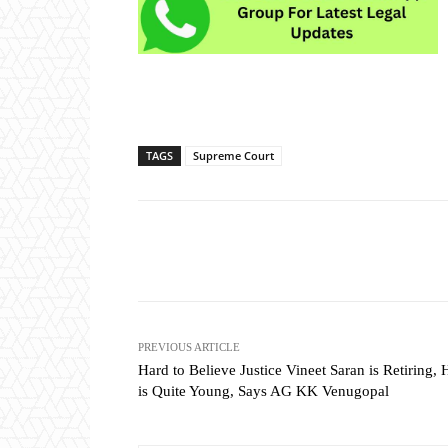
TAGS
Supreme Court
Share
PREVIOUS ARTICLE
Hard to Believe Justice Vineet Saran is Retiring, 
is Quite Young, Says AG KK Venugopal