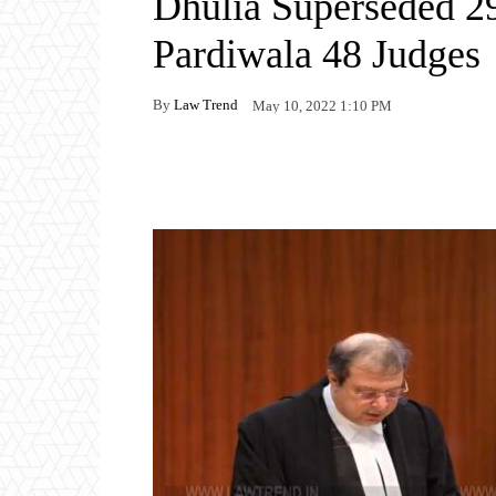
Dhulia Superseded 2
Pardiwala 48 Judges
By
Law Trend
May 10, 2022 1:10 PM