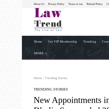
About Us
Privacy Policy
Terms of use
Refund Policy
Co
Home
Get VIP Membership
Trending
Cour
MORE
Home
Trending Stories
TRENDING STORIES
New Appointments in