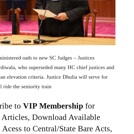
nistered oath to new SC Judges – Justices
diwala, who superseded many HC chief justices and
an elevation criteria. Justice Dhulia will serve for
 ride the seniority train
ribe to
VIP Membership
for
e Articles, Download Available
Acess to Central/State Bare Acts,