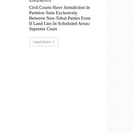
JUDGEMENTS
Civil Courts Have Jurisdiction In
Partition Suits Exclusively
Between Non-Tribal Parties Even
If Land Lies In Scheduled Areas:
Supreme Court
Load more