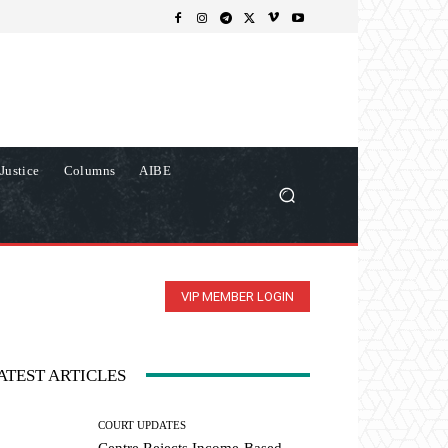
Justice
Columns
AIBE
VIP MEMBER LOGIN
ATEST ARTICLES
COURT UPDATES
Centre Rejects Income-Based