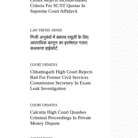
Criteria For SC/ST Quotas In
Supreme Court Affidavit
LAW TREND -HINDI
निजी अनुबंधों में बकाया वसूली के लिए
आपराधिक कानून का इस्तेमाल गलत:
कलकत्ता हाईकोर्ट
COURT UPDATES
Chhattisgarh High Court Rejects
Bail For Former Civil Services
Commission Secretary In Exam
Leak Investigation
COURT UPDATES
Calcutta High Court Quashes
Criminal Proceedings In Private
Money Dispute