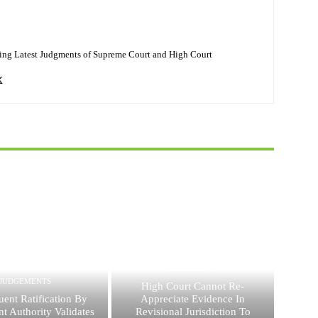
ing Latest Judgments of Supreme Court and High Court
JUDGEMENTS
JUDGEMENTS
High Court Cannot Re-
ent Ratification By
Appreciate Evidence In
t Authority Validates
Revisional Jurisdiction To