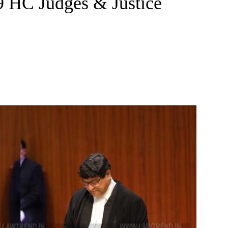
9 HC Judges & Justice