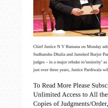
Chief Justice N V Ramana on Monday admi
Sudhanshu Dhulia and Jamshed Burjor Par
judges – in a major rebuke to’seniority’ as 
just over three years, Justice Pardiwala will
To Read More Please Subsc
Unlimited Access to All th
Copies of Judgments/Order, 