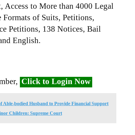
, Access to More than 4000 Legal
Formats of Suits, Petitions,
ce Petitions, 138 Notices, Bail
 and English.
ember,
Click to Login Now
 of Able-bodied Husband to Provide Financial Support
inor Children: Supreme Court