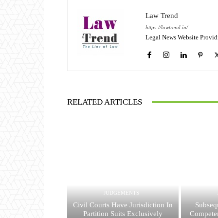
Law Trend
https://lawtrend.in/
Legal News Website Provid
RELATED ARTICLES
JUDGEMENTS
Civil Courts Have Jurisdiction In
Subsequ
Partition Suits Exclusively
Competen