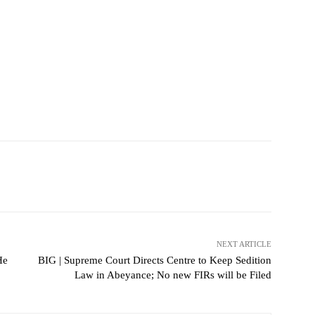
NEXT ARTICLE
He
BIG | Supreme Court Directs Centre to Keep Sedition
Law in Abeyance; No new FIRs will be Filed