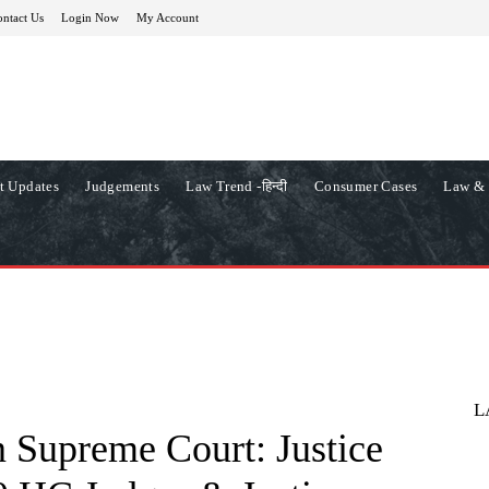
ntact Us
Login Now
My Account
t Updates
Judgements
Law Trend -हिन्दी
Consumer Cases
Law & 
L
 Supreme Court: Justice