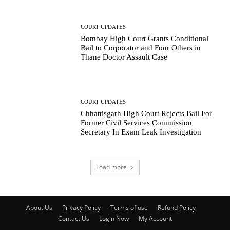
COURT UPDATES
Bombay High Court Grants Conditional
Bail to Corporator and Four Others in
Thane Doctor Assault Case
COURT UPDATES
Chhattisgarh High Court Rejects Bail For
Former Civil Services Commission
Secretary In Exam Leak Investigation
Load more
About Us
Privacy Policy
Terms of use
Refund Policy
Contact Us
Login Now
My Account