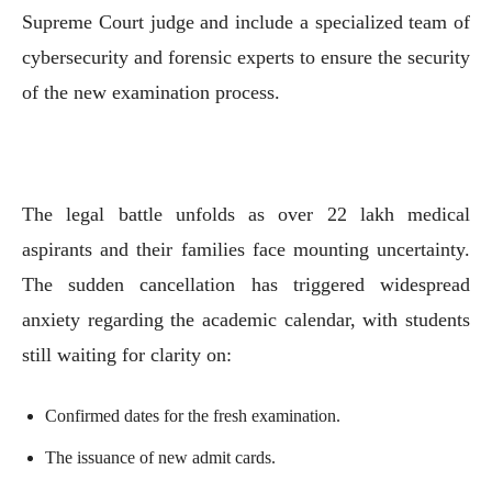
Supreme Court judge and include a specialized team of
cybersecurity and forensic experts to ensure the security
of the new examination process.
The legal battle unfolds as over 22 lakh medical
aspirants and their families face mounting uncertainty.
The sudden cancellation has triggered widespread
anxiety regarding the academic calendar, with students
still waiting for clarity on:
Confirmed dates for the fresh examination.
The issuance of new admit cards.