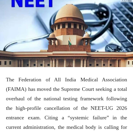
The Federation of All India Medical Association
(FAIMA) has moved the Supreme Court seeking a total
overhaul of the national testing framework following
the high-profile cancellation of the NEET-UG 2026
entrance exam. Citing a “systemic failure” in the
current administration, the medical body is calling for