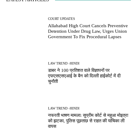
COURT UPDATES
Allahabad High Court Cancels Preventive
Detention Under Drug Law, Urges Union
Government To Fix Procedural Lapses
LAW TREND -HINDI
डाबर ने 100 प्रतिशत वाले विज्ञापनों पर
एफएसएसएआई के बैन को दिल्ली हाईकोर्ट में दी
चुनौती
LAW TREND -HINDI
नफरती भाषण मामला: सुप्रीम कोर्ट से महुआ मोइत्रा
को झटका, पुलिस पूछताछ से राहत की याचिका ली
वापस