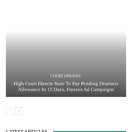
COURT UPDATES
High Court Directs State To Pay Pending Dearness
Allowance In 15 Days, Freezes Ad Campaigns
LATEST ARTICLES