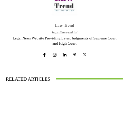
Law Trend
https://lawtrend.in/
Legal News Website Providing Latest Judgments of Supreme Court
and High Court
RELATED ARTICLES