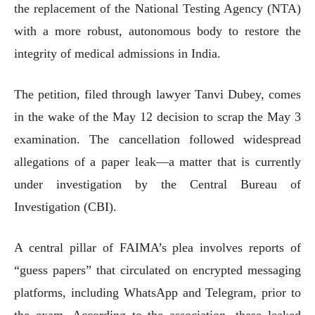
the replacement of the National Testing Agency (NTA)
with a more robust, autonomous body to restore the
integrity of medical admissions in India.
The petition, filed through lawyer Tanvi Dubey, comes
in the wake of the May 12 decision to scrap the May 3
examination. The cancellation followed widespread
allegations of a paper leak—a matter that is currently
under investigation by the Central Bureau of
Investigation (CBI).
A central pillar of FAIMA’s plea involves reports of
“guess papers” that circulated on encrypted messaging
platforms, including WhatsApp and Telegram, prior to
the exam. According to the association, these leaked