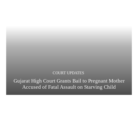
COURT UPDATES
Gujarat High Court Grants Bail to Pregnant Mother
Accused of Fatal Assault on Starving Child