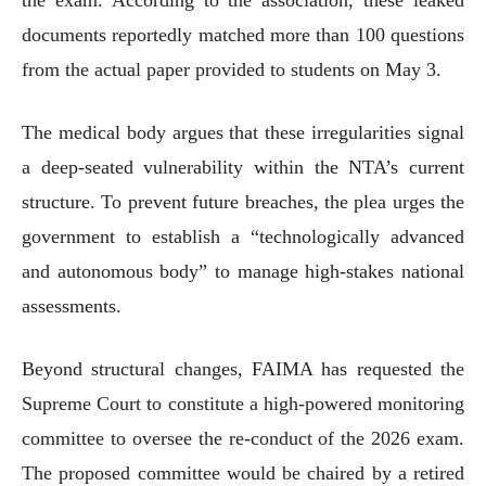
documents reportedly matched more than 100 questions
from the actual paper provided to students on May 3.
The medical body argues that these irregularities signal
a deep-seated vulnerability within the NTA’s current
structure. To prevent future breaches, the plea urges the
government to establish a “technologically advanced
and autonomous body” to manage high-stakes national
assessments.
Beyond structural changes, FAIMA has requested the
Supreme Court to constitute a high-powered monitoring
committee to oversee the re-conduct of the 2026 exam.
The proposed committee would be chaired by a retired