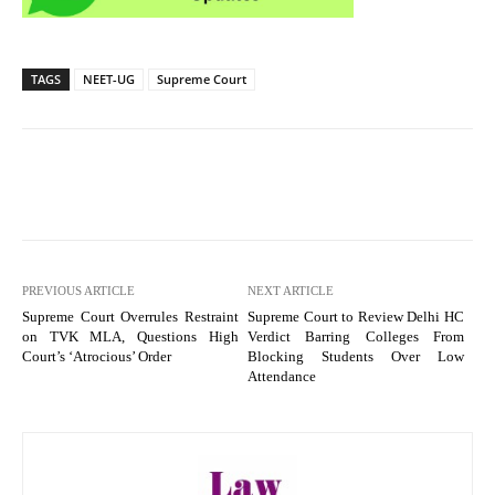
TAGS
NEET-UG
Supreme Court
PREVIOUS ARTICLE
NEXT ARTICLE
Supreme Court Overrules Restraint
Supreme Court to Review Delhi HC
on TVK MLA, Questions High
Verdict Barring Colleges From
Court’s ‘Atrocious’ Order
Blocking Students Over Low
Attendance