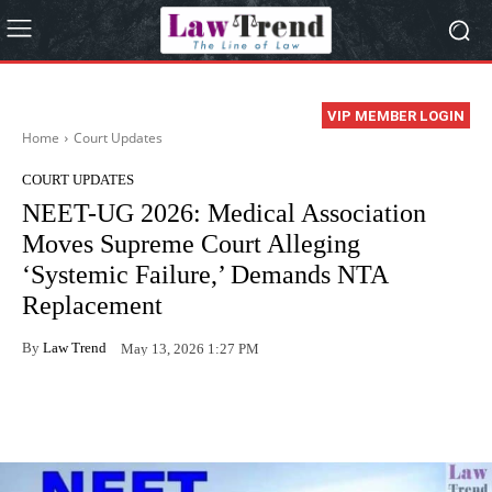
VIP MEMBER LOGIN
Home
Court Updates
COURT UPDATES
NEET-UG 2026: Medical Association
Moves Supreme Court Alleging
‘Systemic Failure,’ Demands NTA
Replacement
By
Law Trend
May 13, 2026 1:27 PM