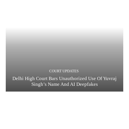
COURT UPDATES
Delhi High Court Bars Unauthorized Use Of Yuvraj
Singh’s Name And AI Deepfakes