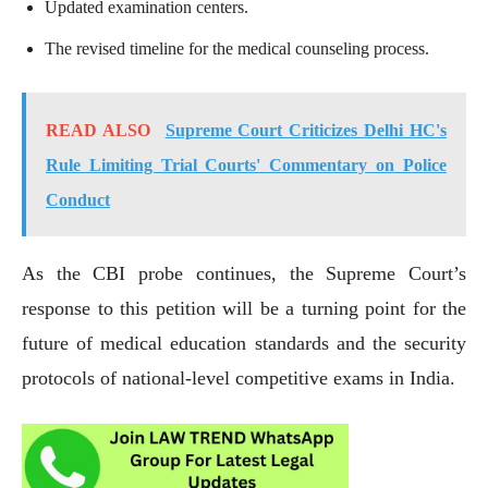
Updated examination centers.
The revised timeline for the medical counseling process.
READ ALSO
Supreme Court Criticizes Delhi HC's
Rule Limiting Trial Courts' Commentary on Police
Conduct
As the CBI probe continues, the Supreme Court’s
response to this petition will be a turning point for the
future of medical education standards and the security
protocols of national-level competitive exams in India.