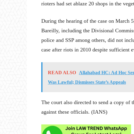
rioters had set ablaze 20 shops in the ve
During the hearing of the case on March 5, 
Bareilly, including the Divisional Commiss
police and SSP among others, did not incl
case after riots in 2010 despite sufficient 
READ ALSO
Allahabad HC: Ad Hoc Ser
Was Lawful; Dismisses State’s Appeals
The court also directed to send a copy of 
against these officials. (IANS)