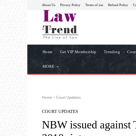
About Us
Privacy Policy
Terms of use
Refund Policy
Co
Home
Get VIP Membership
Trending
Cour
MORE
Home
Court Updates
COURT UPDATES
NBW issued against 