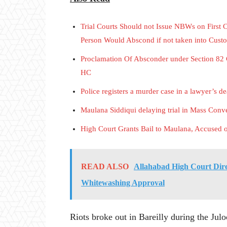
Trial Courts Should not Issue NBWs on First 
Person Would Abscond if not taken into Cust
Proclamation Of Absconder under Section 82 
HC
Police registers a murder case in a lawyer’s d
Maulana Siddiqui delaying trial in Mass Conve
High Court Grants Bail to Maulana, Accused 
READ ALSO
Allahabad High Court Dire
Whitewashing Approval
Riots broke out in Bareilly during the Ju