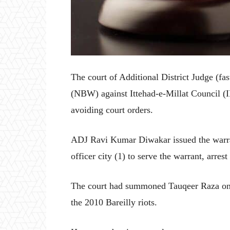
The court of Additional District Judge (fas
(NBW) against Ittehad-e-Millat Council 
avoiding court orders.
ADJ Ravi Kumar Diwakar issued the warran
officer city (1) to serve the warrant, arre
The court had summoned Tauqeer Raza on
the 2010 Bareilly riots.