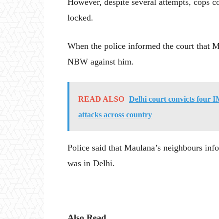
However, despite several attempts, cops c
locked.
When the police informed the court that Ma
NBW against him.
READ ALSO
Delhi court convicts four I
attacks across country
Police said that Maulana’s neighbours in
was in Delhi.
Also Read