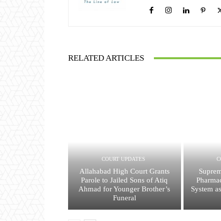
RELATED ARTICLES
COURT UPDATES
C
Allahabad High Court Grants
Suprem
Parole to Jailed Sons of Atiq
Pharmac
Ahmad for Younger Brother’s
System a
Funeral