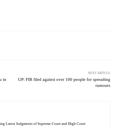
NEXT ARTICLE
u in
UP: FIR filed against over 100 people for spreading
rumours
ing Latest Judgments of Supreme Court and High Court