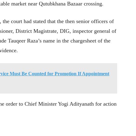
getable market near Qutubkhana Bazaar crossing.
the court had stated that the then senior officers of
ioner, District Magistrate, DIG, inspector general of
ude Tauqeer Raza’s name in the chargesheet of the
evidence.
vice Must Be Counted for Promotion If Appointment
the order to Chief Minister Yogi Adityanath for action