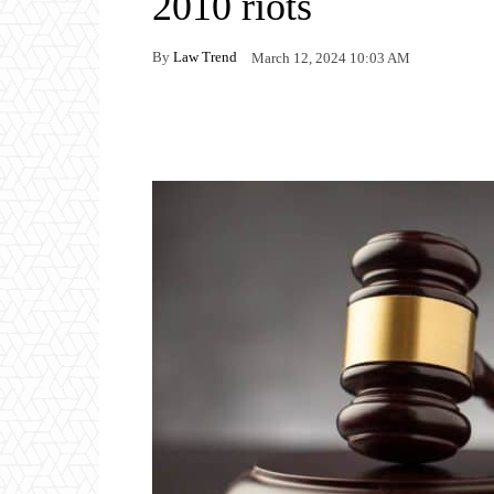
2010 riots
By
Law Trend
March 12, 2024 10:03 AM