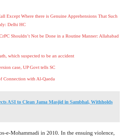
Call Except Where there is Genuine Apprehensions That Such
ody: Delhi HC
CrPC Shouldn’t Not be Done in a Routine Manner: Allahabad
eath, which suspected to be an accident
rsion case, UP Govt tells SC
of Connection with Al-Qaeda
cts ASI to Clean Jama Masjid in Sambhal, Withholds
loos-e-Mohammadi in 2010. In the ensuing violence,