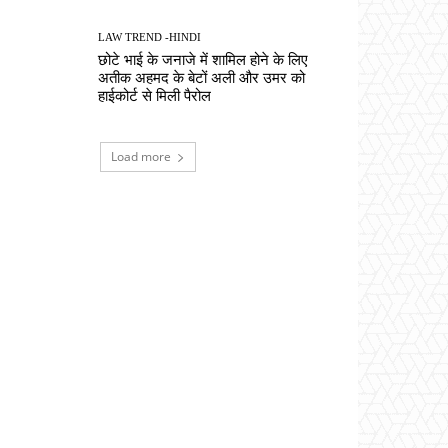
LAW TREND -HINDI
छोटे भाई के जनाजे में शामिल होने के लिए
अतीक अहमद के बेटों अली और उमर को
हाईकोर्ट से मिली पैरोल
Load more