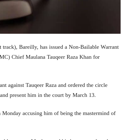
t track), Bareilly, has issued a Non-Bailable Warrant
(IMC) Chief Maulana Tauqeer Raza Khan for
t against Tauqeer Raza and ordered the circle
st and present him in the court by March 13.
 Monday accusing him of being the mastermind of