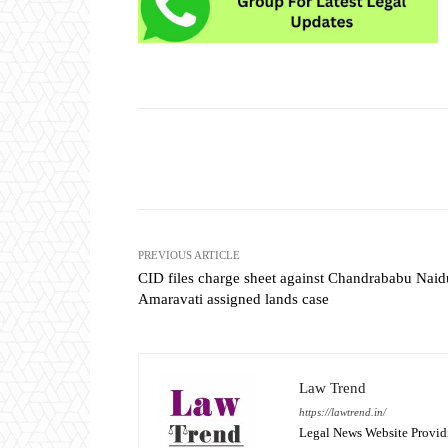
Share
PREVIOUS ARTICLE
CID files charge sheet against Chandrababu Naid
Amaravati assigned lands case
Law Trend
https://lawtrend.in/
Legal News Website Provid