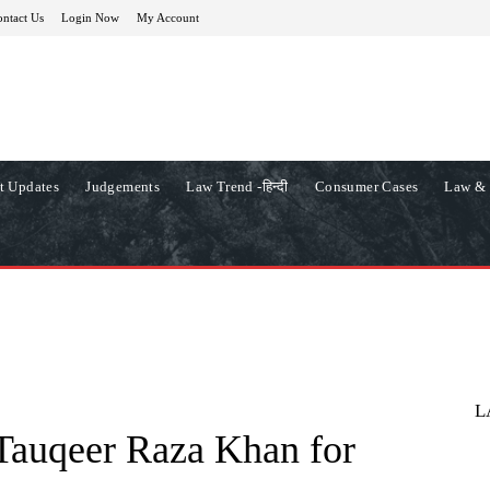
ntact Us
Login Now
My Account
t Updates
Judgements
Law Trend -हिन्दी
Consumer Cases
Law & 
L
Tauqeer Raza Khan for