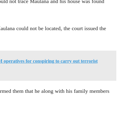
ould not trace Maulana and his house was found
ulana could not be located, the court issued the
M operatives for conspiring to carry out terrorist
formed them that he along with his family members