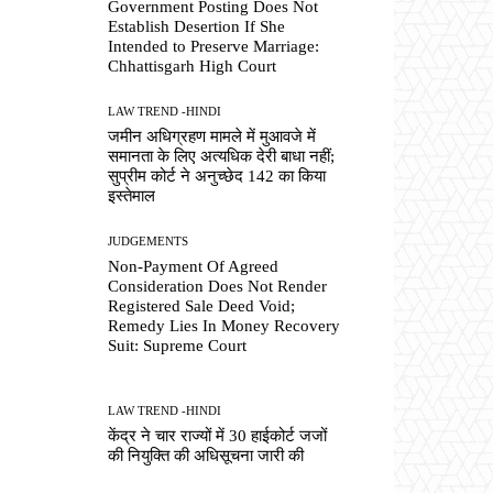
Government Posting Does Not
Establish Desertion If She
Intended to Preserve Marriage:
Chhattisgarh High Court
LAW TREND -HINDI
जमीन अधिग्रहण मामले में मुआवजे में
समानता के लिए अत्यधिक देरी बाधा नहीं;
सुप्रीम कोर्ट ने अनुच्छेद 142 का किया
इस्तेमाल
JUDGEMENTS
Non-Payment Of Agreed
Consideration Does Not Render
Registered Sale Deed Void;
Remedy Lies In Money Recovery
Suit: Supreme Court
LAW TREND -HINDI
केंद्र ने चार राज्यों में 30 हाईकोर्ट जजों
की नियुक्ति की अधिसूचना जारी की