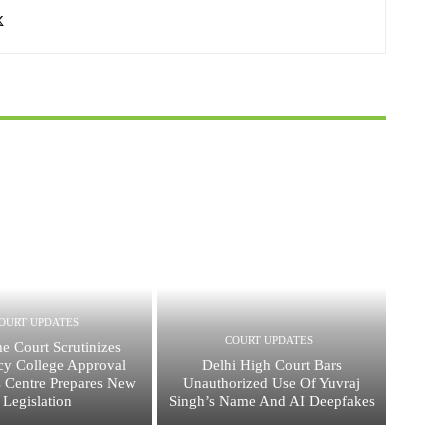
OURT UPDATES
COURT UPDATES
e Court Scrutinizes
y College Approval
Delhi High Court Bars
s Centre Prepares New
Unauthorized Use Of Yuvraj
Legislation
Singh’s Name And AI Deepfakes