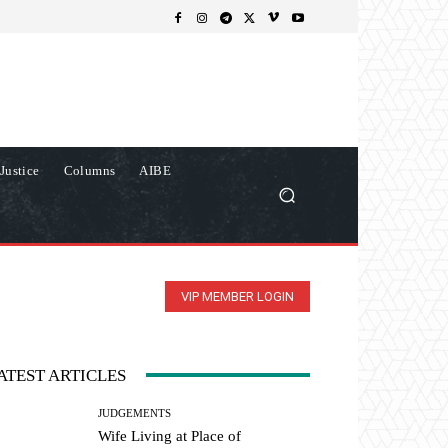
Justice
Columns
AIBE
VIP MEMBER LOGIN
ATEST ARTICLES
JUDGEMENTS
Wife Living at Place of