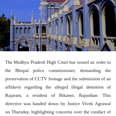
The Madhya Pradesh High Court has issued an order to
the Bhopal police commissioner, demanding the
preservation of CCTV footage and the submission of an
affidavit regarding the alleged illegal detention of
Rajaram, a resident of Bikaner, Rajasthan. This
directive was handed down by Justice Vivek Agrawal
on Thursday, highlighting concerns over the conduct of