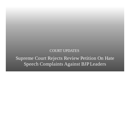
COURT UPDATES
Supreme Court Rejects Review Petition On Hate
Speech Complaints Against BJP Leaders