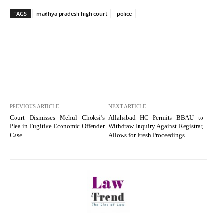
TAGS
madhya pradesh high court
police
PREVIOUS ARTICLE
NEXT ARTICLE
Court Dismisses Mehul Choksi’s
Allahabad HC Permits BBAU to
Plea in Fugitive Economic Offender
Withdraw Inquiry Against Registrar,
Case
Allows for Fresh Proceedings