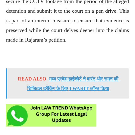
secure the CCTV footage from the period of the alleged
detention and submit it to the court on a pen drive. This
is part of an interim measure to ensure that evidence is
preserved while the court delves deeper into the claims
made in Rajaram’s petition.
READ ALSO
मध्य प्रदेश हाईकोर्ट ने वारंट और समन की
डिजिटल ट्रैकिंग के लिए TWARIT लॉन्च किया