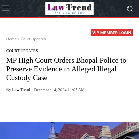
VIP MEMBER LOGIN
Home
Court Updates
COURT UPDATES
MP High Court Orders Bhopal Police to
Preserve Evidence in Alleged Illegal
Custody Case
By
Law Trend
December 14, 2024 11:05 AM