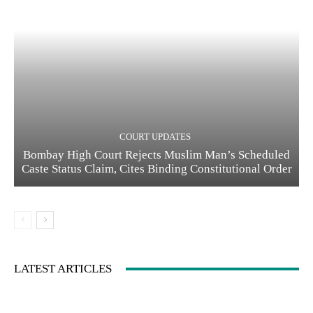
COURT UPDATES
Bombay High Court Rejects Muslim Man’s Scheduled
Caste Status Claim, Cites Binding Constitutional Order
LATEST ARTICLES