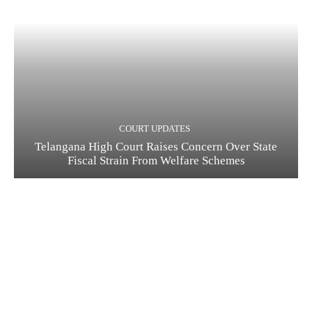
COURT UPDATES
Telangana High Court Raises Concern Over State
Fiscal Strain From Welfare Schemes