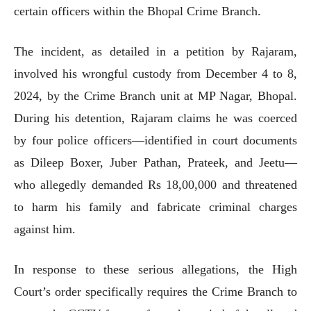
certain officers within the Bhopal Crime Branch.
The incident, as detailed in a petition by Rajaram,
involved his wrongful custody from December 4 to 8,
2024, by the Crime Branch unit at MP Nagar, Bhopal.
During his detention, Rajaram claims he was coerced
by four police officers—identified in court documents
as Dileep Boxer, Juber Pathan, Prateek, and Jeetu—
who allegedly demanded Rs 18,00,000 and threatened
to harm his family and fabricate criminal charges
against him.
In response to these serious allegations, the High
Court’s order specifically requires the Crime Branch to