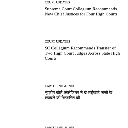
COURT UPDATES
Supreme Court Collegium Recommends
New Chief Justices for Four High Courts
COURT UPDATES
SC Collegium Recommends Transfer of
Two High Court Judges Across State High
Courts
LAW TREND -HINDI
सुप्रीम कोर्ट कॉलेजियम ने दो हाईकोर्ट जजों के
तबादले की सिफारिश की
LAW TREND -HINDI