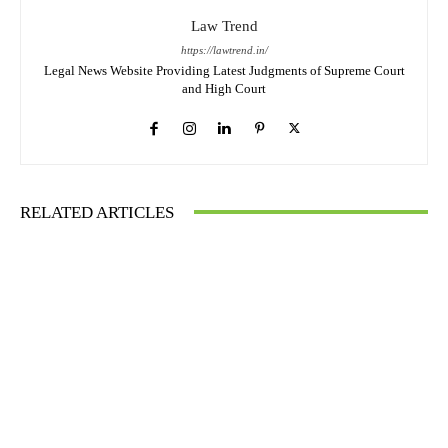
Law Trend
https://lawtrend.in/
Legal News Website Providing Latest Judgments of Supreme Court
and High Court
RELATED ARTICLES