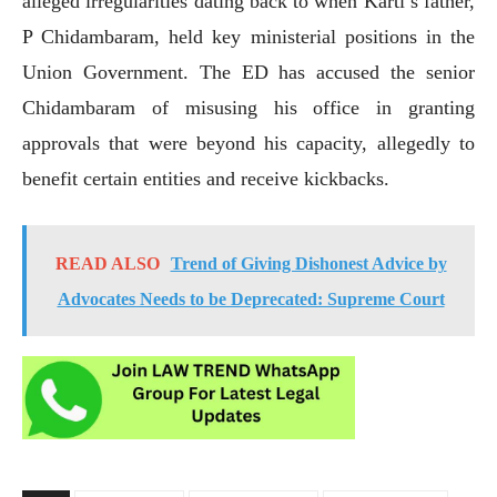
alleged irregularities dating back to when Karti’s father,
P Chidambaram, held key ministerial positions in the
Union Government. The ED has accused the senior
Chidambaram of misusing his office in granting
approvals that were beyond his capacity, allegedly to
benefit certain entities and receive kickbacks.
READ ALSO
Trend of Giving Dishonest Advice by
Advocates Needs to be Deprecated: Supreme Court