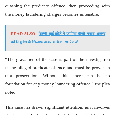
quashing the predicate offence, then proceeding with
the money laundering charges becomes untenable.
READ ALSO
दिल्ली हाई कोर्ट ने जामिया वीसी नजमा अख्तर
की नियुक्ति के खिलाफ दायर याचिका खारिज की
“The gravamen of the case is part of the investigation
in the alleged predicate offence and must be proven in
that prosecution. Without this, there can be no
foundation for any money laundering offence,” the plea
noted.
This case has drawn significant attention, as it involves