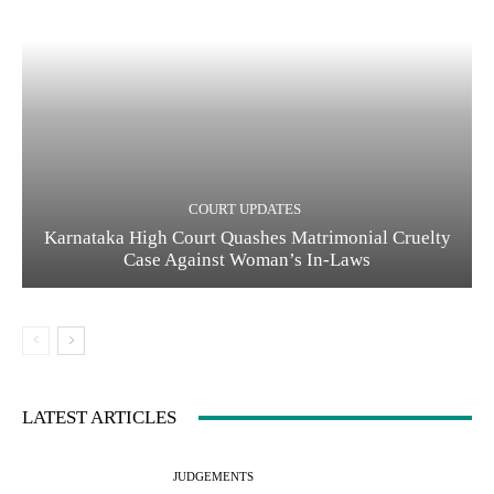
COURT UPDATES
Karnataka High Court Quashes Matrimonial Cruelty
Case Against Woman’s In-Laws
LATEST ARTICLES
JUDGEMENTS