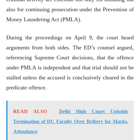
also for continuing prosecution under the Prevention of
Money Laundering Act (PMLA).
During the proceedings on April 9, the court heard
arguments from both sides. The ED’s counsel argued,
referencing Supreme Court decisions, that the offence
under PMLA is independent and that trial should not be
stalled unless the accused is conclusively cleared in the
predicate offence.
READ ALSO
Delhi High Court Upholds
Termination of DU Faculty Over Bribery for Marks,
Attendance