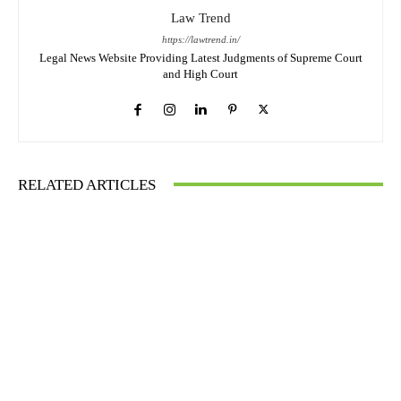
Law Trend
https://lawtrend.in/
Legal News Website Providing Latest Judgments of Supreme Court
and High Court
RELATED ARTICLES