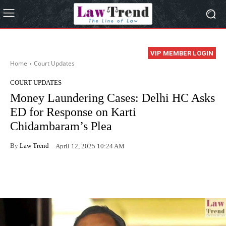
VIP MEMBER LOGIN
Home
Court Updates
COURT UPDATES
Money Laundering Cases: Delhi HC Asks
ED for Response on Karti
Chidambaram’s Plea
By
Law Trend
April 12, 2025 10:24 AM