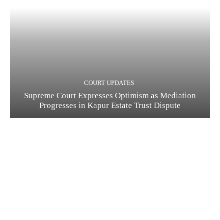
COURT UPDATES
Supreme Court Expresses Optimism as Mediation
Progresses in Kapur Estate Trust Dispute