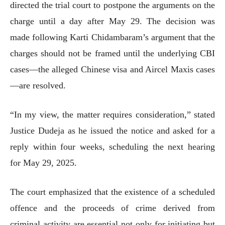
directed the trial court to postpone the arguments on the
charge until a day after May 29. The decision was
made following Karti Chidambaram’s argument that the
charges should not be framed until the underlying CBI
cases—the alleged Chinese visa and Aircel Maxis cases
—are resolved.
“In my view, the matter requires consideration,” stated
Justice Dudeja as he issued the notice and asked for a
reply within four weeks, scheduling the next hearing
for May 29, 2025.
The court emphasized that the existence of a scheduled
offence and the proceeds of crime derived from
criminal activity are essential not only for initiating but