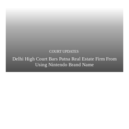
COURT UPDATES
Delhi High Court Bars Patna Real Estate Firm From
Using Nintendo Brand Name