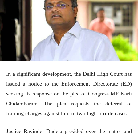
In a significant development, the Delhi High Court has
issued a notice to the Enforcement Directorate (ED)
seeking its response on the plea of Congress MP Karti
Chidambaram. The plea requests the deferral of
framing charges against him in two high-profile cases.
Justice Ravinder Dudeja presided over the matter and