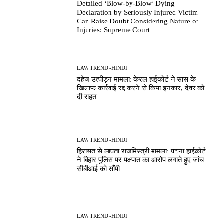
Detailed ‘Blow-by-Blow’ Dying
Declaration by Seriously Injured Victim
Can Raise Doubt Considering Nature of
Injuries: Supreme Court
LAW TREND -HINDI
दहेज उत्पीड़न मामला: केरल हाईकोर्ट ने सास के
खिलाफ कार्रवाई रद्द करने से किया इनकार, देवर को
दी राहत
LAW TREND -HINDI
हिरासत से लापता राजमिस्त्री मामला: पटना हाईकोर्ट
ने बिहार पुलिस पर पक्षपात का आरोप लगाते हुए जांच
सीबीआई को सौंपी
LAW TREND -HINDI