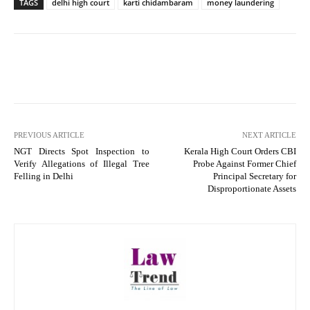
TAGS
delhi high court
karti chidambaram
money laundering
PREVIOUS ARTICLE
NEXT ARTICLE
NGT Directs Spot Inspection to
Kerala High Court Orders CBI
Verify Allegations of Illegal Tree
Probe Against Former Chief
Felling in Delhi
Principal Secretary for
Disproportionate Assets