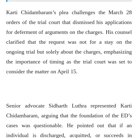
Karti Chidambaram’s plea challenges the March 28
orders of the trial court that dismissed his applications
for deferment of arguments on the charges. His counsel
clarified that the request was not for a stay on the
ongoing trial but solely about the charges, emphasizing
the importance of timing as the trial court was set to
consider the matter on April 15.
Senior advocate Sidharth Luthra represented Karti
Chidambaram, arguing that the foundation of the ED’s
cases was questionable. He pointed out that if an
individual is discharged, acquitted, or succeeds in