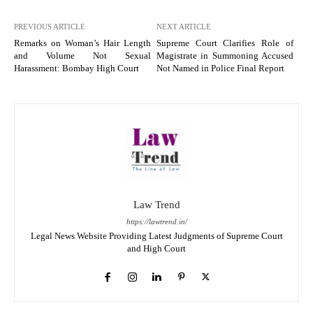
PREVIOUS ARTICLE
NEXT ARTICLE
Remarks on Woman’s Hair Length
Supreme Court Clarifies Role of
and Volume Not Sexual
Magistrate in Summoning Accused
Harassment: Bombay High Court
Not Named in Police Final Report
Law Trend
https://lawtrend.in/
Legal News Website Providing Latest Judgments of Supreme Court
and High Court