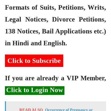
Formats of Suits, Petitions, Writs,
Legal Notices, Divorce Petitions,
138 Notices, Bail Applications etc.)
in Hindi and English.
Click to Subscribe
If you are already a VIP Member,
Click to Login Now
READ ALSO
Occurrence of Pregnancy or