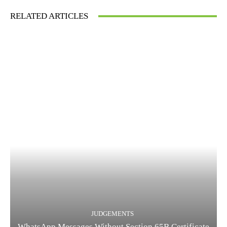
RELATED ARTICLES
JUDGEMENTS
WhatsApp Messages Without Section 65B Certificate