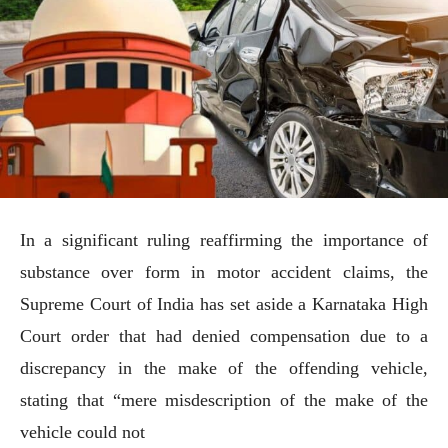
In a significant ruling reaffirming the importance of
substance over form in motor accident claims, the
Supreme Court of India has set aside a Karnataka High
Court order that had denied compensation due to a
discrepancy in the make of the offending vehicle,
stating that “mere misdescription of the make of the
vehicle could not