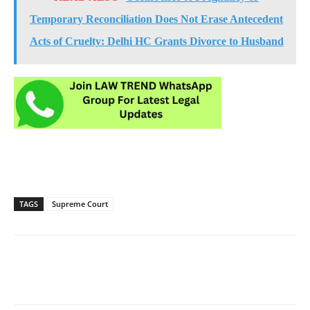
Temporary Reconciliation Does Not Erase Antecedent
Acts of Cruelty: Delhi HC Grants Divorce to Husband
TAGS
Supreme Court