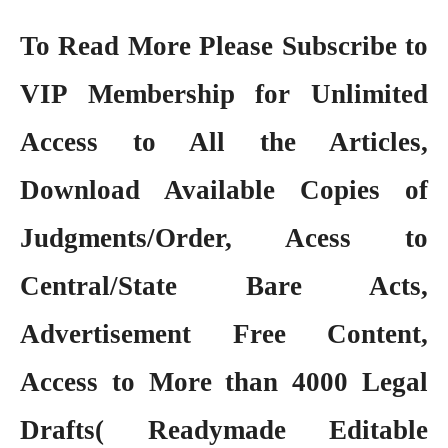
To Read More Please Subscribe to
VIP Membership
for Unlimited
Access to All the Articles,
Download Available Copies of
Judgments/Order, Acess to
Central/State Bare Acts,
Advertisement Free Content,
Access to More than 4000 Legal
Drafts( Readymade Editable