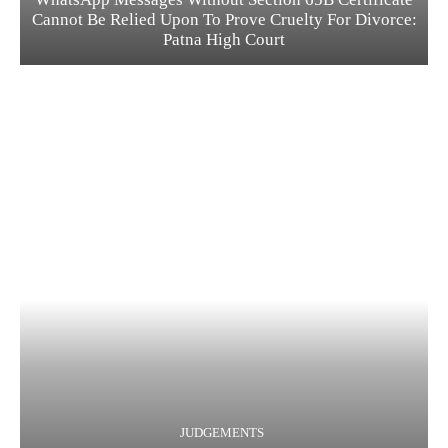
Cannot Be Relied Upon To Prove Cruelty For Divorce:
Patna High Court
JUDGEMENTS