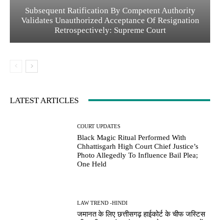
Subsequent Ratification By Competent Authority
Validates Unauthorized Acceptance Of Resignation
Retrospectively: Supreme Court
LATEST ARTICLES
COURT UPDATES
Black Magic Ritual Performed With
Chhattisgarh High Court Chief Justice’s
Photo Allegedly To Influence Bail Plea;
One Held
LAW TREND -HINDI
जमानत के लिए छत्तीसगढ़ हाईकोर्ट के चीफ जस्टिस