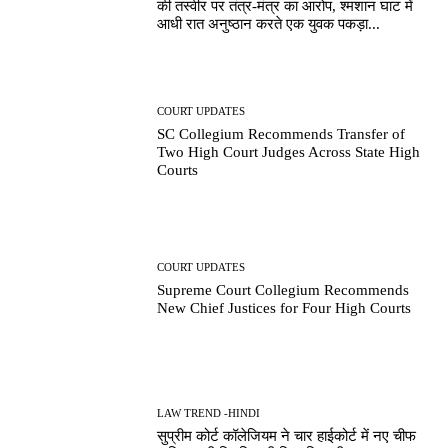
की तस्वीर पर तंत्र-मंत्र का आरोप, श्मशान घाट में
आधी रात अनुष्ठान करते एक युवक पकड़ा...
COURT UPDATES
SC Collegium Recommends Transfer of
Two High Court Judges Across State High
Courts
COURT UPDATES
Supreme Court Collegium Recommends
New Chief Justices for Four High Courts
LAW TREND -HINDI
सुप्रीम कोर्ट कॉलेजियम ने चार हाईकोर्ट में नए चीफ