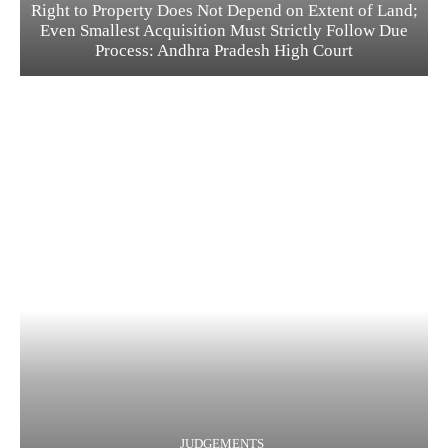
Right to Property Does Not Depend on Extent of Land;
Even Smallest Acquisition Must Strictly Follow Due
Process: Andhra Pradesh High Court
JUDGEMENTS