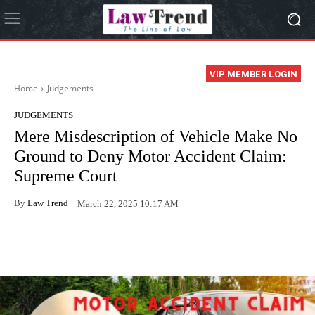
VIP MEMBER LOGIN
Home
Judgements
JUDGEMENTS
Mere Misdescription of Vehicle Make No
Ground to Deny Motor Accident Claim:
Supreme Court
By
Law Trend
March 22, 2025 10:17 AM