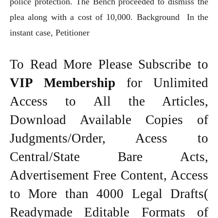
police protection. The Bench proceeded to dismiss the
plea along with a cost of 10,000. Background In the
instant case, Petitioner
To Read More Please Subscribe to
VIP Membership
for Unlimited
Access to All the Articles,
Download Available Copies of
Judgments/Order, Acess to
Central/State Bare Acts,
Advertisement Free Content, Access
to More than 4000 Legal Drafts(
Readymade Editable Formats of