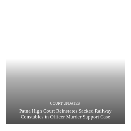
COURT UPDATES
Patna High Court Reinstates Sacked Railway
Constables in Officer Murder Support Case