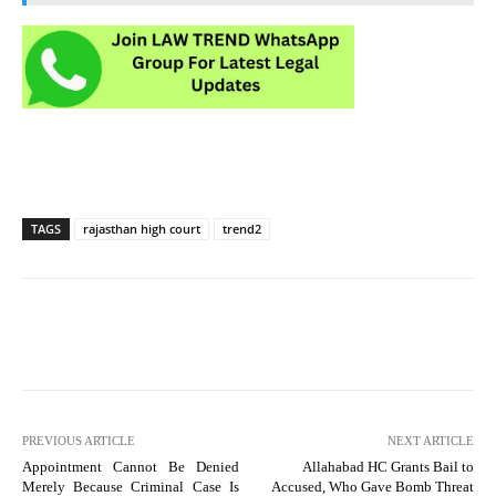
TAGS
rajasthan high court
trend2
PREVIOUS ARTICLE
NEXT ARTICLE
Appointment Cannot Be Denied
Allahabad HC Grants Bail to
Merely Because Criminal Case Is
Accused, Who Gave Bomb Threat