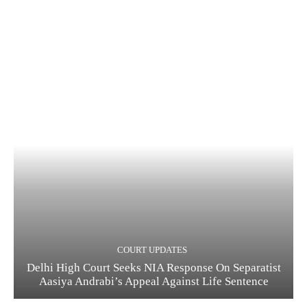
COURT UPDATES
Delhi High Court Seeks NIA Response On Separatist
Aasiya Andrabi’s Appeal Against Life Sentence