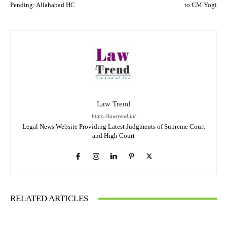
Pending: Allahabad HC
to CM Yogi
Law Trend
https://lawtrend.in/
Legal News Website Providing Latest Judgments of Supreme Court
and High Court
RELATED ARTICLES