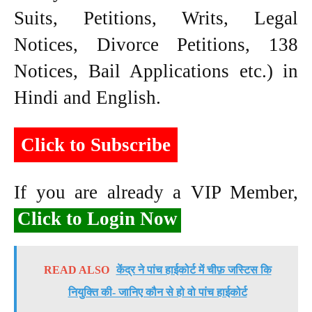
Suits, Petitions, Writs, Legal
Notices, Divorce Petitions, 138
Notices, Bail Applications etc.) in
Hindi and English.
Click to Subscribe
If you are already a VIP Member,
Click to Login Now
READ ALSO
केंद्र ने पांच हाईकोर्ट में चीफ़ जस्टिस कि
नियुक्ति की- जानिए कौन से हो वो पांच हाईकोर्ट