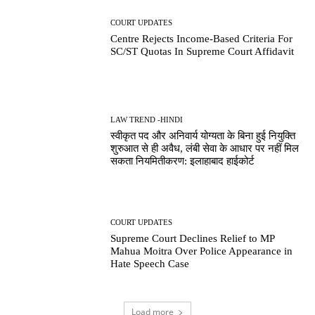
COURT UPDATES
Centre Rejects Income-Based Criteria For
SC/ST Quotas In Supreme Court Affidavit
LAW TREND -HINDI
स्वीकृत पद और अनिवार्य योग्यता के बिना हुई नियुक्ति
शुरुआत से ही अवैध, लंबी सेवा के आधार पर नहीं मिल
सकता नियमितीकरण: इलाहाबाद हाईकोर्ट
COURT UPDATES
Supreme Court Declines Relief to MP
Mahua Moitra Over Police Appearance in
Hate Speech Case
Load more