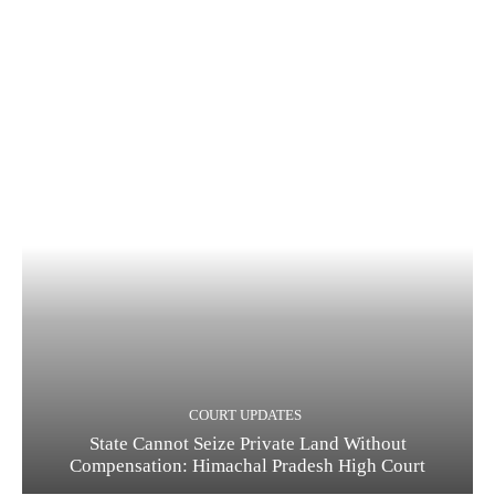
COURT UPDATES
State Cannot Seize Private Land Without
Compensation: Himachal Pradesh High Court