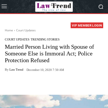
VIP MEMBER LOGIN
Home
Court Updates
COURT UPDATES
TRENDING STORIES
Married Person Living with Spouse of
Someone Else is Immoral Act; Police
Protection Refused
By
Law Trend
December 10, 2020 7:50 AM