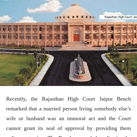
Recently, the Rajasthan High Court Jaipur Bench
remarked that a married person living somebody else’s
wife or husband was an immoral act and the Court
cannot grant its seal of approval by providing them