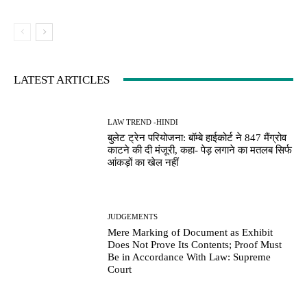
LATEST ARTICLES
LAW TREND -HINDI
बुलेट ट्रेन परियोजना: बॉम्बे हाईकोर्ट ने 847 मैंग्रोव
काटने की दी मंजूरी, कहा- पेड़ लगाने का मतलब सिर्फ
आंकड़ों का खेल नहीं
JUDGEMENTS
Mere Marking of Document as Exhibit
Does Not Prove Its Contents; Proof Must
Be in Accordance With Law: Supreme
Court