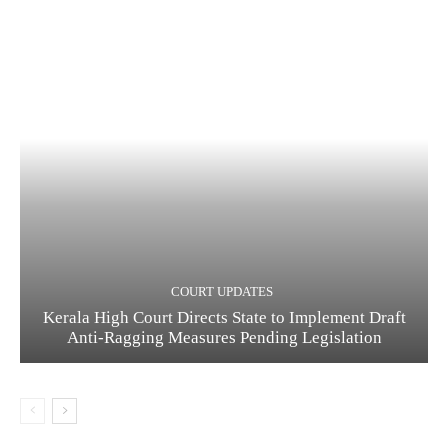
COURT UPDATES
Kerala High Court Directs State to Implement Draft
Anti-Ragging Measures Pending Legislation