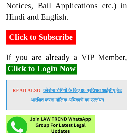
Notices, Bail Applications etc.) in
Hindi and English.
Click to Subscribe
If you are already a VIP Member,
Click to Login Now
READ ALSO
कोरोना रोगियों के लिए 80 प्रतिशत आईसीयू बेड
आरक्षित करना मौलिक अधिकारों का उल्लंघन