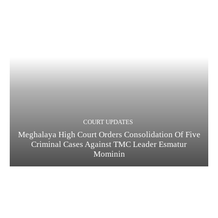
COURT UPDATES
Meghalaya High Court Orders Consolidation Of Five
Criminal Cases Against TMC Leader Esmatur
Mominin