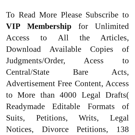
To Read More Please Subscribe to
VIP Membership
for Unlimited
Access to All the Articles,
Download Available Copies of
Judgments/Order, Acess to
Central/State Bare Acts,
Advertisement Free Content, Access
to More than 4000 Legal Drafts(
Readymade Editable Formats of
Suits, Petitions, Writs, Legal
Notices, Divorce Petitions, 138