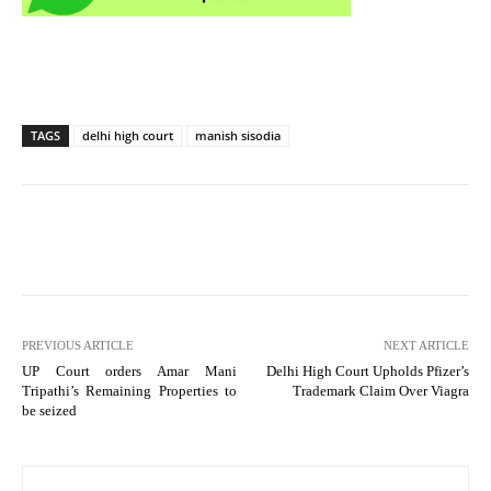
TAGS
delhi high court
manish sisodia
PREVIOUS ARTICLE
NEXT ARTICLE
UP Court orders Amar Mani
Delhi High Court Upholds Pfizer’s
Tripathi’s Remaining Properties to
Trademark Claim Over Viagra
be seized