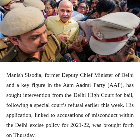
Manish Sisodia, former Deputy Chief Minister of Delhi
and a key figure in the Aam Aadmi Party (AAP), has
sought intervention from the Delhi High Court for bail,
following a special court’s refusal earlier this week. His
application, linked to accusations of misconduct within
the Delhi excise policy for 2021-22, was brought forth
on Thursday.