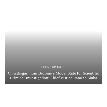
COURT UPDATES
Chhattisgarh Can Become a Model State for Scientific
Criminal Investigation: Chief Justice Ramesh Sinha