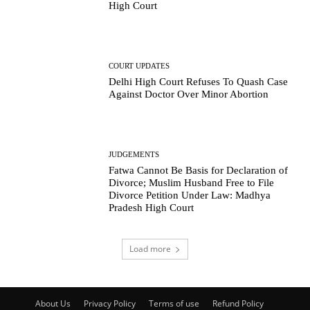
High Court
COURT UPDATES
Delhi High Court Refuses To Quash Case
Against Doctor Over Minor Abortion
JUDGEMENTS
Fatwa Cannot Be Basis for Declaration of
Divorce; Muslim Husband Free to File
Divorce Petition Under Law: Madhya
Pradesh High Court
Load more
About Us
Privacy Policy
Terms of use
Refund Policy