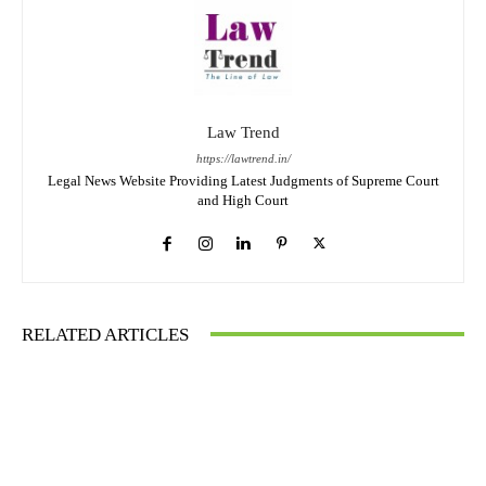
Law Trend
https://lawtrend.in/
Legal News Website Providing Latest Judgments of Supreme Court
and High Court
RELATED ARTICLES