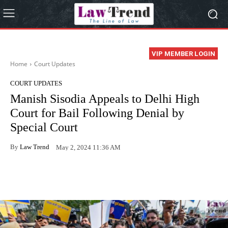
VIP MEMBER LOGIN
Home
Court Updates
COURT UPDATES
Manish Sisodia Appeals to Delhi High
Court for Bail Following Denial by
Special Court
By
Law Trend
May 2, 2024 11:36 AM