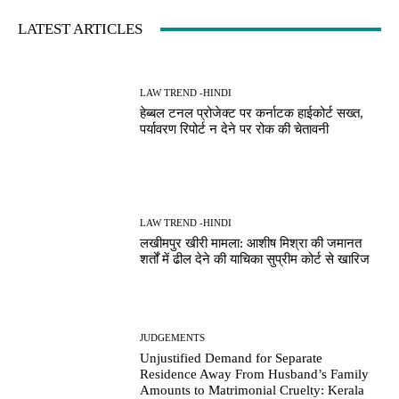
LATEST ARTICLES
LAW TREND -HINDI
हेब्बल टनल प्रोजेक्ट पर कर्नाटक हाईकोर्ट सख्त,
पर्यावरण रिपोर्ट न देने पर रोक की चेतावनी
LAW TREND -HINDI
लखीमपुर खीरी मामला: आशीष मिश्रा की जमानत
शर्तों में ढील देने की याचिका सुप्रीम कोर्ट से खारिज
JUDGEMENTS
Unjustified Demand for Separate
Residence Away From Husband’s Family
Amounts to Matrimonial Cruelty: Kerala