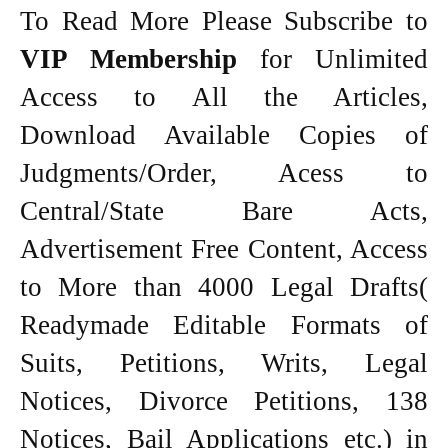
To Read More Please Subscribe to
VIP Membership
for Unlimited
Access to All the Articles,
Download Available Copies of
Judgments/Order, Acess to
Central/State Bare Acts,
Advertisement Free Content, Access
to More than 4000 Legal Drafts(
Readymade Editable Formats of
Suits, Petitions, Writs, Legal
Notices, Divorce Petitions, 138
Notices, Bail Applications etc.) in