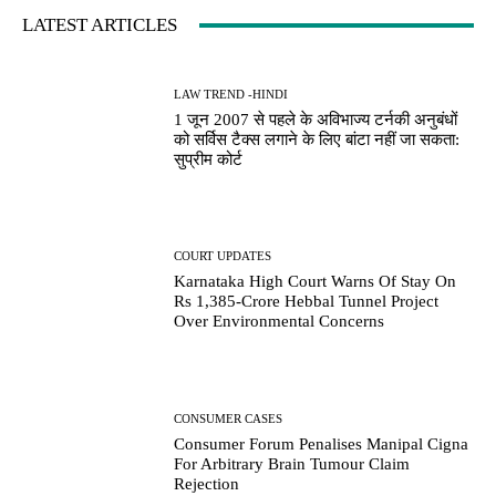
LATEST ARTICLES
LAW TREND -HINDI
1 जून 2007 से पहले के अविभाज्य टर्नकी अनुबंधों
को सर्विस टैक्स लगाने के लिए बांटा नहीं जा सकता:
सुप्रीम कोर्ट
COURT UPDATES
Karnataka High Court Warns Of Stay On
Rs 1,385-Crore Hebbal Tunnel Project
Over Environmental Concerns
CONSUMER CASES
Consumer Forum Penalises Manipal Cigna
For Arbitrary Brain Tumour Claim
Rejection