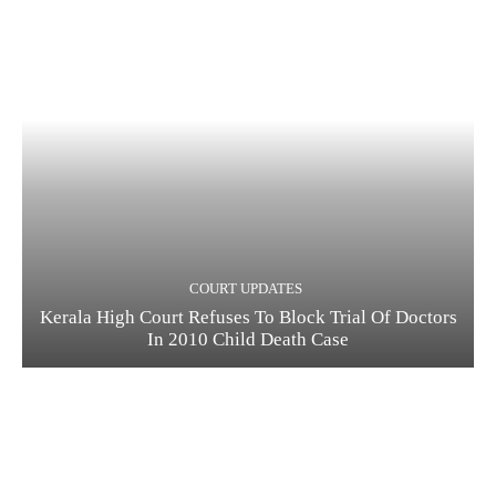
COURT UPDATES
Kerala High Court Refuses To Block Trial Of Doctors
In 2010 Child Death Case