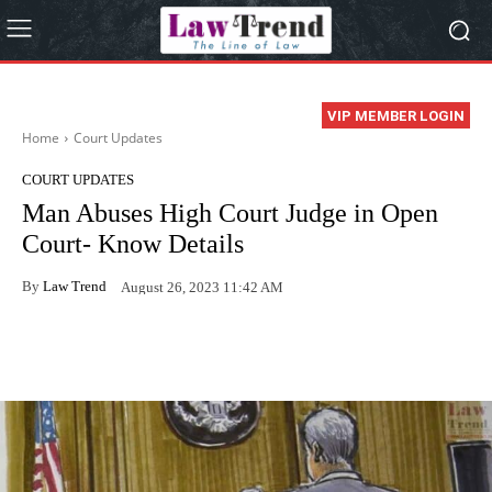
VIP MEMBER LOGIN
Home
Court Updates
COURT UPDATES
Man Abuses High Court Judge in Open
Court- Know Details
By
Law Trend
August 26, 2023 11:42 AM