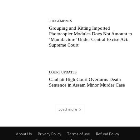
JUDGEMENTS
Grouping and Kitting Imported
Photocopier Modules Does Not Amount to
‘Manufacture’ Under Central Excise Act:
Supreme Court
COURT UPDATES
Gauhati High Court Overturns Death
Sentence in Assam Minor Murder Case
Load more
About Us
Privacy Policy
Terms of use
Refund Policy