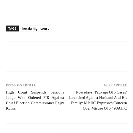
TAGS
kerala high court
PREVIOUS ARTICLE
NEXT ARTICLE
High Court Suspends Sessions
Nowadays ‘Package Of 5 Cases’
Judge Who Ordered FIR Against
Launched Against Husband And His
Chief Election Commissioner Rajiv
Family: MP HC Expresses Concern
Kumar
Over Misuse Of S 498A IPC