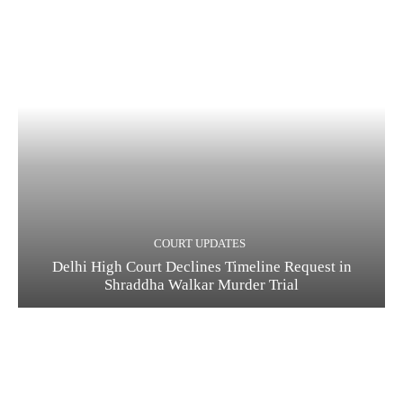
COURT UPDATES
Delhi High Court Declines Timeline Request in
Shraddha Walkar Murder Trial