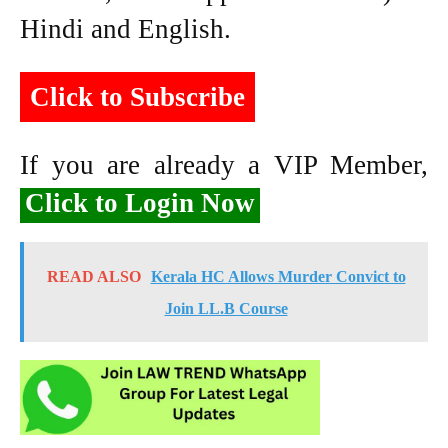
Hindi and English.
Click to Subscribe
If you are already a VIP Member,
Click to Login Now
READ ALSO
Kerala HC Allows Murder Convict to
Join LL.B Course