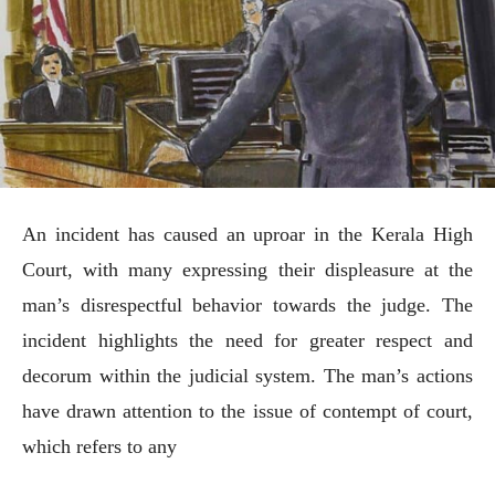
An incident has caused an uproar in the Kerala High
Court, with many expressing their displeasure at the
man’s disrespectful behavior towards the judge. The
incident highlights the need for greater respect and
decorum within the judicial system. The man’s actions
have drawn attention to the issue of contempt of court,
which refers to any