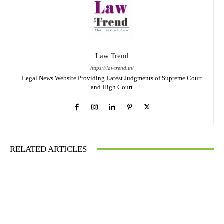
Law Trend
https://lawtrend.in/
Legal News Website Providing Latest Judgments of Supreme Court
and High Court
RELATED ARTICLES