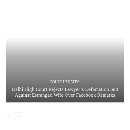
COURT UPDATES
Delhi High Court Rejects Lawyer’s Defamation Suit
Against Estranged Wife Over Facebook Remarks