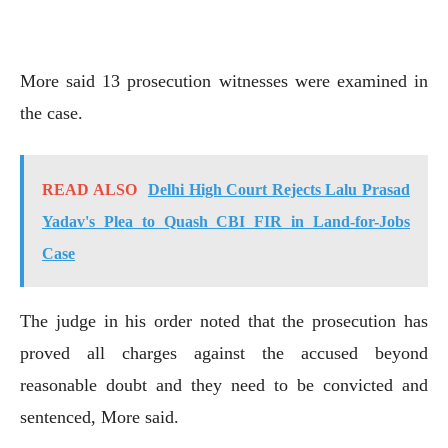
More said 13 prosecution witnesses were examined in
the case.
READ ALSO
Delhi High Court Rejects Lalu Prasad
Yadav's Plea to Quash CBI FIR in Land-for-Jobs
Case
The judge in his order noted that the prosecution has
proved all charges against the accused beyond
reasonable doubt and they need to be convicted and
sentenced, More said.