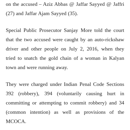
on the accused – Aziz Abbas @ Jaffar Sayyed @ Jaffri
(27) and Jaffar Ajam Sayyed (35).
Special Public Prosecutor Sanjay More told the court
that the two accused were caught by an auto-rickshaw
driver and other people on July 2, 2016, when they
tried to snatch the gold chain of a woman in Kalyan
town and were running away.
They were charged under Indian Penal Code Sections
392 (robbery), 394 (voluntarily causing hurt in
committing or attempting to commit robbery) and 34
(common intention) as well as provisions of the
MCOCA.