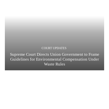
COURT UPDATES
Supreme Court Directs Union Government to Frame
Guidelines for Environmental Compensation Under
Waste Rules