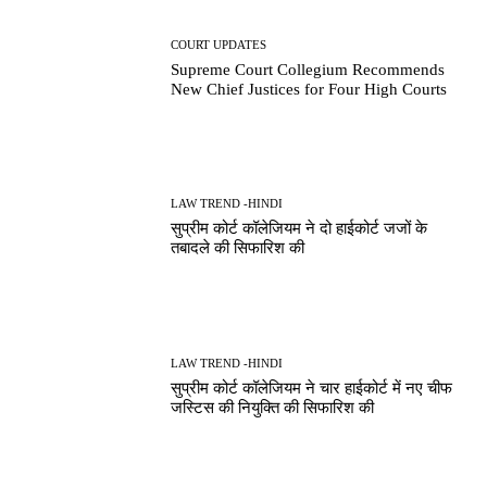
COURT UPDATES
Supreme Court Collegium Recommends
New Chief Justices for Four High Courts
LAW TREND -HINDI
सुप्रीम कोर्ट कॉलेजियम ने दो हाईकोर्ट जजों के
तबादले की सिफारिश की
LAW TREND -HINDI
सुप्रीम कोर्ट कॉलेजियम ने चार हाईकोर्ट में नए चीफ
जस्टिस की नियुक्ति की सिफारिश की