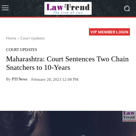
VIP MEMBER LOGIN
Home
Court Updates
COURT UPDATES
Maharashtra: Court Sentences Two Chain
Snatchers to 10-Years
By
PTI News
February 28, 2023 12:08 PM