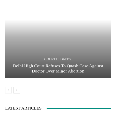
COURT UPDATES
Delhi High Court Refuses To Quash Case Against
Doctor Over Minor Abortion
LATEST ARTICLES