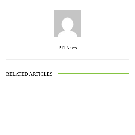
PTI News
RELATED ARTICLES