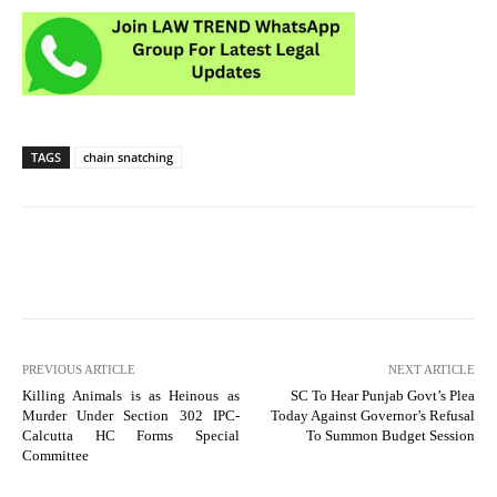
TAGS
chain snatching
PREVIOUS ARTICLE
NEXT ARTICLE
Killing Animals is as Heinous as
SC To Hear Punjab Govt’s Plea
Murder Under Section 302 IPC-
Today Against Governor’s Refusal
Calcutta HC Forms Special
To Summon Budget Session
Committee