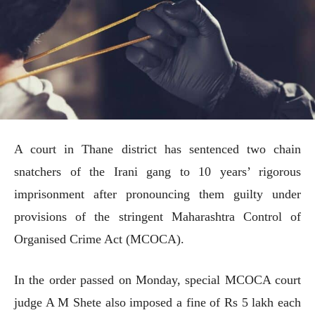
A court in Thane district has sentenced two chain
snatchers of the Irani gang to 10 years’ rigorous
imprisonment after pronouncing them guilty under
provisions of the stringent Maharashtra Control of
Organised Crime Act (MCOCA).
In the order passed on Monday, special MCOCA court
judge A M Shete also imposed a fine of Rs 5 lakh each