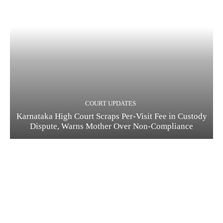
COURT UPDATES
Karnataka High Court Scraps Per-Visit Fee in Custody
Dispute, Warns Mother Over Non-Compliance