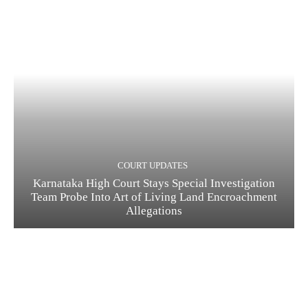
COURT UPDATES
Karnataka High Court Stays Special Investigation
Team Probe Into Art of Living Land Encroachment
Allegations