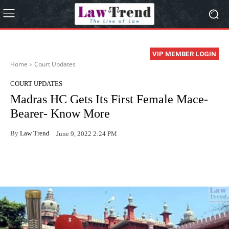
VIP MEMBER LOGIN
Home
Court Updates
COURT UPDATES
Madras HC Gets Its First Female Mace-
Bearer- Know More
By
Law Trend
June 9, 2022 2:24 PM