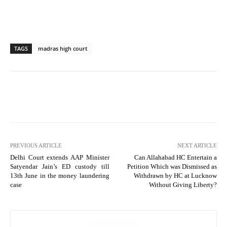
TAGS
madras high court
PREVIOUS ARTICLE
NEXT ARTICLE
Delhi Court extends AAP Minister
Can Allahabad HC Entertain a
Satyendar Jain’s ED custody till
Petition Which was Dismissed as
13th June in the money laundering
Withdrawn by HC at Lucknow
case
Without Giving Liberty?