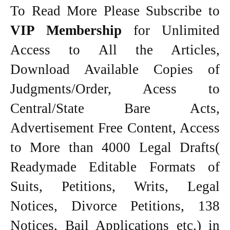
To Read More Please Subscribe to
VIP Membership
for Unlimited
Access to All the Articles,
Download Available Copies of
Judgments/Order, Acess to
Central/State Bare Acts,
Advertisement Free Content, Access
to More than 4000 Legal Drafts(
Readymade Editable Formats of
Suits, Petitions, Writs, Legal
Notices, Divorce Petitions, 138
Notices, Bail Applications etc.) in