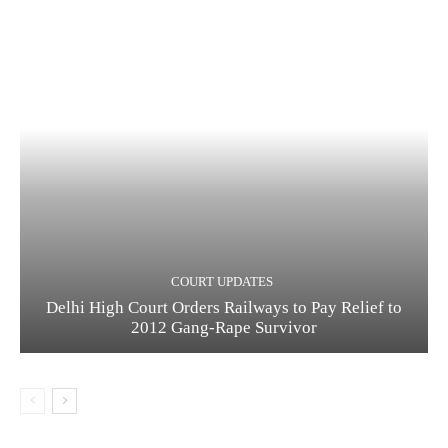
COURT UPDATES
Delhi High Court Orders Railways to Pay Relief to
2012 Gang-Rape Survivor