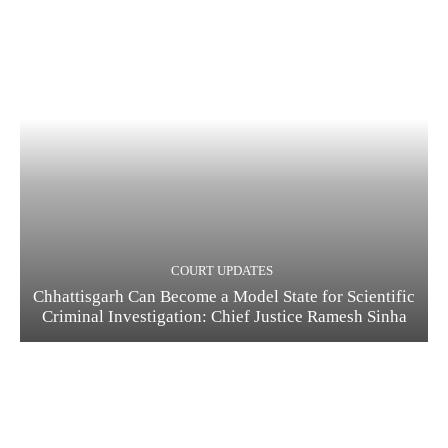
COURT UPDATES
Chhattisgarh Can Become a Model State for Scientific
Criminal Investigation: Chief Justice Ramesh Sinha