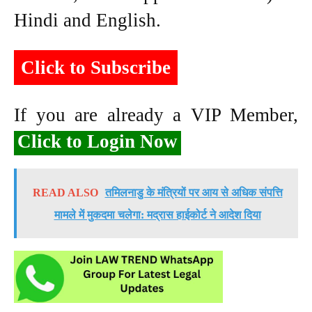
Hindi and English.
Click to Subscribe
If you are already a VIP Member,
Click to Login Now
READ ALSO
तमिलनाडु के मंत्रियों पर आय से अधिक संपत्ति
मामले में मुकदमा चलेगा: मद्रास हाईकोर्ट ने आदेश दिया