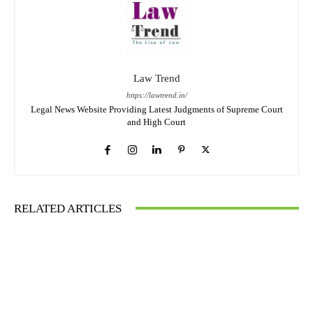
Law Trend
https://lawtrend.in/
Legal News Website Providing Latest Judgments of Supreme Court
and High Court
RELATED ARTICLES