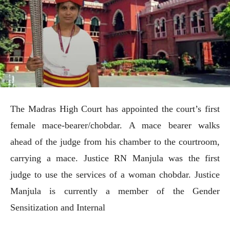
The Madras High Court has appointed the court’s first
female mace-bearer/chobdar. A mace bearer walks
ahead of the judge from his chamber to the courtroom,
carrying a mace. Justice RN Manjula was the first
judge to use the services of a woman chobdar. Justice
Manjula is currently a member of the Gender
Sensitization and Internal