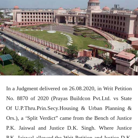
In a Judgment delivered on 26.08.2020, in Writ Petition
No. 8870 of 2020 (Prayas Buildcon Pvt.Ltd. vs State
Of U.P.Thru.Prin.Secy.Housing & Urban Planning &
Ors.), a ‘Split Verdict” came from the Bench of Justice
P.K. Jaiswal and Justice D.K. Singh. Where Justice
P.K. Jaiswal allowed the Writ Petition and Justice D.K.