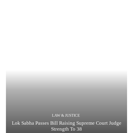
LAW & JUSTICE
Lok Sabha Passes Bill Raising Supreme Court Judge
Strength To 38