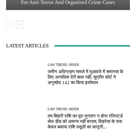
For Anti-Terror And Organised Crime Cases
LATEST ARTICLES
LAW TREND -HINDI
जमीन अधिग्रहण मामले में मुआवजे में समानता के
लिए अत्यधिक देरी बाधा नहीं; सुप्रीम कोर्ट ने
अनुच्छेद 142 का किया इस्तेमाल
LAW TREND -HINDI
तय बिक्री राशि का पूरा भुगतान न होना रजिस्टर्ड
सेल डीड को अमान्य नहीं बनाता; विक्रेता के पास
केवल बकाया राशि वसूली का कानूनी...