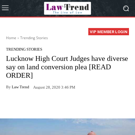
VIP MEMBER LOGIN
Home
Trending Stories
TRENDING STORIES
Lucknow High Court Judges have diverse
say on land conversion plea [READ
ORDER]
By
Law Trend
August 28, 2020 3:46 PM