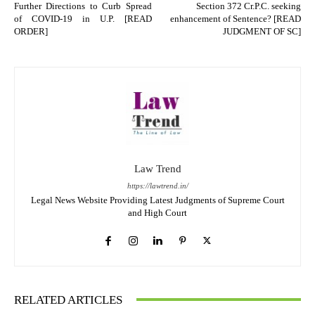
Further Directions to Curb Spread
Section 372 Cr.P.C. seeking
of COVID-19 in U.P. [READ
enhancement of Sentence? [READ
ORDER]
JUDGMENT OF SC]
Law Trend
https://lawtrend.in/
Legal News Website Providing Latest Judgments of Supreme Court
and High Court
RELATED ARTICLES