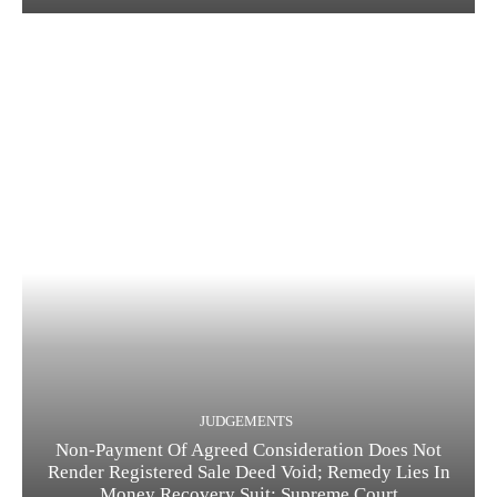
JUDGEMENTS
Non-Payment Of Agreed Consideration Does Not
Render Registered Sale Deed Void; Remedy Lies In
Money Recovery Suit: Supreme Court