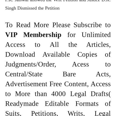
Singh Dismissed the Petition
To Read More Please Subscribe to
VIP Membership
for Unlimited
Access to All the Articles,
Download Available Copies of
Judgments/Order, Acess to
Central/State Bare Acts,
Advertisement Free Content, Access
to More than 4000 Legal Drafts(
Readymade Editable Formats of
Suits, Petitions, Writs, Legal