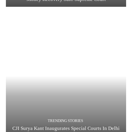
TRENDING STORIES
CJI Surya Kant Inaugurates Special Courts In Delhi