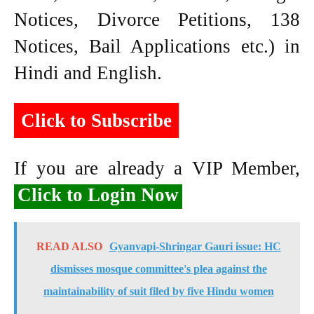
Notices, Divorce Petitions, 138
Notices, Bail Applications etc.) in
Hindi and English.
Click to Subscribe
If you are already a VIP Member,
Click to Login Now
READ ALSO
Gyanvapi-Shringar Gauri issue: HC
dismisses mosque committee's plea against the
maintainability of suit filed by five Hindu women