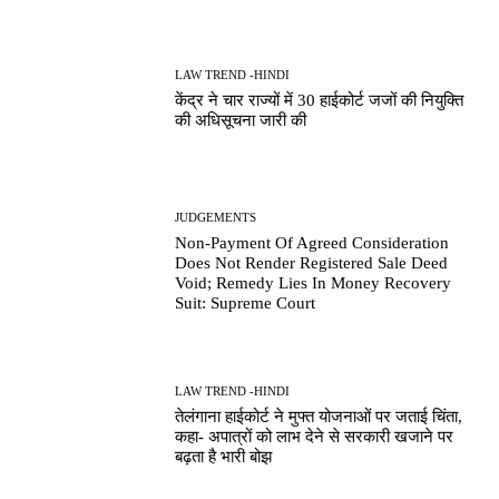
LAW TREND -HINDI
केंद्र ने चार राज्यों में 30 हाईकोर्ट जजों की नियुक्ति
की अधिसूचना जारी की
JUDGEMENTS
Non-Payment Of Agreed Consideration
Does Not Render Registered Sale Deed
Void; Remedy Lies In Money Recovery
Suit: Supreme Court
LAW TREND -HINDI
तेलंगाना हाईकोर्ट ने मुफ्त योजनाओं पर जताई चिंता,
कहा- अपात्रों को लाभ देने से सरकारी खजाने पर
बढ़ता है भारी बोझ