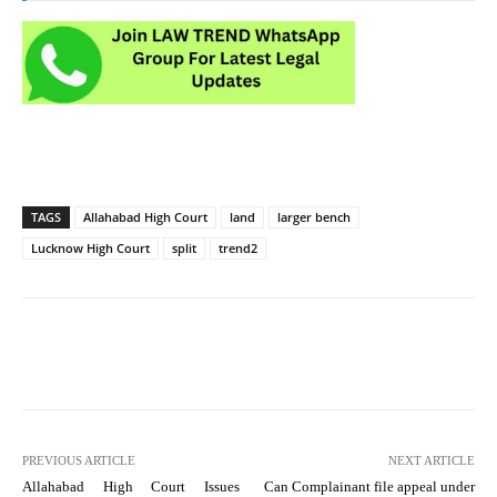
TAGS
Allahabad High Court
land
larger bench
Lucknow High Court
split
trend2
PREVIOUS ARTICLE
NEXT ARTICLE
Allahabad High Court Issues
Can Complainant file appeal under