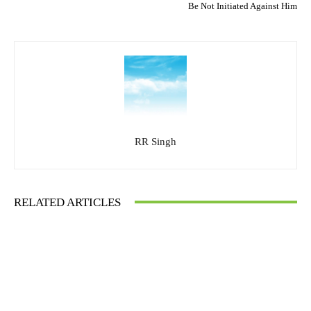
Be Not Initiated Against Him
RR Singh
RELATED ARTICLES