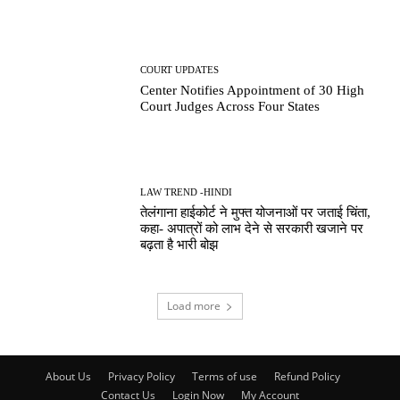
COURT UPDATES
Center Notifies Appointment of 30 High
Court Judges Across Four States
LAW TREND -HINDI
तेलंगाना हाईकोर्ट ने मुफ्त योजनाओं पर जताई चिंता,
कहा- अपात्रों को लाभ देने से सरकारी खजाने पर
बढ़ता है भारी बोझ
Load more
About Us
Privacy Policy
Terms of use
Refund Policy
Contact Us
Login Now
My Account