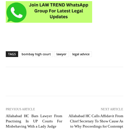
TAGS
bombay high court
lawyer
legal advice
PREVIOUS ARTICLE
NEXT ARTICLE
Allahabad HC Bars Lawyer From
Allahabad HC Calls Affidavit From
Practising In UP Courts For
Chief Secretary To Show Cause As
Misbehaving With a Lady Judge
to Why Proceedings for Contempt