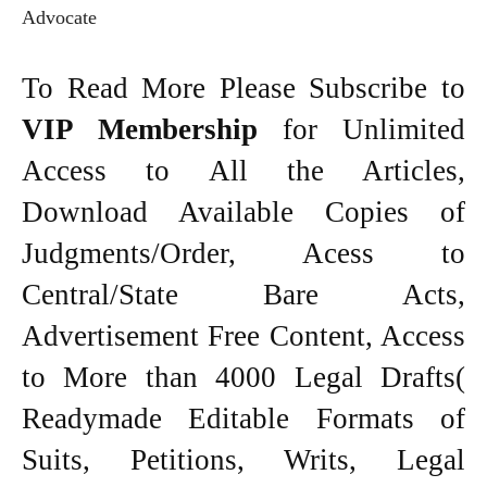
Advocate
To Read More Please Subscribe to
VIP Membership
for Unlimited
Access to All the Articles,
Download Available Copies of
Judgments/Order, Acess to
Central/State Bare Acts,
Advertisement Free Content, Access
to More than 4000 Legal Drafts(
Readymade Editable Formats of
Suits, Petitions, Writs, Legal