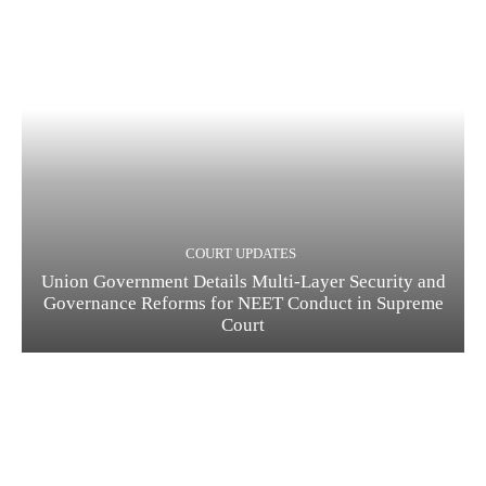
COURT UPDATES
Union Government Details Multi-Layer Security and
Governance Reforms for NEET Conduct in Supreme
Court