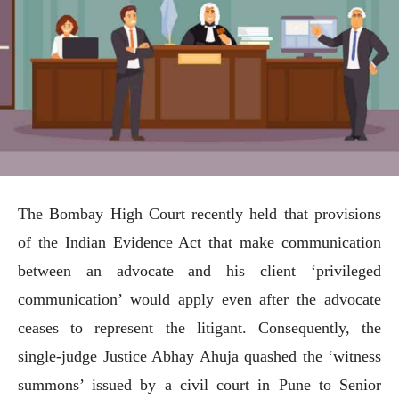
The Bombay High Court recently held that provisions
of the Indian Evidence Act that make communication
between an advocate and his client ‘privileged
communication’ would apply even after the advocate
ceases to represent the litigant. Consequently, the
single-judge Justice Abhay Ahuja quashed the ‘witness
summons’ issued by a civil court in Pune to Senior