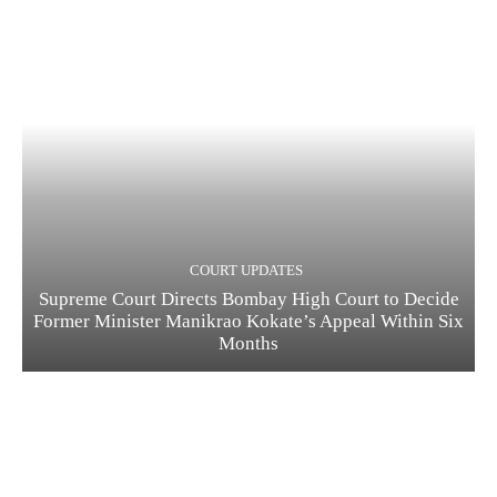
COURT UPDATES
Supreme Court Directs Bombay High Court to Decide
Former Minister Manikrao Kokate’s Appeal Within Six
Months