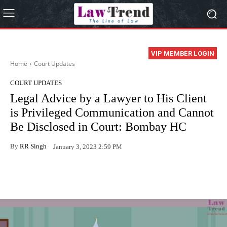
VIP MEMBER LOGIN
Home
Court Updates
COURT UPDATES
Legal Advice by a Lawyer to His Client
is Privileged Communication and Cannot
Be Disclosed in Court: Bombay HC
By
RR Singh
January 3, 2023 2:59 PM