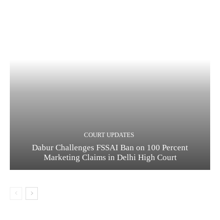
COURT UPDATES
Dabur Challenges FSSAI Ban on 100 Percent
Marketing Claims in Delhi High Court