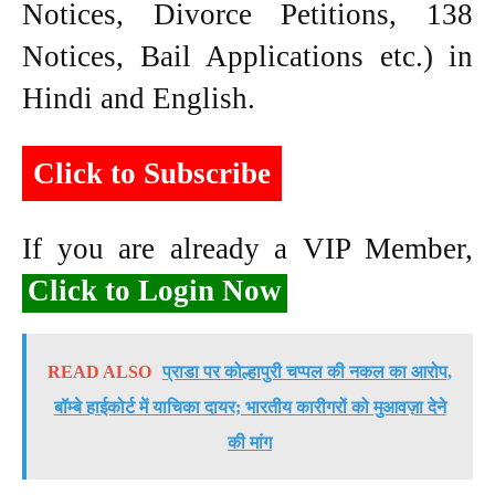
Notices, Divorce Petitions, 138
Notices, Bail Applications etc.) in
Hindi and English.
Click to Subscribe
If you are already a VIP Member,
Click to Login Now
READ ALSO
प्राडा पर कोल्हापुरी चप्पल की नकल का आरोप,
बॉम्बे हाईकोर्ट में याचिका दायर; भारतीय कारीगरों को मुआवज़ा देने
की मांग