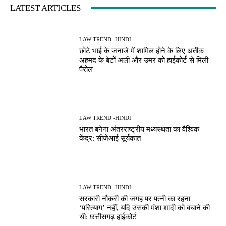
LATEST ARTICLES
LAW TREND -HINDI
छोटे भाई के जनाजे में शामिल होने के लिए अतीक
अहमद के बेटों अली और उमर को हाईकोर्ट से मिली
पैरोल
LAW TREND -HINDI
भारत बनेगा अंतरराष्ट्रीय मध्यस्थता का वैश्विक
केंद्र: सीजेआई सूर्यकांत
LAW TREND -HINDI
सरकारी नौकरी की जगह पर पत्नी का रहना
‘परित्याग’ नहीं, यदि उसकी मंशा शादी को बचाने की
थी: छत्तीसगढ़ हाईकोर्ट