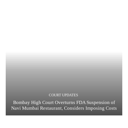
COURT UPDATES
Bombay High Court Overturns FDA Suspension of
Navi Mumbai Restaurant, Considers Imposing Costs