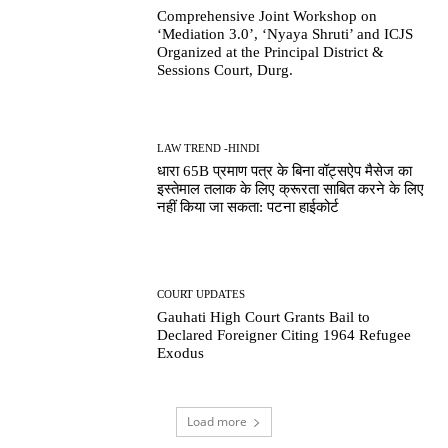
Comprehensive Joint Workshop on
‘Mediation 3.0’, ‘Nyaya Shruti’ and ICJS
Organized at the Principal District &
Sessions Court, Durg.
LAW TREND -HINDI
धारा 65B प्रमाण पत्र के बिना वॉट्सऐप मैसेज का
इस्तेमाल तलाक के लिए क्रूरता साबित करने के लिए
नहीं किया जा सकता: पटना हाईकोर्ट
COURT UPDATES
Gauhati High Court Grants Bail to
Declared Foreigner Citing 1964 Refugee
Exodus
Load more