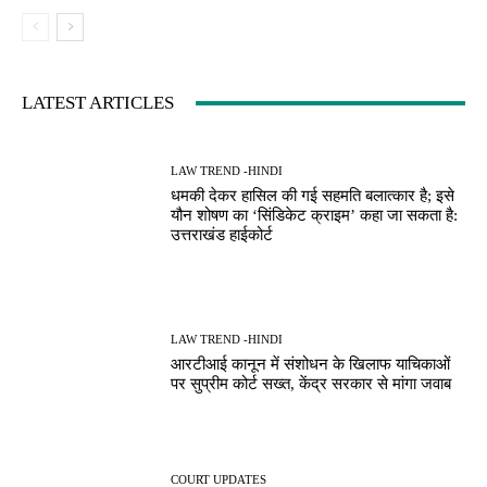
LATEST ARTICLES
LAW TREND -HINDI
धमकी देकर हासिल की गई सहमति बलात्कार है; इसे
यौन शोषण का ‘सिंडिकेट क्राइम’ कहा जा सकता है:
उत्तराखंड हाईकोर्ट
LAW TREND -HINDI
आरटीआई कानून में संशोधन के खिलाफ याचिकाओं
पर सुप्रीम कोर्ट सख्त, केंद्र सरकार से मांगा जवाब
COURT UPDATES