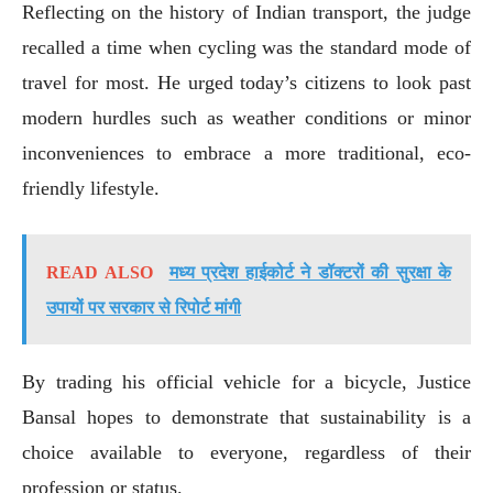
Reflecting on the history of Indian transport, the judge
recalled a time when cycling was the standard mode of
travel for most. He urged today’s citizens to look past
modern hurdles such as weather conditions or minor
inconveniences to embrace a more traditional, eco-
friendly lifestyle.
READ ALSO
मध्य प्रदेश हाईकोर्ट ने डॉक्टरों की सुरक्षा के
उपायों पर सरकार से रिपोर्ट मांगी
By trading his official vehicle for a bicycle, Justice
Bansal hopes to demonstrate that sustainability is a
choice available to everyone, regardless of their
profession or status.