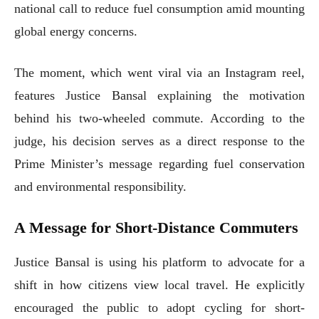
national call to reduce fuel consumption amid mounting
global energy concerns.
The moment, which went viral via an Instagram reel,
features Justice Bansal explaining the motivation
behind his two-wheeled commute. According to the
judge, his decision serves as a direct response to the
Prime Minister’s message regarding fuel conservation
and environmental responsibility.
A Message for Short-Distance Commuters
Justice Bansal is using his platform to advocate for a
shift in how citizens view local travel. He explicitly
encouraged the public to adopt cycling for short-