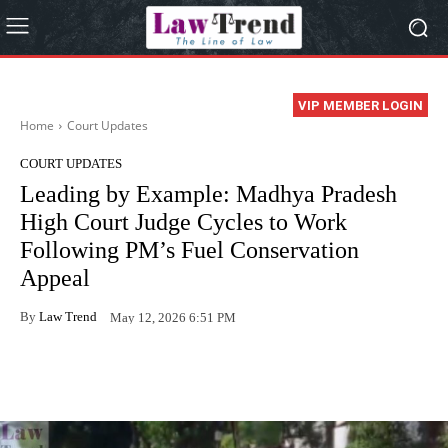
VIP MEMBER LOGIN
Home
Court Updates
COURT UPDATES
Leading by Example: Madhya Pradesh
High Court Judge Cycles to Work
Following PM’s Fuel Conservation
Appeal
By
Law Trend
May 12, 2026 6:51 PM