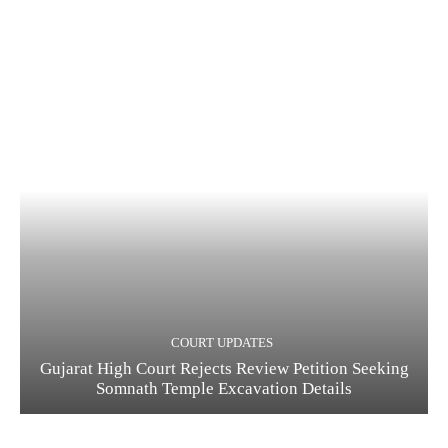
COURT UPDATES
Gujarat High Court Rejects Review Petition Seeking
Somnath Temple Excavation Details