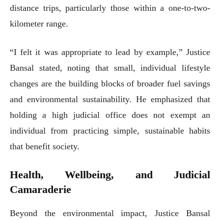
distance trips, particularly those within a one-to-two-
kilometer range.
“I felt it was appropriate to lead by example,” Justice
Bansal stated, noting that small, individual lifestyle
changes are the building blocks of broader fuel savings
and environmental sustainability. He emphasized that
holding a high judicial office does not exempt an
individual from practicing simple, sustainable habits
that benefit society.
Health, Wellbeing, and Judicial
Camaraderie
Beyond the environmental impact, Justice Bansal