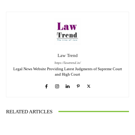
Law Trend
https://lawtrend.in/
Legal News Website Providing Latest Judgments of Supreme Court
and High Court
RELATED ARTICLES