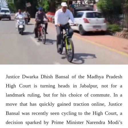
Justice Dwarka Dhish Bansal of the Madhya Pradesh
High Court is turning heads in Jabalpur, not for a
landmark ruling, but for his choice of commute. In a
move that has quickly gained traction online, Justice
Bansal was recently seen cycling to the High Court, a
decision sparked by Prime Minister Narendra Modi’s