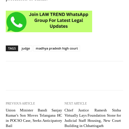
TAGS
judge
madhya pradesh high court
PREVIOUS ARTICLE
NEXT ARTICLE
Union Minister Bandi Sanjay
Chief Justice Ramesh Sinha
Kumar’s Son Moves Telangana HC
Virtually Lays Foundation Stone for
in POCSO Case, Seeks Anticipatory
Judicial Staff Housing, New Court
Bail
Building in Chhattisgarh