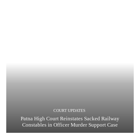
COURT UPDATES
Patna High Court Reinstates Sacked Railway
Constables in Officer Murder Support Case