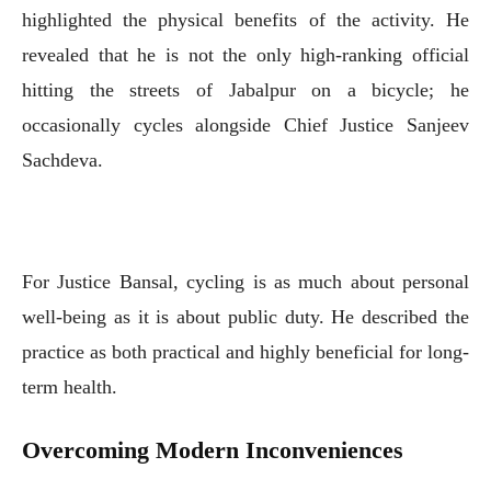
highlighted the physical benefits of the activity. He
revealed that he is not the only high-ranking official
hitting the streets of Jabalpur on a bicycle; he
occasionally cycles alongside Chief Justice Sanjeev
Sachdeva.
For Justice Bansal, cycling is as much about personal
well-being as it is about public duty. He described the
practice as both practical and highly beneficial for long-
term health.
Overcoming Modern Inconveniences