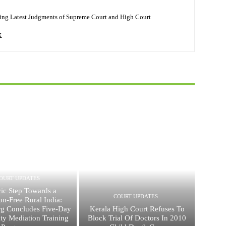
ing Latest Judgments of Supreme Court and High Court
OURT UPDATES
ric Step Towards a
COURT UPDATES
ion-Free Rural India:
g Concludes Five-Day
Kerala High Court Refuses To
y Mediation Training
Block Trial Of Doctors In 2010