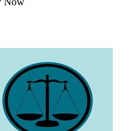
y Now