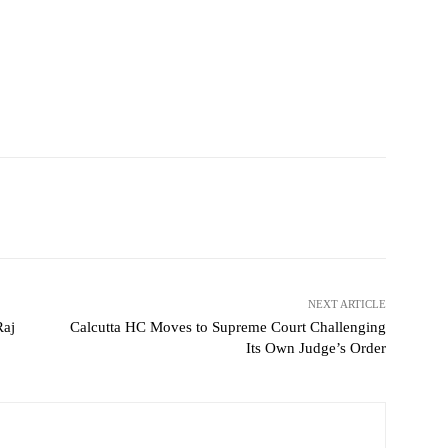
NEXT ARTICLE
Raj
Calcutta HC Moves to Supreme Court Challenging
Its Own Judge’s Order