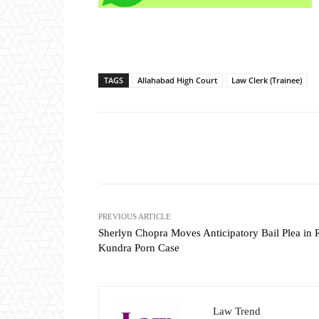
TAGS
Allahabad High Court
Law Clerk (Trainee)
Share
PREVIOUS ARTICLE
Sherlyn Chopra Moves Anticipatory Bail Plea in 
Kundra Porn Case
Law Trend