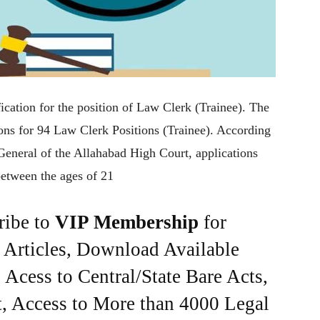
ication for the position of Law Clerk (Trainee). The
ions for 94 Law Clerk Positions (Trainee). According
r General of the Allahabad High Court, applications
etween the ages of 21
ribe to
VIP Membership
for
e Articles, Download Available
Acess to Central/State Bare Acts,
, Access to More than 4000 Legal