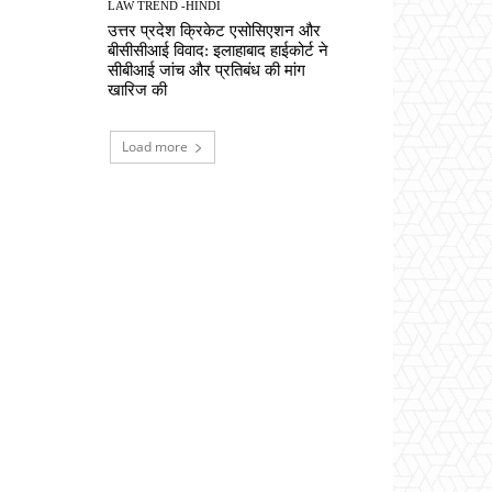
LAW TREND -HINDI
उत्तर प्रदेश क्रिकेट एसोसिएशन और
बीसीसीआई विवाद: इलाहाबाद हाईकोर्ट ने
सीबीआई जांच और प्रतिबंध की मांग
खारिज की
Load more