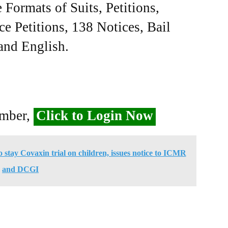
Formats of Suits, Petitions,
ce Petitions, 138 Notices, Bail
 and English.
ember,
Click to Login Now
o stay Covaxin trial on children, issues notice to ICMR
and DCGI