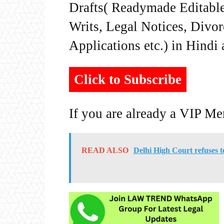
Drafts( Readymade Editable 
Writs, Legal Notices, Divor
Applications etc.) in Hindi
Click to Subscribe
If you are already a VIP M
READ ALSO
Delhi High Court refuses t