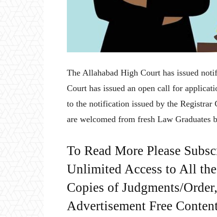
The Allahabad High Court has issued notif
Court has issued an open call for applicat
to the notification issued by the Registra
are welcomed from fresh Law Graduates b
To Read More Please Subsc
Unlimited Access to All th
Copies of Judgments/Order, 
Advertisement Free Content