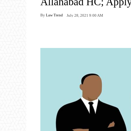
Allahabad HC; Appl
By
Law Trend
July 28, 2021 9:00 AM