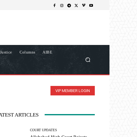
Justice
Columns
AIBE
VIP MEMBER LOGIN
ATEST ARTICLES
COURT UPDATES
Allahabad High Court Rejects