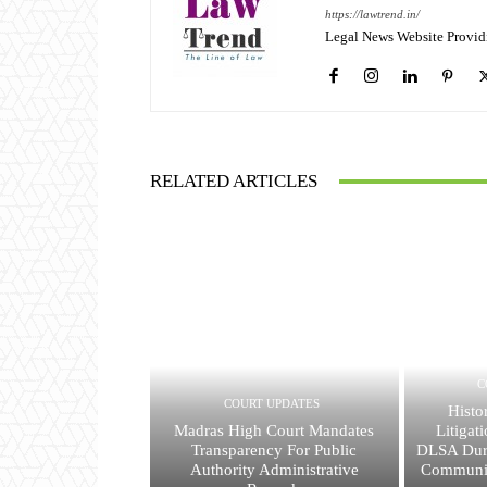
https://lawtrend.in/
Legal News Website Provid
RELATED ARTICLES
C
COURT UPDATES
Histo
Madras High Court Mandates
Litigat
Transparency For Public
DLSA Dur
Authority Administrative
Communit