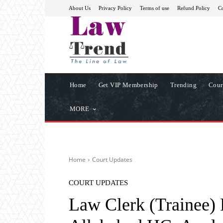
About Us
Privacy Policy
Terms of use
Refund Policy
Co
Home
Get VIP Membership
Trending
Cour
MORE
Home
Court Updates
COURT UPDATES
Law Clerk (Trainee) 