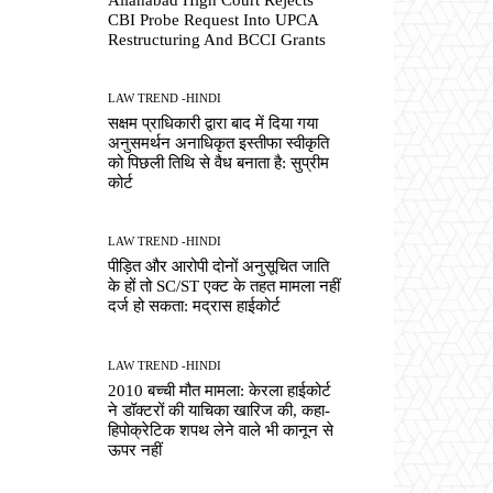
CBI Probe Request Into UPCA
Restructuring And BCCI Grants
LAW TREND -HINDI
सक्षम प्राधिकारी द्वारा बाद में दिया गया
अनुसमर्थन अनाधिकृत इस्तीफा स्वीकृति
को पिछली तिथि से वैध बनाता है: सुप्रीम
कोर्ट
LAW TREND -HINDI
पीड़ित और आरोपी दोनों अनुसूचित जाति
के हों तो SC/ST एक्ट के तहत मामला नहीं
दर्ज हो सकता: मद्रास हाईकोर्ट
LAW TREND -HINDI
2010 बच्ची मौत मामला: केरला हाईकोर्ट
ने डॉक्टरों की याचिका खारिज की, कहा-
हिपोक्रेटिक शपथ लेने वाले भी कानून से
ऊपर नहीं