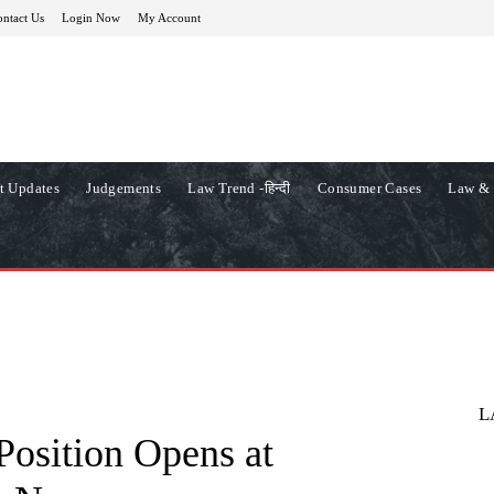
ntact Us
Login Now
My Account
t Updates
Judgements
Law Trend -हिन्दी
Consumer Cases
Law & 
L
Position Opens at