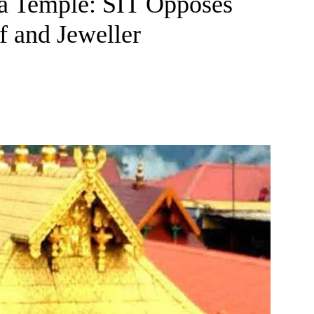
a Temple: SIT Opposes
 and Jeweller