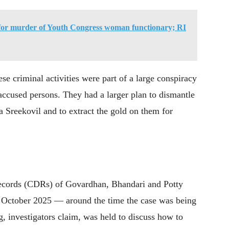
 for murder of Youth Congress woman functionary; RI
hese criminal activities were part of a large conspiracy
ccused persons. They had a larger plan to dismantle
 Sreekovil and to extract the gold on them for
l records (CDRs) of Govardhan, Bhandari and Potty
n October 2025 — around the time the case was being
, investigators claim, was held to discuss how to