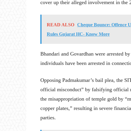
cover up their alleged involvement in the
READ ALSO
Cheque Bounce: Offence U
Rules Gujarat HC- Know More
Bhandari and Govardhan were arrested by t
individuals have been arrested in connectio
Opposing Padmakumar’s bail plea, the SIT
official misconduct” by falsifying officia
the misappropriation of temple gold by “m
copper plates,” resulting in severe financi
parties.