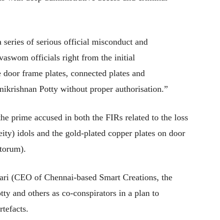
 series of serious official misconduct and
vaswom officials right from the initial
e door frame plates, connected plates and
nikrishnan Potty without proper authorisation.”
he prime accused in both the FIRs related to the loss
ity) idols and the gold-plated copper plates on door
ctorum).
ri (CEO of Chennai-based Smart Creations, the
otty and others as co-conspirators in a plan to
tefacts.