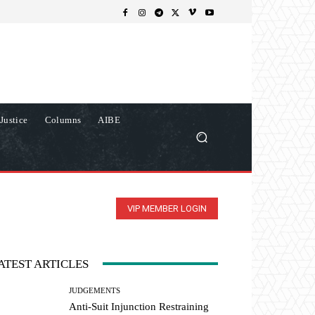
Justice
Columns
AIBE
VIP MEMBER LOGIN
ATEST ARTICLES
JUDGEMENTS
Anti-Suit Injunction Restraining