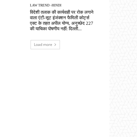
LAW TREND -HINDI
विदेशी तलाक की कार्यवाही पर रोक लगाने
वाला एंटी-सूट इंजंक्शन फैमिली कोर्ट्स
एक्ट के तहत अपील योग्य, अनुच्छेद 227
की याचिका पोषणीय नहीं: दिल्ली...
Load more