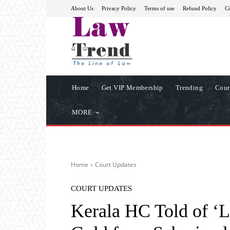
About Us
Privacy Policy
Terms of use
Refund Policy
Co
Home
Get VIP Membership
Trending
Cour
MORE
Home
Court Updates
COURT UPDATES
Kerala HC Told of ‘L