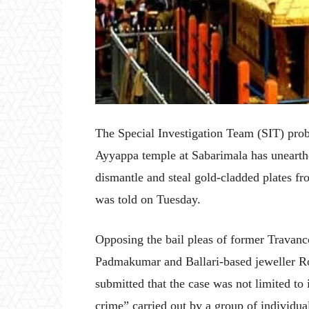
The Special Investigation Team (SIT) prob
Ayyappa temple at Sabarimala has unearthe
dismantle and steal gold-cladded plates f
was told on Tuesday.
Opposing the bail pleas of former Trava
Padmakumar and Ballari-based jeweller 
submitted that the case was not limited to 
crime” carried out by a group of individua