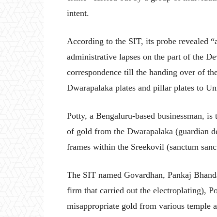
intent.
According to the SIT, its probe revealed “a
administrative lapses on the part of the De
correspondence till the handing over of th
Dwarapalaka plates and pillar plates to Un
Potty, a Bengaluru-based businessman, is t
of gold from the Dwarapalaka (guardian de
frames within the Sreekovil (sanctum san
The SIT named Govardhan, Pankaj Bhanda
firm that carried out the electroplating), P
misappropriate gold from various temple ar