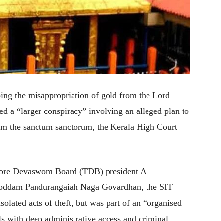
ing the misappropriation of gold from the Lord
d a “larger conspiracy” involving an alleged plan to
rom the sanctum sanctorum, the Kerala High Court
ncore Devaswom Board (TDB) president A
Roddam Pandurangaiah Naga Govardhan, the SIT
isolated acts of theft, but was part of an “organised
ls with deep administrative access and criminal