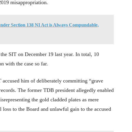
 2019 misappropriation.
nder Section 138 NI Act is Always Compundable,
he SIT on December 19 last year. In total, 10
n with the case so far.
 accused him of deliberately committing “grave
l records. The former TDB president allegedly enabled
isrepresenting the gold cladded plates as mere
al loss to the Board and unlawful gain to the accused