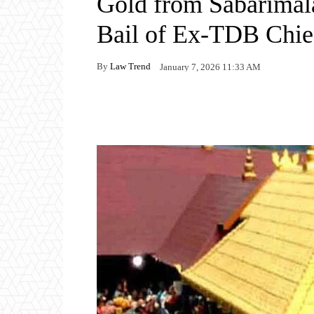
Gold from Sabarimal
Bail of Ex-TDB Chief
By
Law Trend
January 7, 2026 11:33 AM