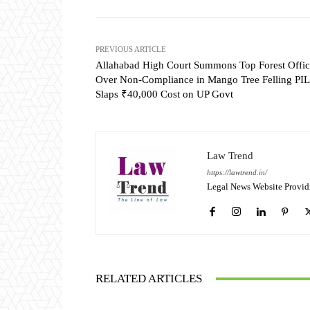
PREVIOUS ARTICLE
Allahabad High Court Summons Top Forest Offic
Over Non-Compliance in Mango Tree Felling PIL
Slaps ₹40,000 Cost on UP Govt
Law Trend
https://lawtrend.in/
Legal News Website Provid
RELATED ARTICLES