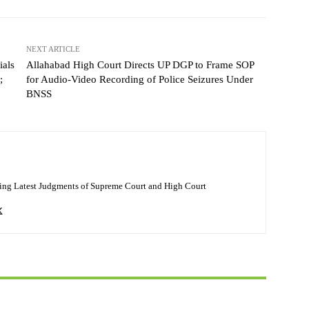
NEXT ARTICLE
ials
Allahabad High Court Directs UP DGP to Frame SOP
;
for Audio-Video Recording of Police Seizures Under
BNSS
ing Latest Judgments of Supreme Court and High Court