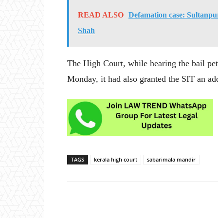
READ ALSO
Defamation case: Sultanp
Shah
The High Court, while hearing the bail pet
Monday, it had also granted the SIT an add
TAGS
kerala high court
sabarimala mandir
Share