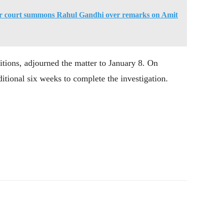
ur court summons Rahul Gandhi over remarks on Amit
itions, adjourned the matter to January 8. On
itional six weeks to complete the investigation.