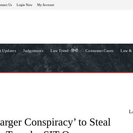
ntact Us
Login Now
My Account
t Updates
Judgements
Law Trend -हिन्दी
Consumer Cases
Law & 
L
arger Conspiracy’ to Steal