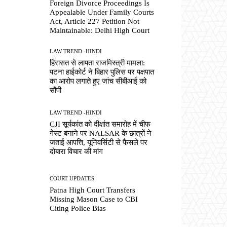
Foreign Divorce Proceedings Is
Appealable Under Family Courts
Act, Article 227 Petition Not
Maintainable: Delhi High Court
LAW TREND -HINDI
हिरासत से लापता राजमिस्त्री मामला:
पटना हाईकोर्ट ने बिहार पुलिस पर पक्षपात
का आरोप लगाते हुए जांच सीबीआई को
सौंपी
LAW TREND -HINDI
CJI सूर्यकांत को दीक्षांत समारोह में चीफ
गेस्ट बनाने पर NALSAR के छात्रों ने
जताई आपत्ति, यूनिवर्सिटी से फैसले पर
दोबारा विचार की मांग
COURT UPDATES
Patna High Court Transfers
Missing Mason Case to CBI
Citing Police Bias