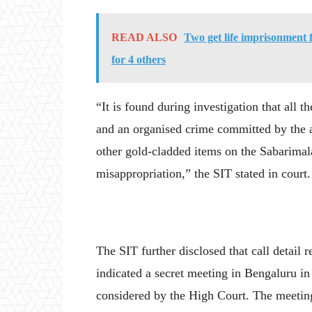
READ ALSO
Two get life imprisonment
for 4 others
“It is found during investigation that all t
and an organised crime committed by the a
other gold-cladded items on the Sabarimala
misappropriation,” the SIT stated in court.
The SIT further disclosed that call detai
indicated a secret meeting in Bengaluru i
considered by the High Court. The meeting