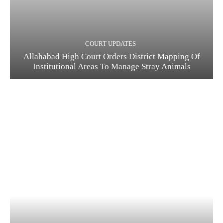
COURT UPDATES
Allahabad High Court Orders District Mapping Of
Institutional Areas To Manage Stray Animals