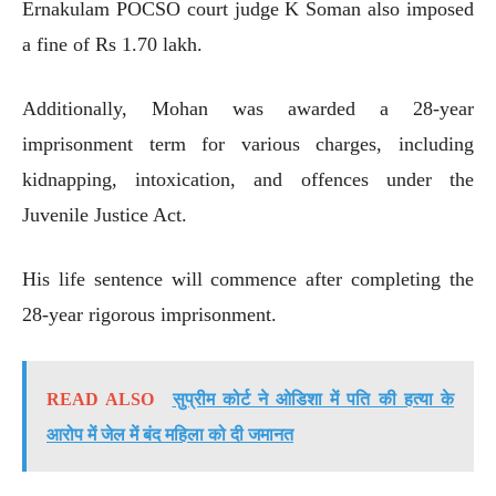
Ernakulam POCSO court judge K Soman also imposed
a fine of Rs 1.70 lakh.
Additionally, Mohan was awarded a 28-year
imprisonment term for various charges, including
kidnapping, intoxication, and offences under the
Juvenile Justice Act.
His life sentence will commence after completing the
28-year rigorous imprisonment.
READ ALSO
सुप्रीम कोर्ट ने ओडिशा में पति की हत्या के
आरोप में जेल में बंद महिला को दी जमानत