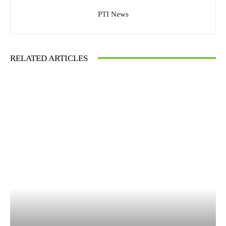
PTI News
RELATED ARTICLES