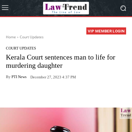
VIP MEMBER LOGIN
Home
Court Updates
COURT UPDATES
Kerala Court sentences man to life for
murdering daughter
By
PTI News
December 27, 2023 4:37 PM