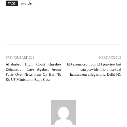
TAGS
murder
PREVIOUS ARTICLE
NEXT ARTICLE
Allahabad High Court Quashes
ED exempted from RTI purview but
Defamation Case Against Aroon
can provide info on sexual
Purie Over News Item On Bail To
harassment allegations: Delhi HC
Ex-UP Minister in Rape Case