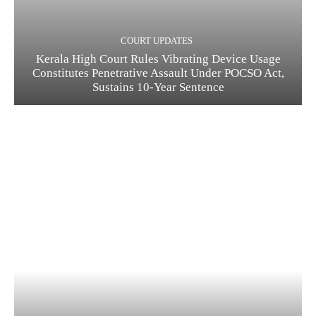
COURT UPDATES
Kerala High Court Rules Vibrating Device Usage
Constitutes Penetrative Assault Under POCSO Act,
Sustains 10-Year Sentence