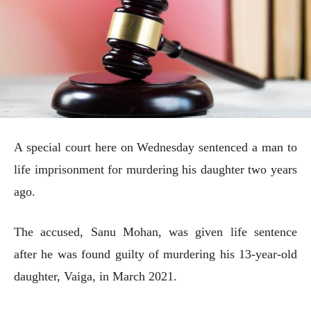
A special court here on Wednesday sentenced a man to
life imprisonment for murdering his daughter two years
ago.
The accused, Sanu Mohan, was given life sentence
after he was found guilty of murdering his 13-year-old
daughter, Vaiga, in March 2021.