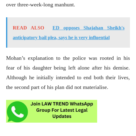
over three-week-long manhunt.
READ ALSO
ED opposes Shajahan Sheikh's
anticipatory bail plea, says he is very influential
Mohan’s explanation to the police was rooted in his
fear of his daughter being left alone after his demise.
Although he initially intended to end both their lives,
the second part of his plan did not materialise.