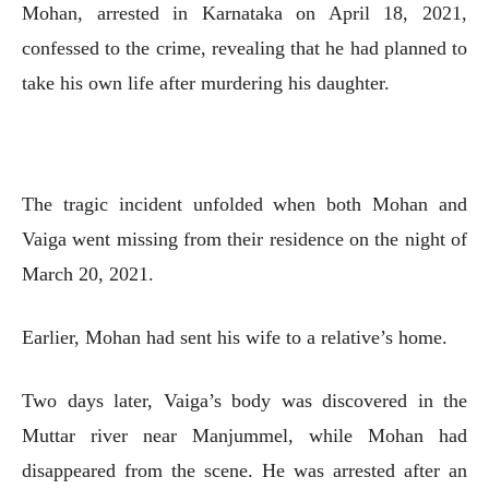
Mohan, arrested in Karnataka on April 18, 2021,
confessed to the crime, revealing that he had planned to
take his own life after murdering his daughter.
The tragic incident unfolded when both Mohan and
Vaiga went missing from their residence on the night of
March 20, 2021.
Earlier, Mohan had sent his wife to a relative’s home.
Two days later, Vaiga’s body was discovered in the
Muttar river near Manjummel, while Mohan had
disappeared from the scene. He was arrested after an