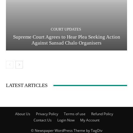
COURT UPDATES
Supreme Court Agrees to Hear Plea Seeking Action
Against Sansad Chalo Organisers
LATEST ARTICLES
About Us
Privacy Policy
Terms of use
Refund Policy
Contact Us
Login Now
My Account
© Newspaper WordPress Theme by TagDiv