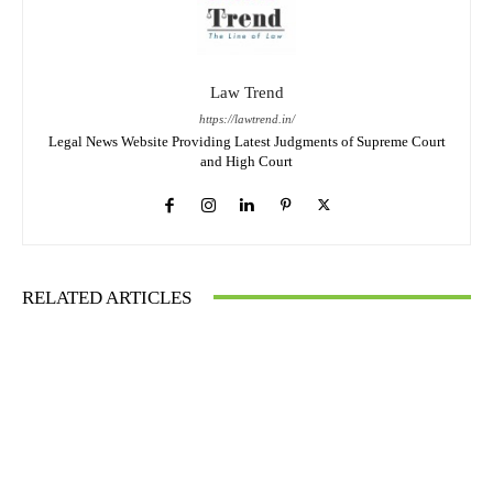
Law Trend
https://lawtrend.in/
Legal News Website Providing Latest Judgments of Supreme Court
and High Court
RELATED ARTICLES