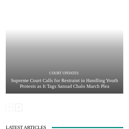
COURT UPDATES
Supreme Court Calls for Restraint in Handling Youth
Protests as It Tags Sansad Chalo March Plea
LATEST ARTICLES