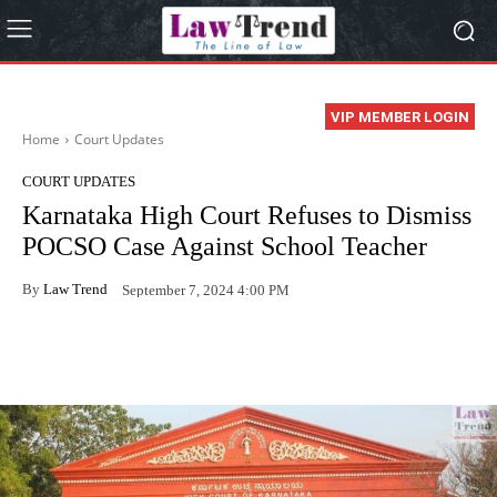
VIP MEMBER LOGIN
Home
Court Updates
COURT UPDATES
Karnataka High Court Refuses to Dismiss
POCSO Case Against School Teacher
By
Law Trend
September 7, 2024 4:00 PM