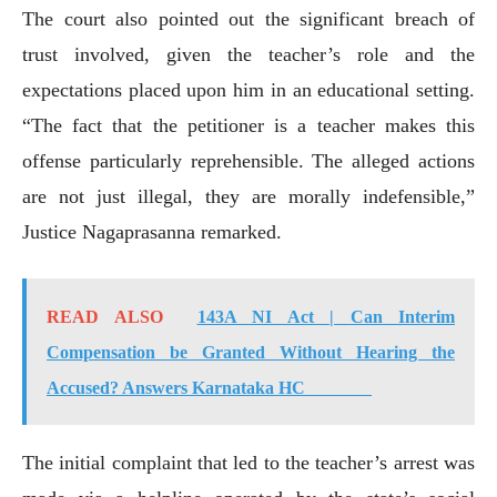
The court also pointed out the significant breach of
trust involved, given the teacher’s role and the
expectations placed upon him in an educational setting.
“The fact that the petitioner is a teacher makes this
offense particularly reprehensible. The alleged actions
are not just illegal, they are morally indefensible,”
Justice Nagaprasanna remarked.
READ ALSO
143A NI Act | Can Interim
Compensation be Granted Without Hearing the
Accused? Answers Karnataka HC
The initial complaint that led to the teacher’s arrest was