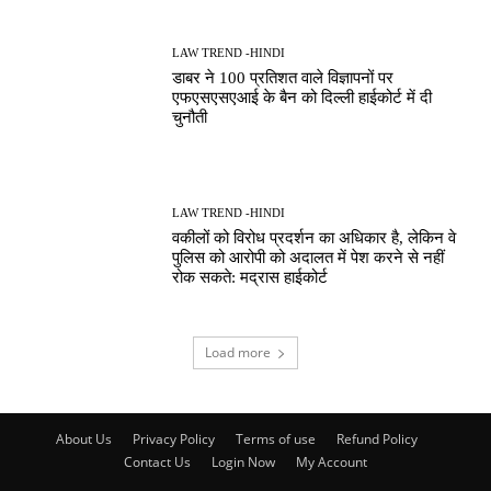
LAW TREND -HINDI
डाबर ने 100 प्रतिशत वाले विज्ञापनों पर
एफएसएसएआई के बैन को दिल्ली हाईकोर्ट में दी
चुनौती
LAW TREND -HINDI
वकीलों को विरोध प्रदर्शन का अधिकार है, लेकिन वे
पुलिस को आरोपी को अदालत में पेश करने से नहीं
रोक सकते: मद्रास हाईकोर्ट
Load more
About Us
Privacy Policy
Terms of use
Refund Policy
Contact Us
Login Now
My Account