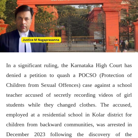
In a significant ruling, the Karnataka High Court has
denied a petition to quash a POCSO (Protection of
Children from Sexual Offences) case against a school
teacher accused of secretly recording videos of girl
students while they changed clothes. The accused,
employed at a residential school in Kolar district for
children from backward communities, was arrested in
December 2023 following the discovery of the