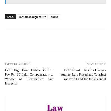
TAGS
karnataka high court
pocso
PREVIOUS ARTICLE
NEXT ARTICLE
Delhi High Court Orders BSES to
Delhi Court to Review Charges
Pay Rs. 10 Lakh Compensation to
Against Lalu Prasad and Tejashwi
Widow of Electrocuted Sub
Yadav in Land-for-Jobs Scandal
Inspector