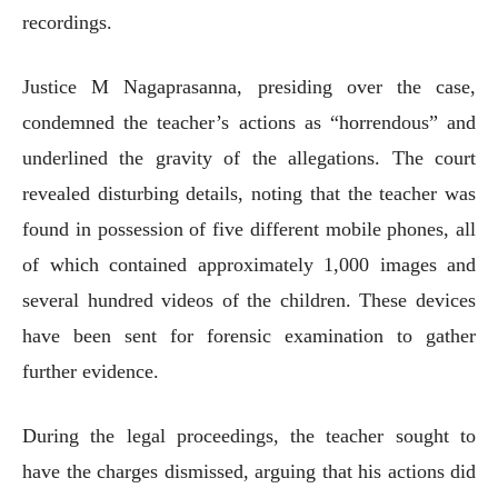
recordings.
Justice M Nagaprasanna, presiding over the case,
condemned the teacher’s actions as “horrendous” and
underlined the gravity of the allegations. The court
revealed disturbing details, noting that the teacher was
found in possession of five different mobile phones, all
of which contained approximately 1,000 images and
several hundred videos of the children. These devices
have been sent for forensic examination to gather
further evidence.
During the legal proceedings, the teacher sought to
have the charges dismissed, arguing that his actions did