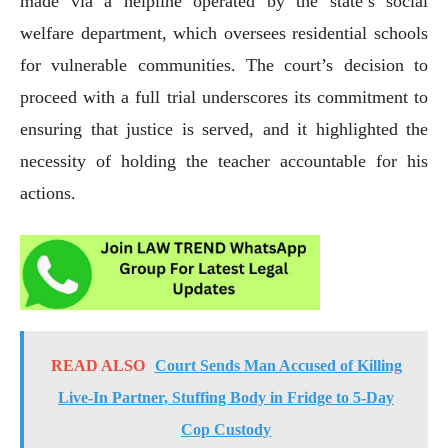
made via a helpline operated by the state’s social
welfare department, which oversees residential schools
for vulnerable communities. The court’s decision to
proceed with a full trial underscores its commitment to
ensuring that justice is served, and it highlighted the
necessity of holding the teacher accountable for his
actions.
READ ALSO
Court Sends Man Accused of Killing
Live-In Partner, Stuffing Body in Fridge to 5-Day
Cop Custody