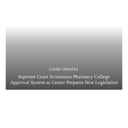
COURT UPDATES
Supreme Court Scrutinizes Pharmacy College
Approval System as Centre Prepares New Legislation