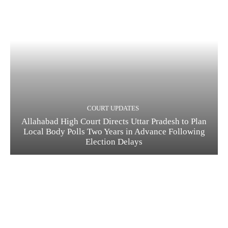
COURT UPDATES
Allahabad High Court Directs Uttar Pradesh to Plan
Local Body Polls Two Years in Advance Following
Election Delays