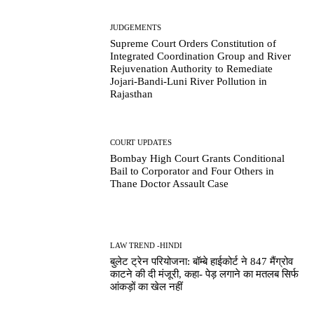
JUDGEMENTS
Supreme Court Orders Constitution of
Integrated Coordination Group and River
Rejuvenation Authority to Remediate
Jojari-Bandi-Luni River Pollution in
Rajasthan
COURT UPDATES
Bombay High Court Grants Conditional
Bail to Corporator and Four Others in
Thane Doctor Assault Case
LAW TREND -HINDI
बुलेट ट्रेन परियोजना: बॉम्बे हाईकोर्ट ने 847 मैंग्रोव
काटने की दी मंजूरी, कहा- पेड़ लगाने का मतलब सिर्फ
आंकड़ों का खेल नहीं