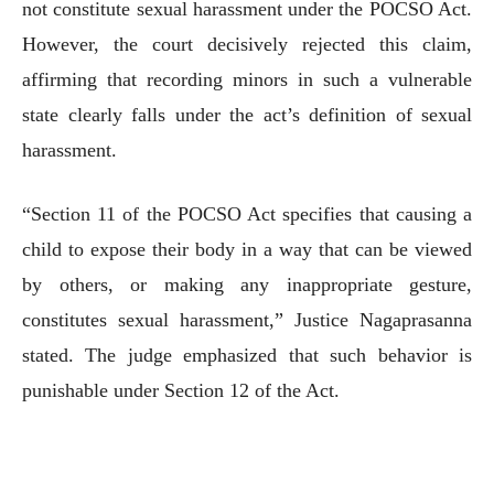
not constitute sexual harassment under the POCSO Act.
However, the court decisively rejected this claim,
affirming that recording minors in such a vulnerable
state clearly falls under the act’s definition of sexual
harassment.
“Section 11 of the POCSO Act specifies that causing a
child to expose their body in a way that can be viewed
by others, or making any inappropriate gesture,
constitutes sexual harassment,” Justice Nagaprasanna
stated. The judge emphasized that such behavior is
punishable under Section 12 of the Act.