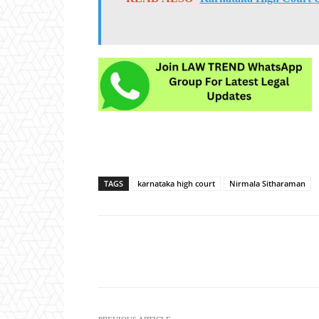
TAGS
karnataka high court
Nirmala Sitharaman
Share