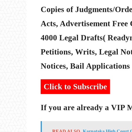
Copies of Judgments/Order
Acts, Advertisement Free 
4000 Legal Drafts( Readym
Petitions, Writs, Legal Not
Notices, Bail Applications 
Click to Subscribe
If you are already a VIP
READ ALSO
Karnataka High Court Or