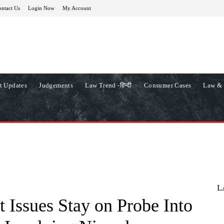
ntact Us
Login Now
My Account
t Updates
Judgements
Law Trend -हिन्दी
Consumer Cases
Law & 
L
 Issues Stay on Probe Into