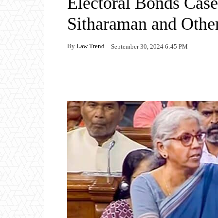
Electoral Bonds Case
Sitharaman and Othe
By
Law Trend
September 30, 2024 6:45 PM