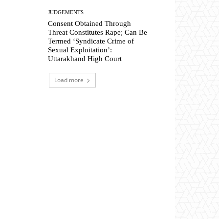
JUDGEMENTS
Consent Obtained Through
Threat Constitutes Rape; Can Be
Termed ‘Syndicate Crime of
Sexual Exploitation’:
Uttarakhand High Court
Load more