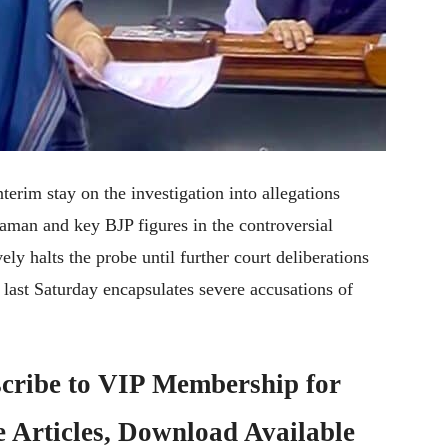
erim stay on the investigation into allegations
aman and key BJP figures in the controversial
ely halts the probe until further court deliberations
last Saturday encapsulates severe accusations of
cribe to
VIP Membership
for
e Articles, Download Available