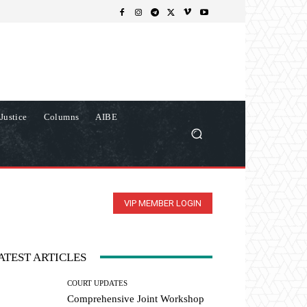
Justice
Columns
AIBE
VIP MEMBER LOGIN
ATEST ARTICLES
COURT UPDATES
Comprehensive Joint Workshop