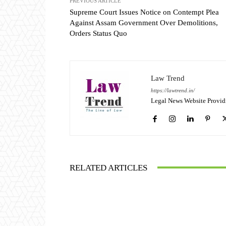
PREVIOUS ARTICLE
Supreme Court Issues Notice on Contempt Plea
Against Assam Government Over Demolitions,
Orders Status Quo
Law Trend
https://lawtrend.in/
Legal News Website Provid
RELATED ARTICLES