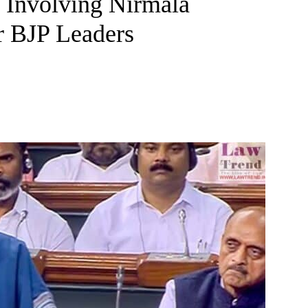
 Involving Nirmala
r BJP Leaders