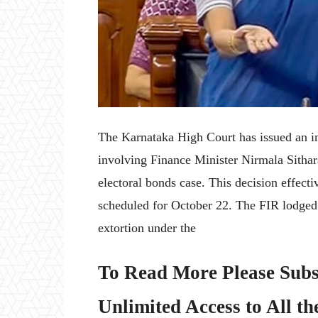
The Karnataka High Court has issued an int
involving Finance Minister Nirmala Sithar
electoral bonds case. This decision effectiv
scheduled for October 22. The FIR lodged 
extortion under the
To Read More Please Subs
Unlimited Access to All th