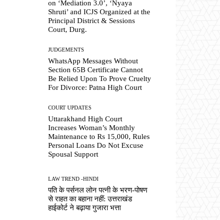
on ‘Mediation 3.0’, ‘Nyaya
Shruti’ and ICJS Organized at the
Principal District & Sessions
Court, Durg.
JUDGEMENTS
WhatsApp Messages Without
Section 65B Certificate Cannot
Be Relied Upon To Prove Cruelty
For Divorce: Patna High Court
COURT UPDATES
Uttarakhand High Court
Increases Woman’s Monthly
Maintenance to Rs 15,000, Rules
Personal Loans Do Not Excuse
Spousal Support
LAW TREND -HINDI
पति के पर्सनल लोन पत्नी के भरण-पोषण
से राहत का बहाना नहीं: उत्तराखंड
हाईकोर्ट ने बढ़ाया गुजारा भत्ता