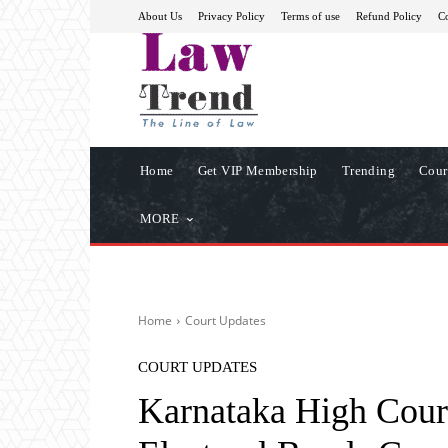
About Us
Privacy Policy
Terms of use
Refund Policy
Co
Home
Get VIP Membership
Trending
Cour
MORE
Home
Court Updates
COURT UPDATES
Karnataka High Court