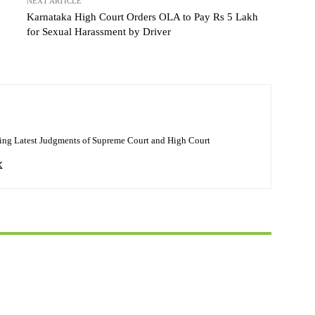
NEXT ARTICLE
Karnataka High Court Orders OLA to Pay Rs 5 Lakh
for Sexual Harassment by Driver
ing Latest Judgments of Supreme Court and High Court