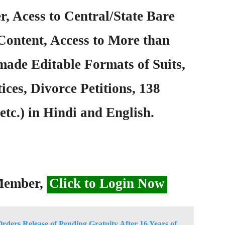
, Acess to Central/State Bare
Content, Access to More than
ade Editable Formats of Suits,
ices, Divorce Petitions, 138
etc.) in Hindi and English.
 Member,
Click to Login Now
ders Release of Pending Gratuity After 16 Years of