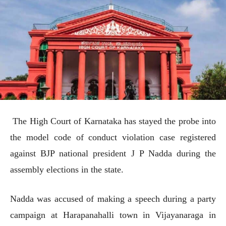
The High Court of Karnataka has stayed the probe into
the model code of conduct violation case registered
against BJP national president J P Nadda during the
assembly elections in the state.
Nadda was accused of making a speech during a party
campaign at Harapanahalli town in Vijayanaraga in