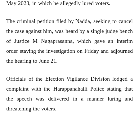
May 2023, in which he allegedly lured voters.
The criminal petition filed by Nadda, seeking to cancel
the case against him, was heard by a single judge bench
of Justice M Nagaprasanna, which gave an interim
order staying the investigation on Friday and adjourned
the hearing to June 21.
Officials of the Election Vigilance Division lodged a
complaint with the Harappanahalli Police stating that
the speech was delivered in a manner luring and
threatening the voters.