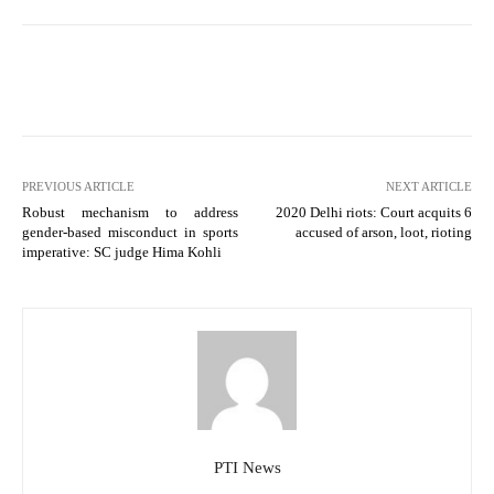
PREVIOUS ARTICLE
NEXT ARTICLE
Robust mechanism to address
2020 Delhi riots: Court acquits 6
gender-based misconduct in sports
accused of arson, loot, rioting
imperative: SC judge Hima Kohli
PTI News