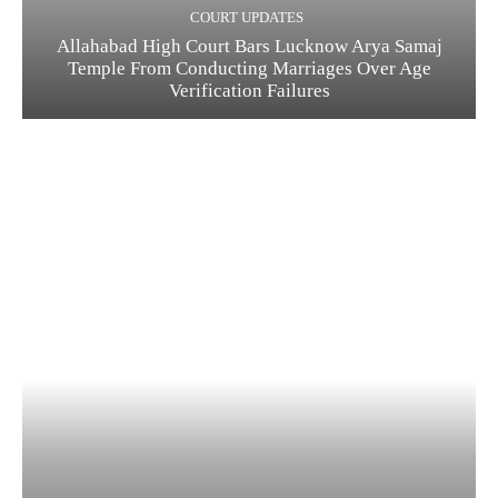
COURT UPDATES
Allahabad High Court Bars Lucknow Arya Samaj
Temple From Conducting Marriages Over Age
Verification Failures