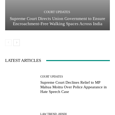
COURT UPDATES
Supreme Court Directs Union Government to Ensure
Encroachment-Free Walking Spaces Across India
LATEST ARTICLES
COURT UPDATES
Supreme Court Declines Relief to MP
Mahua Moitra Over Police Appearance in
Hate Speech Case
LAW TREND -HINDI