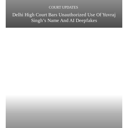
COURT UPDATES
Delhi High Court Bars Unauthorized Use Of Yuvraj
Singh’s Name And AI Deepfakes