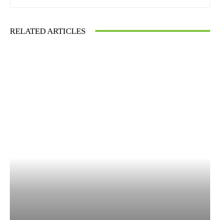
RELATED ARTICLES