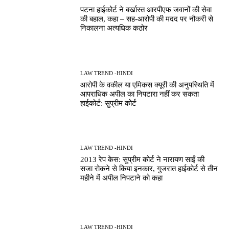
पटना हाईकोर्ट ने बर्खास्त आरपीएफ जवानों की सेवा
की बहाल, कहा – सह-आरोपी की मदद पर नौकरी से
निकालना अत्यधिक कठोर
LAW TREND -HINDI
आरोपी के वकील या एमिकस क्यूरी की अनुपस्थिति में
आपराधिक अपील का निपटारा नहीं कर सकता
हाईकोर्ट: सुप्रीम कोर्ट
LAW TREND -HINDI
2013 रेप केस: सुप्रीम कोर्ट ने नारायण साईं की
सजा रोकने से किया इनकार, गुजरात हाईकोर्ट से तीन
महीने में अपील निपटाने को कहा
LAW TREND -HINDI