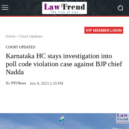
VIP MEMBER LOGIN
Home
Court Updates
COURT UPDATES
Karnataka HC stays investigation into
poll code violation case against BJP chief
Nadda
By
PTI News
July 8, 2023 2:29 PM