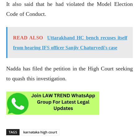
It also said that he had violated the Model Election
Code of Conduct.
READ ALSO
Uttarakhand HC bench recuses itself
from hearing IFS officer Sanjiv Chaturvedi's case
Nadda has filed the petition in the High Court seeking
to quash this investigation.
TAGS
karnataka high court