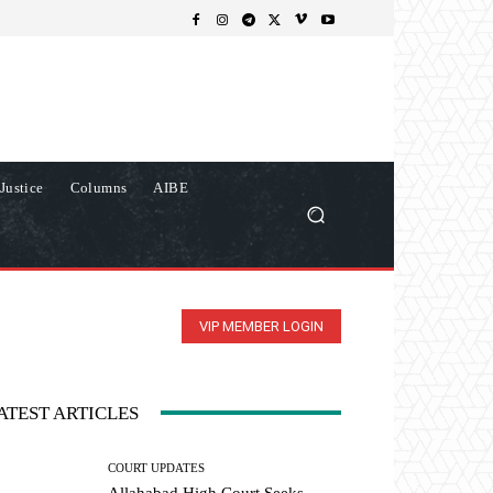
Justice
Columns
AIBE
VIP MEMBER LOGIN
ATEST ARTICLES
COURT UPDATES
Allahabad High Court Seeks