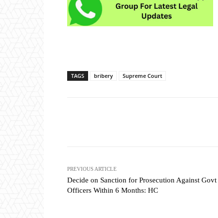
TAGS
bribery
Supreme Court
Share
PREVIOUS ARTICLE
Decide on Sanction for Prosecution Against Govt
Officers Within 6 Months: HC