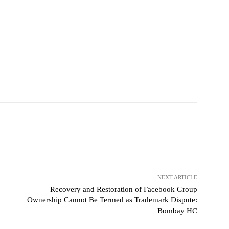
NEXT ARTICLE
Recovery and Restoration of Facebook Group
Ownership Cannot Be Termed as Trademark Dispute:
Bombay HC