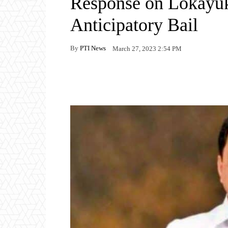
Response on Lokayukt
Anticipatory Bail
By
PTI News
March 27, 2023 2:54 PM