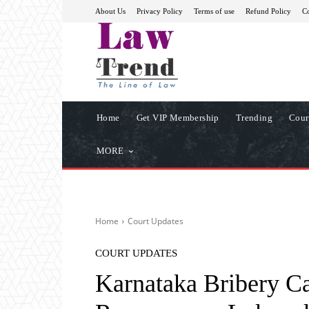
About Us
Privacy Policy
Terms of use
Refund Policy
Co
Home
Get VIP Membership
Trending
Cour
MORE
Home
Court Updates
COURT UPDATES
Karnataka Bribery C