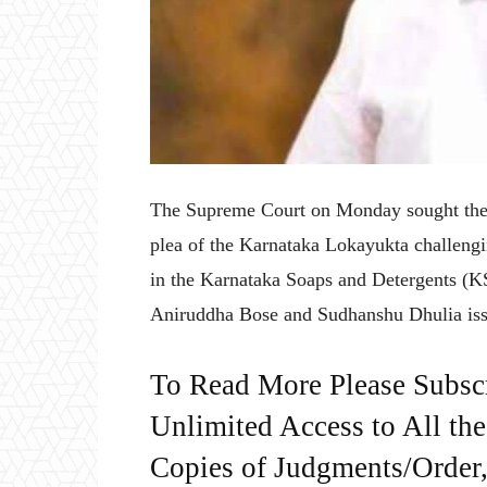
The Supreme Court on Monday sought the
plea of the Karnataka Lokayukta challengin
in the Karnataka Soaps and Detergents (KS
Aniruddha Bose and Sudhanshu Dhulia issu
To Read More Please Subsc
Unlimited Access to All th
Copies of Judgments/Order, 