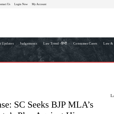
ntact Us
Login Now
My Account
t Updates
Judgements
Law Trend -हिन्दी
Consumer Cases
Law & 
L
ase: SC Seeks BJP MLA’s