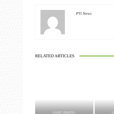
PTI News
RELATED ARTICLES
COURT UPDATES
C