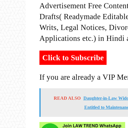
Advertisement Free Content
Drafts( Readymade Editable 
Writs, Legal Notices, Divor
Applications etc.) in Hindi
Click to Subscribe
If you are already a VIP M
READ ALSO
Daughter-in-Law Widow
Entitled to Maintenan