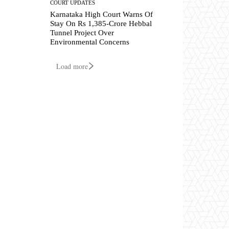
COURT UPDATES
Karnataka High Court Warns Of
Stay On Rs 1,385-Crore Hebbal
Tunnel Project Over
Environmental Concerns
Load more