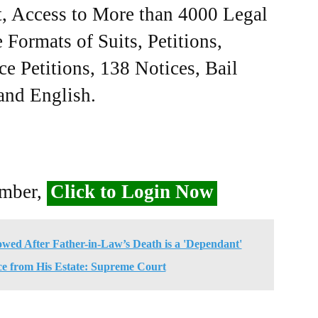
, Access to More than 4000 Legal
Formats of Suits, Petitions,
ce Petitions, 138 Notices, Bail
 and English.
ember,
Click to Login Now
ed After Father-in-Law’s Death is a 'Dependant'
ce from His Estate: Supreme Court