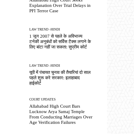
Explanation Over Trial Delays in
PFI Terror Case
LAW TREND -HINDI
1 जून 2007 से पहले के अविभाज्य
टर्नकी अनुबंधों को सर्विस टैक्स लगाने के
लिए बांटा नहीं जा सकता: सुप्रीम कोर्ट
LAW TREND -HINDI
यूपी में पंचायत चुनाव की तैयारियां दो साल
पहले शुरू करे सरकार: इलाहाबाद
हाईकोर्ट
COURT UPDATES
Allahabad High Court Bars
Lucknow Arya Samaj Temple
From Conducting Marriages Over
Age Verification Failures