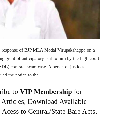
 response of BJP MLA Madal Virupakshappa on a
g grant of anticipatory bail to him by the high court
DL) contract scam case. A bench of justices
ed the notice to the
ribe to
VIP Membership
for
e Articles, Download Available
Acess to Central/State Bare Acts,