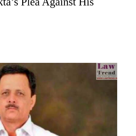
a’s Plea Against His