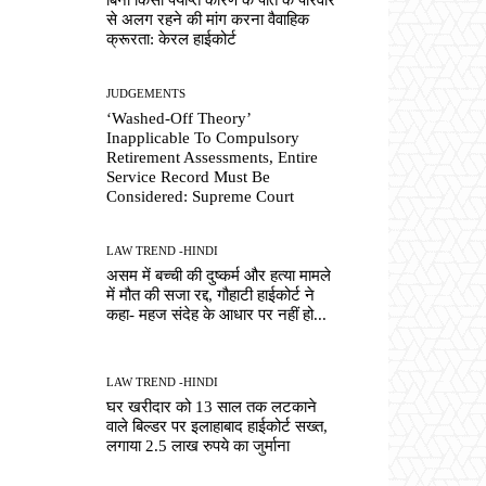
से अलग रहने की मांग करना वैवाहिक
क्रूरता: केरल हाईकोर्ट
JUDGEMENTS
‘Washed-Off Theory’
Inapplicable To Compulsory
Retirement Assessments, Entire
Service Record Must Be
Considered: Supreme Court
LAW TREND -HINDI
असम में बच्ची की दुष्कर्म और हत्या मामले
में मौत की सजा रद्द, गौहाटी हाईकोर्ट ने
कहा- महज संदेह के आधार पर नहीं हो...
LAW TREND -HINDI
घर खरीदार को 13 साल तक लटकाने
वाले बिल्डर पर इलाहाबाद हाईकोर्ट सख्त,
लगाया 2.5 लाख रुपये का जुर्माना