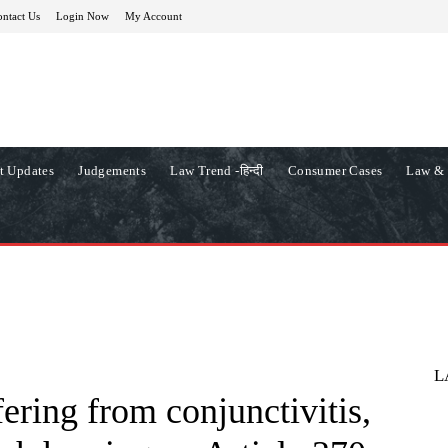
ntact Us
Login Now
My Account
t Updates
Judgements
Law Trend -हिन्दी
Consumer Cases
Law & 
L
ering from conjunctivitis,