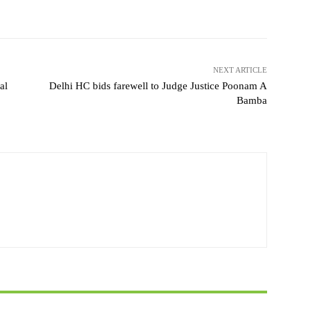
NEXT ARTICLE
al
Delhi HC bids farewell to Judge Justice Poonam A
Bamba