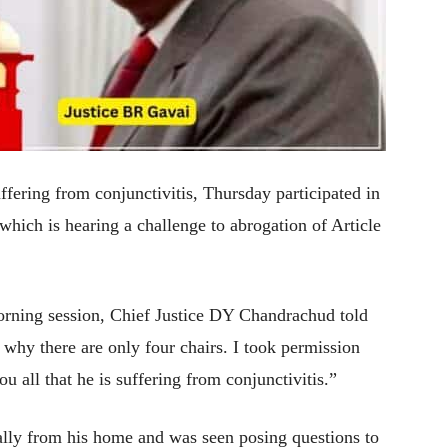
ering from conjunctivitis, Thursday participated in
which is hearing a challenge to abrogation of Article
orning session, Chief Justice DY Chandrachud told
why there are only four chairs. I took permission
 all that he is suffering from conjunctivitis.”
ually from his home and was seen posing questions to