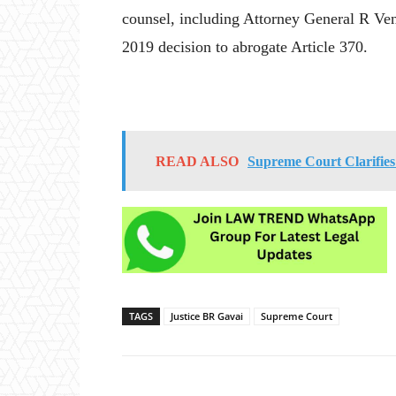
counsel, including Attorney General R Ve
2019 decision to abrogate Article 370.
READ ALSO
Supreme Court Clarifie
TAGS
Justice BR Gavai
Supreme Court