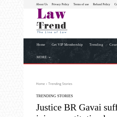
About Us
Privacy Policy
Terms of use
Refund Policy
Co
Home
Get VIP Membership
Trending
Cour
MORE
Home
Trending Stories
TRENDING STORIES
Justice BR Gavai suff