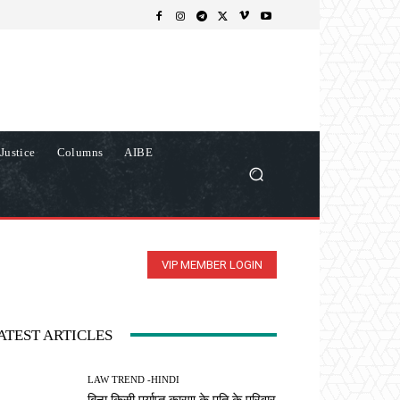
Justice
Columns
AIBE
VIP MEMBER LOGIN
ATEST ARTICLES
LAW TREND -HINDI
बिना किसी पर्याप्त कारण के पति के परिवार