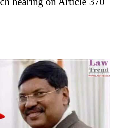
nch hearing on Article 370