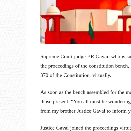
Supreme Court judge BR Gavai, who is suff
the proceedings of the constitution bench, 
370 of the Constitution, virtually.
As soon as the bench assembled for the m
those present, “You all must be wondering 
from my brother Justice Gavai to inform you
Justice Gavai joined the proceedings virt