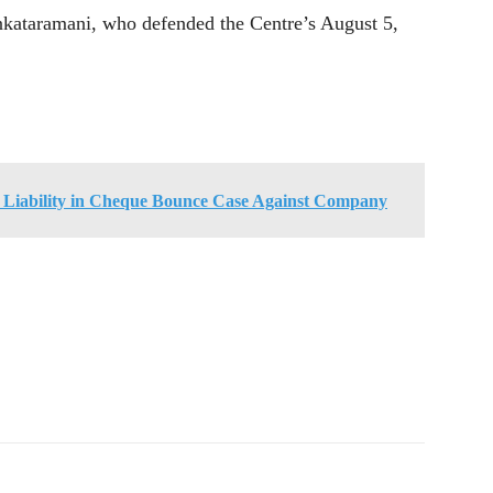
nkataramani, who defended the Centre’s August 5,
s Liability in Cheque Bounce Case Against Company