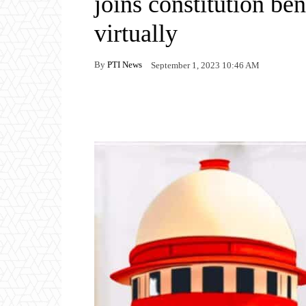
joins constitution be
virtually
By
PTI News
September 1, 2023 10:46 AM