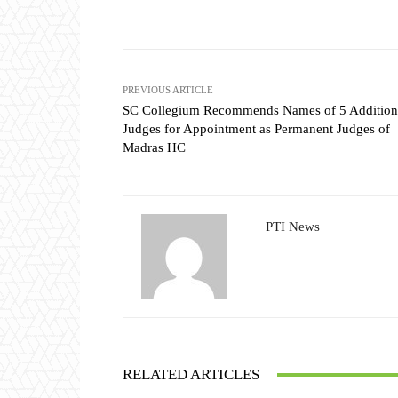
Share
PREVIOUS ARTICLE
SC Collegium Recommends Names of 5 Addition
Judges for Appointment as Permanent Judges of
Madras HC
PTI News
RELATED ARTICLES