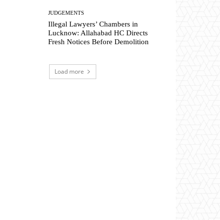
JUDGEMENTS
Illegal Lawyers’ Chambers in
Lucknow: Allahabad HC Directs
Fresh Notices Before Demolition
Load more