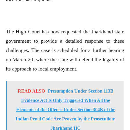
The High Court has now requested the Jharkhand state
government to provide a detailed response to these
challenges. The case is scheduled for a further hearing
on March 20, where the state will defend the legality of
its approach to local employment.
READ ALSO
Presumption Under Section 113B
Evidence Act Is Only Triggered When All the
Elements of the Offense Under Section 304B of the
Indian Penal Code Are Proven by the Prosecution:
Jharkhand HC