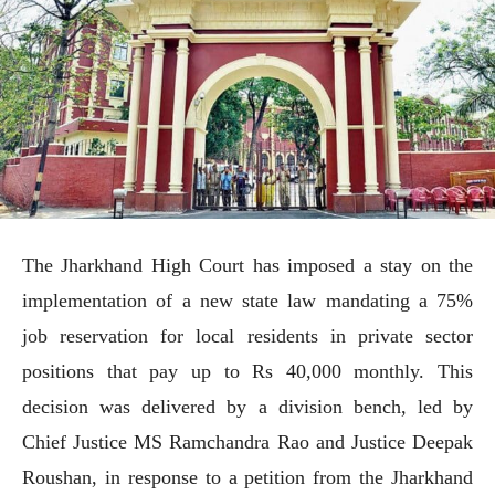
The Jharkhand High Court has imposed a stay on the
implementation of a new state law mandating a 75%
job reservation for local residents in private sector
positions that pay up to Rs 40,000 monthly. This
decision was delivered by a division bench, led by
Chief Justice MS Ramchandra Rao and Justice Deepak
Roushan, in response to a petition from the Jharkhand