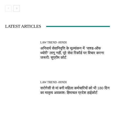
LATEST ARTICLES
LAW TREND -HINDI
अनिवार्य सेवानिवृत्ति के मूल्यांकन में ‘वाश्ड-ऑफ
थ्योरी’ लागू नहीं, पूरे सेवा रिकॉर्ड पर विचार करना
जरूरी: सुप्रीम कोर्ट
LAW TREND -HINDI
सरोगेसी से मां बनी महिला कर्मचारियों को भी 180 दिन
का मातृत्व अवकाश: हिमाचल प्रदेश हाईकोर्ट