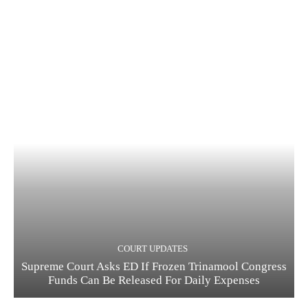
COURT UPDATES
Supreme Court Asks ED If Frozen Trinamool Congress
Funds Can Be Released For Daily Expenses