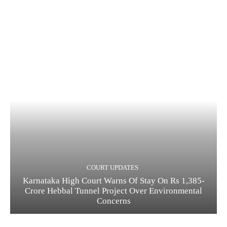
COURT UPDATES
Karnataka High Court Warns Of Stay On Rs 1,385-
Crore Hebbal Tunnel Project Over Environmental
Concerns