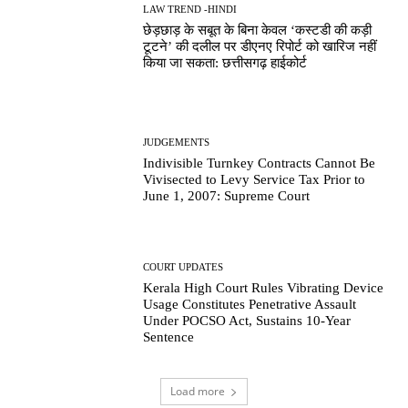
LAW TREND -HINDI
छेड़छाड़ के सबूत के बिना केवल ‘कस्टडी की कड़ी
टूटने’ की दलील पर डीएनए रिपोर्ट को खारिज नहीं
किया जा सकता: छत्तीसगढ़ हाईकोर्ट
JUDGEMENTS
Indivisible Turnkey Contracts Cannot Be
Vivisected to Levy Service Tax Prior to
June 1, 2007: Supreme Court
COURT UPDATES
Kerala High Court Rules Vibrating Device
Usage Constitutes Penetrative Assault
Under POCSO Act, Sustains 10-Year
Sentence
Load more