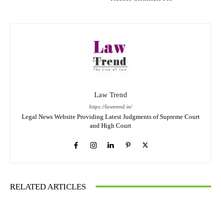
Law Trend
https://lawtrend.in/
Legal News Website Providing Latest Judgments of Supreme Court
and High Court
RELATED ARTICLES