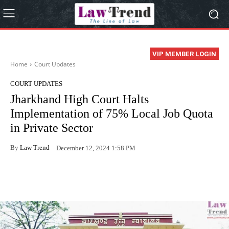
VIP MEMBER LOGIN
Home
Court Updates
COURT UPDATES
Jharkhand High Court Halts
Implementation of 75% Local Job Quota
in Private Sector
By
Law Trend
December 12, 2024 1:58 PM