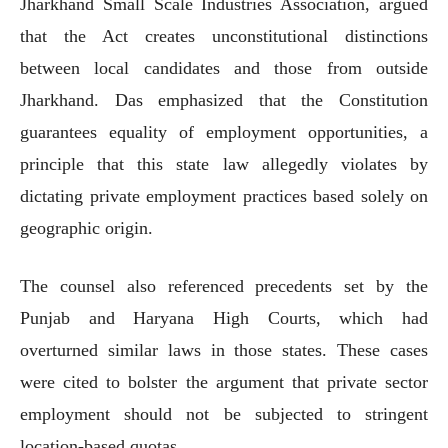
Jharkhand Small Scale Industries Association, argued
that the Act creates unconstitutional distinctions
between local candidates and those from outside
Jharkhand. Das emphasized that the Constitution
guarantees equality of employment opportunities, a
principle that this state law allegedly violates by
dictating private employment practices based solely on
geographic origin.
The counsel also referenced precedents set by the
Punjab and Haryana High Courts, which had
overturned similar laws in those states. These cases
were cited to bolster the argument that private sector
employment should not be subjected to stringent
location-based quotas.