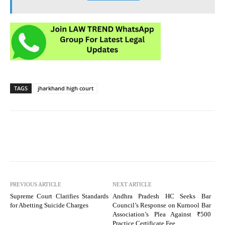
TAGS
jharkhand high court
PREVIOUS ARTICLE
NEXT ARTICLE
Supreme Court Clarifies Standards
Andhra Pradesh HC Seeks Bar
for Abetting Suicide Charges
Council’s Response on Kurnool Bar
Association’s Plea Against ₹500
Practice Certificate Fee