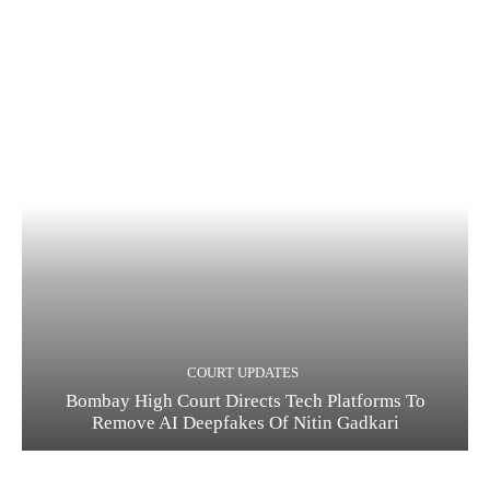
COURT UPDATES
Bombay High Court Directs Tech Platforms To
Remove AI Deepfakes Of Nitin Gadkari