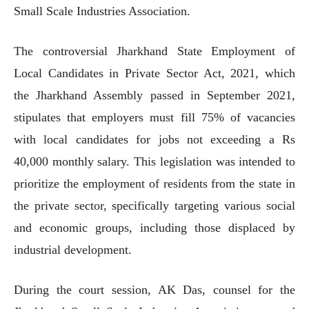
Small Scale Industries Association.
The controversial Jharkhand State Employment of
Local Candidates in Private Sector Act, 2021, which
the Jharkhand Assembly passed in September 2021,
stipulates that employers must fill 75% of vacancies
with local candidates for jobs not exceeding a Rs
40,000 monthly salary. This legislation was intended to
prioritize the employment of residents from the state in
the private sector, specifically targeting various social
and economic groups, including those displaced by
industrial development.
During the court session, AK Das, counsel for the