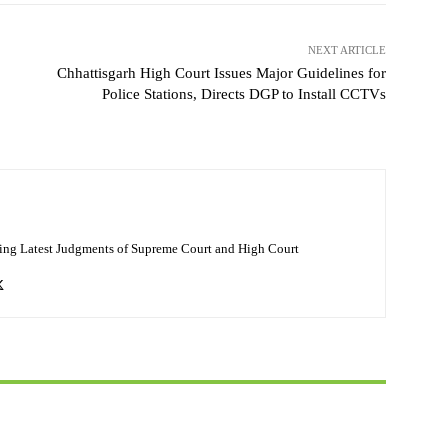
NEXT ARTICLE
Chhattisgarh High Court Issues Major Guidelines for
Police Stations, Directs DGP to Install CCTVs
ing Latest Judgments of Supreme Court and High Court