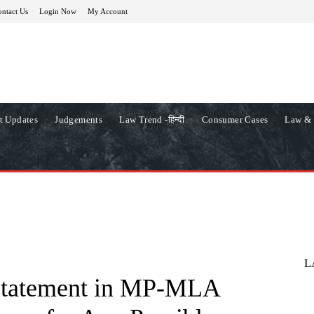
ntact Us
Login Now
My Account
t Updates
Judgements
Law Trend -हिन्दी
Consumer Cases
Law & 
L
 Statement in MP-MLA