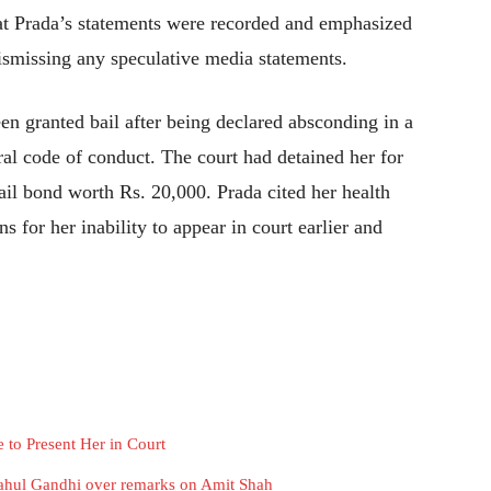
t Prada’s statements were recorded and emphasized
dismissing any speculative media statements.
en granted bail after being declared absconding in a
oral code of conduct. The court had detained her for
ail bond worth Rs. 20,000. Prada cited her health
 for her inability to appear in court earlier and
 to Present Her in Court
ahul Gandhi over remarks on Amit Shah