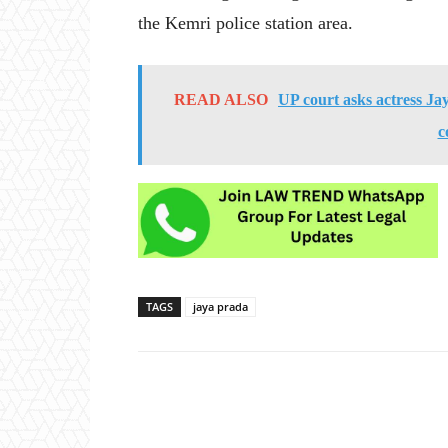
the Kemri police station area.
READ ALSO
UP court asks actress Ja
c
TAGS
jaya prada
Share