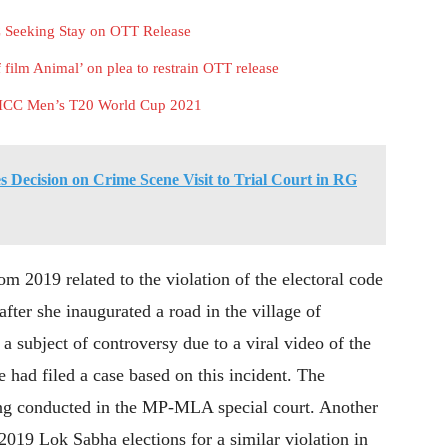
 Seeking Stay on OTT Release
film Animal’ on plea to restrain OTT release
ng ICC Men’s T20 World Cup 2021
 Decision on Crime Scene Visit to Trial Court in RG
om 2019 related to the violation of the electoral code
after she inaugurated a road in the village of
 subject of controversy due to a viral video of the
 had filed a case based on this incident. The
ing conducted in the MP-MLA special court. Another
 2019 Lok Sabha elections for a similar violation in