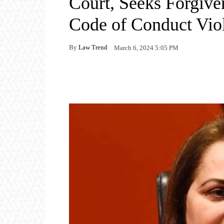
Court, Seeks Forgive
Code of Conduct Vio
By
Law Trend
March 6, 2024 5:05 PM