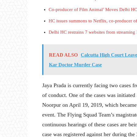
Co-producer of Film Animal’ Moves Delhi HC
HC issues summons to Netflix, co-producer of 
Delhi HC restrains 7 websites from streami
READ ALSO
Calcutta High Court Leaves
Kar Doctor Murder Case
Jaya Prada is currently facing two cases fr
of conduct. One of the cases was initiated 
Noorpur on April 19, 2019, which became a
event. The Flying Squad Team’s magistrate
continuous hearings of these cases are be
case was registered against her during the