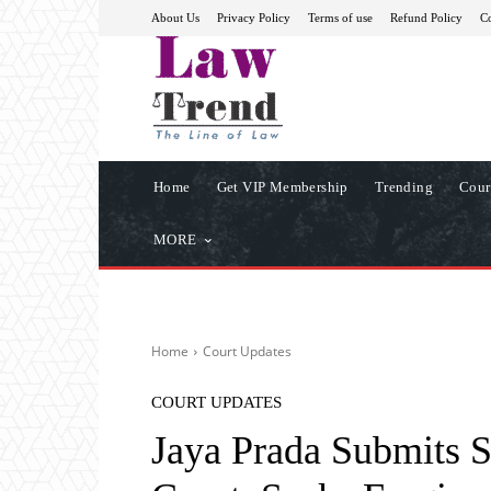
About Us
Privacy Policy
Terms of use
Refund Policy
Co
Home
Get VIP Membership
Trending
Cour
MORE
Home
Court Updates
COURT UPDATES
Jaya Prada Submits