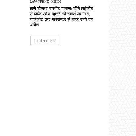
LAW TREND -HINDI
ठाणे डॉक्टर मारपीट मामला: बॉम्बे हाईकोर्ट
से पार्षद रमेश म्हात्रे को सशर्त जमानत,
चार्जशीट तक महाराष्ट्र से बाहर रहने का
आदेश
Load more