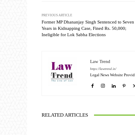
PREVIOUS ARTICLE
Former MP Dhananjay Singh Sentenced to Seven
Years in Kidnapping Case, Fined Rs. 50,000;
Ineligible for Lok Sabha Elections
Law Trend
https://lawtrend.in/
Legal News Website Provid
RELATED ARTICLES