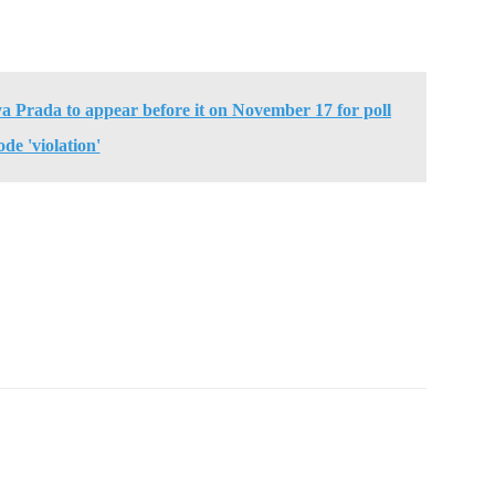
ya Prada to appear before it on November 17 for poll
ode 'violation'