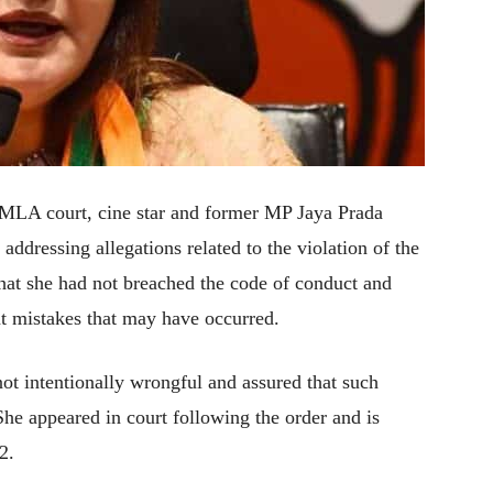
MLA court, cine star and former MP Jaya Prada
addressing allegations related to the violation of the
that she had not breached the code of conduct and
nt mistakes that may have occurred.
not intentionally wrongful and assured that such
She appeared in court following the order and is
2.