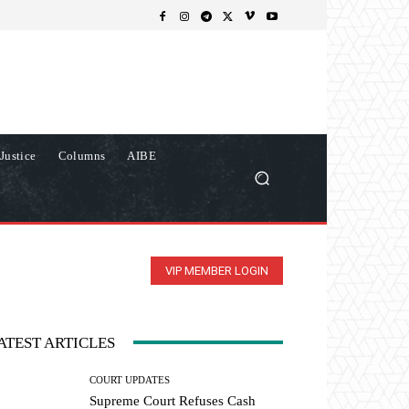
Justice
Columns
AIBE
VIP MEMBER LOGIN
ATEST ARTICLES
COURT UPDATES
Supreme Court Refuses Cash