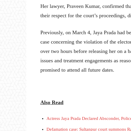
Her lawyer, Praveen Kumar, confirmed tha
their respect for the court’s proceedings, 
Previously, on March 4, Jaya Prada had be
case concerning the violation of the elect
over two hours before releasing her on a b
issues and treatment engagements as reasons
promised to attend all future dates.
Also Read
Actress Jaya Prada Declared Absconder, Police
Defamation case: Sultanpur court summons R