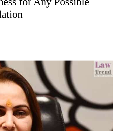
ness for Any Possible
lation