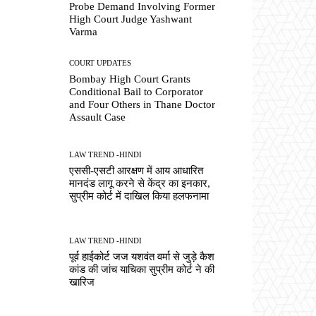
Probe Demand Involving Former
High Court Judge Yashwant
Varma
COURT UPDATES
Bombay High Court Grants
Conditional Bail to Corporator
and Four Others in Thane Doctor
Assault Case
LAW TREND -HINDI
एससी-एसटी आरक्षण में आय आधारित
मानदंड लागू करने से केंद्र का इनकार,
सुप्रीम कोर्ट में दाखिल किया हलफनामा
LAW TREND -HINDI
पूर्व हाईकोर्ट जज यशवंत वर्मा से जुड़े कैश
कांड की जांच याचिका सुप्रीम कोर्ट ने की
खारिज