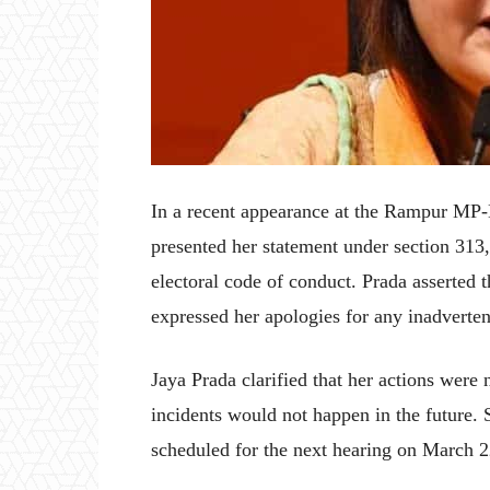
In a recent appearance at the Rampur MP-
presented her statement under section 313, 
electoral code of conduct. Prada asserted 
expressed her apologies for any inadverte
Jaya Prada clarified that her actions were 
incidents would not happen in the future. 
scheduled for the next hearing on March 2