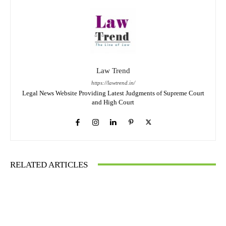
Law Trend
https://lawtrend.in/
Legal News Website Providing Latest Judgments of Supreme Court
and High Court
RELATED ARTICLES