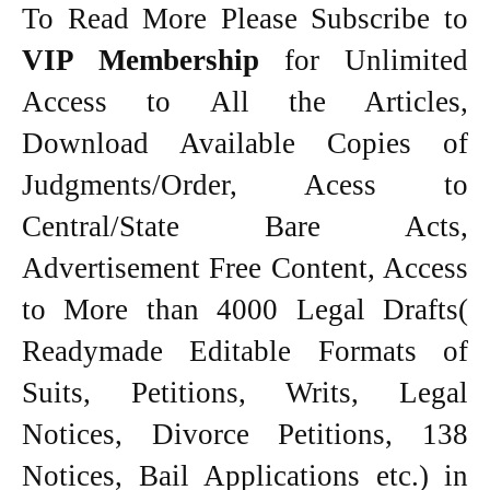
To Read More Please Subscribe to
VIP Membership
for Unlimited
Access to All the Articles,
Download Available Copies of
Judgments/Order, Acess to
Central/State Bare Acts,
Advertisement Free Content, Access
to More than 4000 Legal Drafts(
Readymade Editable Formats of
Suits, Petitions, Writs, Legal
Notices, Divorce Petitions, 138
Notices, Bail Applications etc.) in