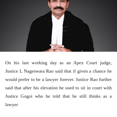
On his last working day as an Apex Court judge,
Justice L Nageswara Rao said that if given a chance he
would prefer to be a lawyer forever. Justice Rao further
said that after his elevation he used to sit in court with
Justice Gogoi who he told that he still thinks as a
lawyer