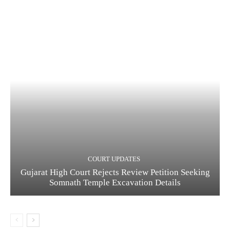
COURT UPDATES
Gujarat High Court Rejects Review Petition Seeking
Somnath Temple Excavation Details