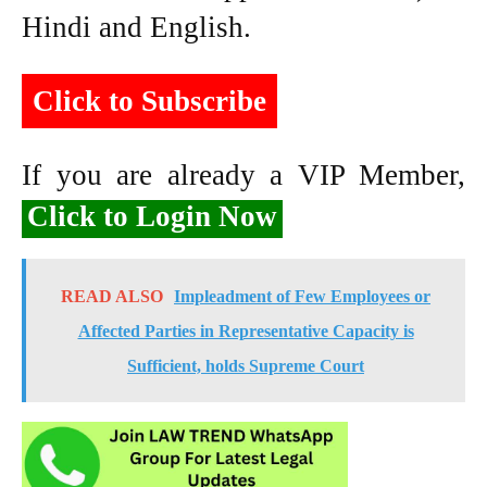
Hindi and English.
Click to Subscribe
If you are already a VIP Member,
Click to Login Now
READ ALSO
Impleadment of Few Employees or
Affected Parties in Representative Capacity is
Sufficient, holds Supreme Court