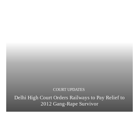
COURT UPDATES
Delhi High Court Orders Railways to Pay Relief to
2012 Gang-Rape Survivor