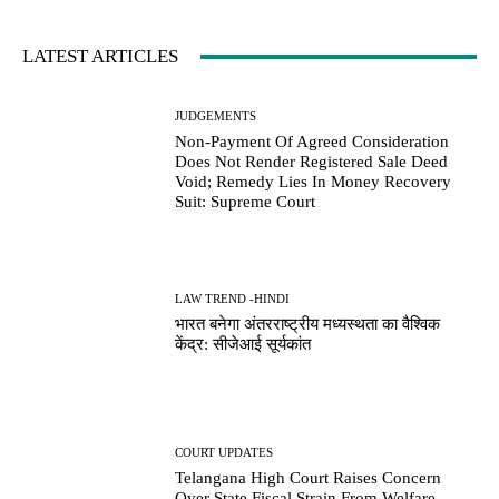
LATEST ARTICLES
JUDGEMENTS
Non-Payment Of Agreed Consideration
Does Not Render Registered Sale Deed
Void; Remedy Lies In Money Recovery
Suit: Supreme Court
LAW TREND -HINDI
भारत बनेगा अंतरराष्ट्रीय मध्यस्थता का वैश्विक
केंद्र: सीजेआई सूर्यकांत
COURT UPDATES
Telangana High Court Raises Concern
Over State Fiscal Strain From Welfare