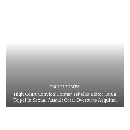
COURT UPDATES
High Court Convicts Former Tehelka Editor Tarun
Tejpal In Sexual Assault Case, Overturns Acquittal