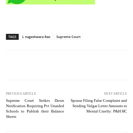
TAGS
L nageshwara Rao
Supreme Court
PREVIOUS ARTICLE
NEXT ARTICLE
Supreme Court Strikes Down
Spouse Filing False Complaint and
Notification Requiring Pvt Unaided
Sending Vulgar Letter Amounts to
Schools to Publish their Balance
Mental Cruelty: P&H HC
Sheets