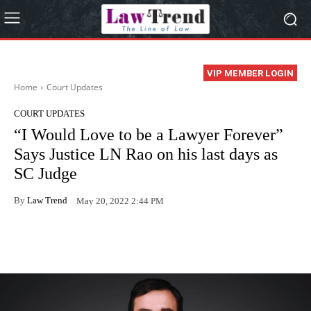
VIP MEMBER LOGIN
Home
Court Updates
COURT UPDATES
“I Would Love to be a Lawyer Forever”
Says Justice LN Rao on his last days as
SC Judge
By
Law Trend
May 20, 2022 2:44 PM