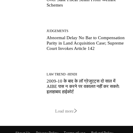
Schemes
JUDGEMENTS
Abnormal Delay No Bar to Compensation
Parity in Land Acquisition Case; Supreme
Court Invokes Article 142
LAW TREND -HINDI
2009-10 के बाद के लॉ ग्रेजुएट्स दो साल में
AIBE पास न करने पर वकालत नहीं कर सकते:
इलाहाबाद हाईकोर्ट
Load more
About Us
Privacy Policy
Terms of use
Refund Policy