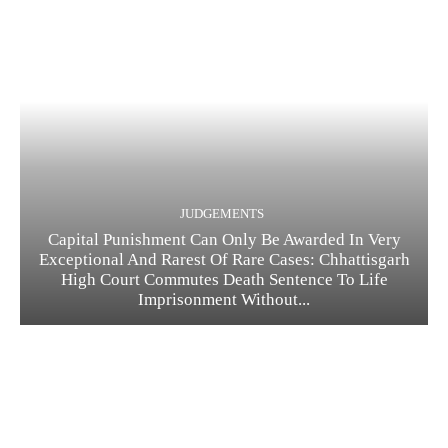
JUDGEMENTS
Capital Punishment Can Only Be Awarded In Very
Exceptional And Rarest Of Rare Cases: Chhattisgarh
High Court Commutes Death Sentence To Life
Imprisonment Without...