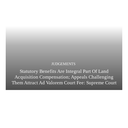
JUDGEMENTS
Statutory Benefits Are Integral Part Of Land
Acquisition Compensation; Appeals Challenging
Them Attract Ad Valorem Court Fee: Supreme Court