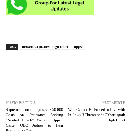
TAGS
himanchal pradesh high court
hppsc
PREVIOUS ARTICLE
NEXT ARTICLE
Supreme Court Imposes ₹50,000
Wife Cannot Be Forced to Live with
Costs on Petitioner Seeking
In-Laws If Threatened: Chhattisgarh
“Neutral Bench” Without Upper-
High Court
Caste, OBC Judges to Hear
Reservation Case