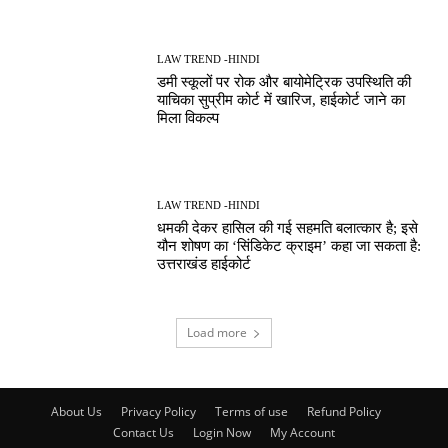
LAW TREND -HINDI
डमी स्कूलों पर रोक और बायोमेट्रिक उपस्थिति की
याचिका सुप्रीम कोर्ट में खारिज, हाईकोर्ट जाने का
मिला विकल्प
LAW TREND -HINDI
धमकी देकर हासिल की गई सहमति बलात्कार है; इसे
यौन शोषण का ‘सिंडिकेट क्राइम’ कहा जा सकता है:
उत्तराखंड हाईकोर्ट
Load more
About Us
Privacy Policy
Terms of use
Refund Policy
Contact Us
Login Now
My Account