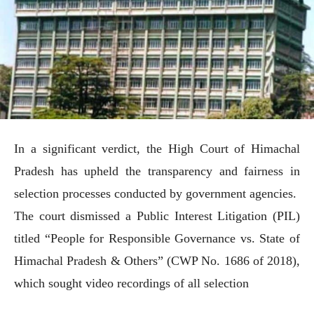
In a significant verdict, the High Court of Himachal
Pradesh has upheld the transparency and fairness in
selection processes conducted by government agencies.
The court dismissed a Public Interest Litigation (PIL)
titled “People for Responsible Governance vs. State of
Himachal Pradesh & Others” (CWP No. 1686 of 2018),
which sought video recordings of all selection