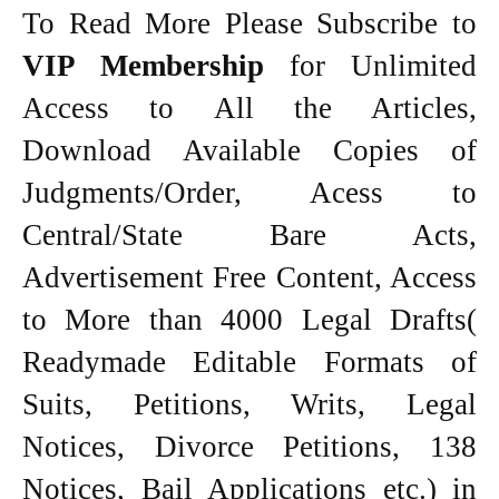
To Read More Please Subscribe to
VIP Membership
for Unlimited
Access to All the Articles,
Download Available Copies of
Judgments/Order, Acess to
Central/State Bare Acts,
Advertisement Free Content, Access
to More than 4000 Legal Drafts(
Readymade Editable Formats of
Suits, Petitions, Writs, Legal
Notices, Divorce Petitions, 138
Notices, Bail Applications etc.) in