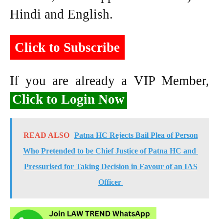
Hindi and English.
Click to Subscribe
If you are already a VIP Member,
Click to Login Now
READ ALSO
Patna HC Rejects Bail Plea of Person
Who Pretended to be Chief Justice of Patna HC and
Pressurised for Taking Decision in Favour of an IAS
Officer