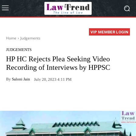
VIP MEMBER LOGIN
Home
Judgements
JUDGEMENTS
HP HC Rejects Plea Seeking Video
Recording of Interviews by HPPSC
By
Saloni Jain
July 20, 2023 4:11 PM