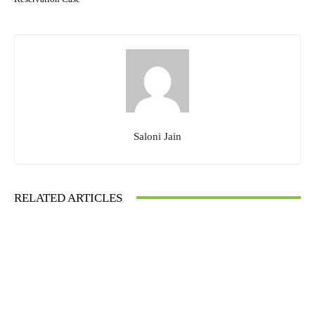
Saloni Jain
RELATED ARTICLES