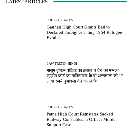
LATEST ARTICLES
COURT UPDATES
Gauhati High Court Grants Bail to
Declared Foreigner Citing 1964 Refugee
Exodus
LAW TREND -HINDI
मासूम दुष्कर्म पीड़िता को इलाज न देने का मामला:
सुप्रीम कोर्ट का गाजियाबाद के दो अस्पतालों को 12
लाख रुपये मुआवजा देने का निर्देश
COURT UPDATES
Patna High Court Reinstates Sacked
Railway Constables in Officer Murder
Support Case