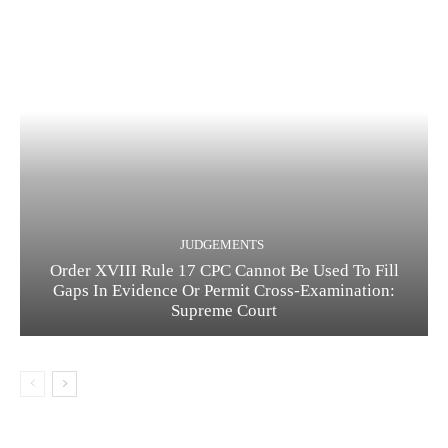
JUDGEMENTS
Order XVIII Rule 17 CPC Cannot Be Used To Fill
Gaps In Evidence Or Permit Cross-Examination:
Supreme Court