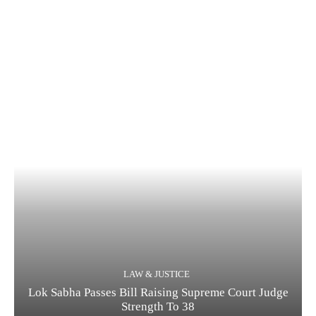
LAW & JUSTICE
Lok Sabha Passes Bill Raising Supreme Court Judge
Strength To 38