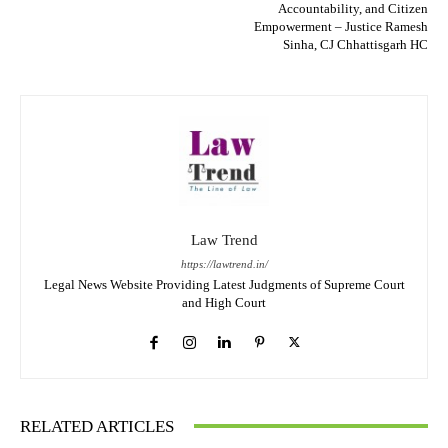
Accountability, and Citizen
Empowerment – Justice Ramesh
Sinha, CJ Chhattisgarh HC
Law Trend
https://lawtrend.in/
Legal News Website Providing Latest Judgments of Supreme Court
and High Court
RELATED ARTICLES