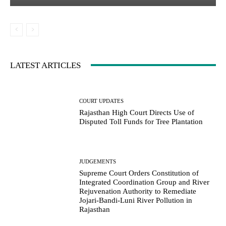
LATEST ARTICLES
COURT UPDATES
Rajasthan High Court Directs Use of
Disputed Toll Funds for Tree Plantation
JUDGEMENTS
Supreme Court Orders Constitution of
Integrated Coordination Group and River
Rejuvenation Authority to Remediate
Jojari-Bandi-Luni River Pollution in
Rajasthan