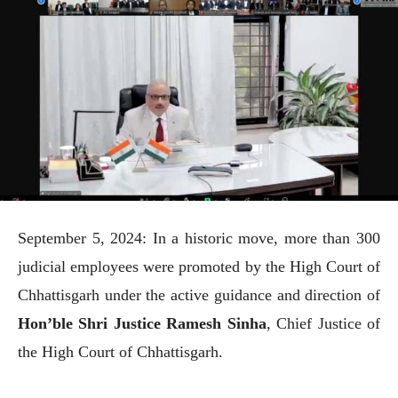
September 5, 2024: In a historic move, more than 300
judicial employees were promoted by the High Court of
Chhattisgarh under the active guidance and direction of
Hon’ble Shri Justice Ramesh Sinha
, Chief Justice of
the High Court of Chhattisgarh.