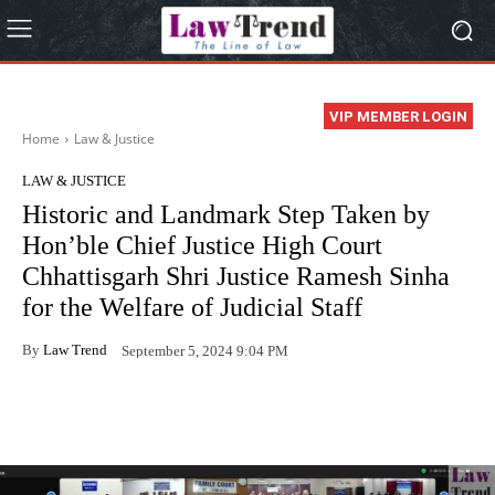
VIP MEMBER LOGIN
Home
Law & Justice
LAW & JUSTICE
Historic and Landmark Step Taken by
Hon’ble Chief Justice High Court
Chhattisgarh Shri Justice Ramesh Sinha
for the Welfare of Judicial Staff
By
Law Trend
September 5, 2024 9:04 PM