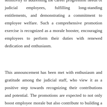
judicial employees, fulfilling long-standing
entitlements, and demonstrating a commitment to
employee welfare. Such a comprehensive promotion
exercise is recognized as a morale booster, encouraging
employees to perform their duties with renewed
dedication and enthusiasm.
This announcement has been met with enthusiasm and
gratitude among the judicial staff, who view it as a
positive step towards recognizing their contributions
and potential. The promotions are expected to not only
boost employee morale but also contribute to building a