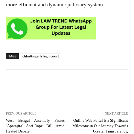
more efficient and dynamic judiciary system.
TAGS
chhattisgarh high court
PREVIOUS ARTICLE
NEXT ARTICLE
West Bengal Assembly Passes
Online Web Portal is a Significant
‘Aparajita’ Anti-Rape Bill Amid
Milestone in Our Journey Towards
Heated Debate
Greater Transparency,