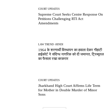
COURT UPDATES
Supreme Court Seeks Centre Response On
Petitions Challenging RTI Act
Amendments
LAW TREND -HINDI
1964 के शरणार्थी विस्थापन का हवाला देकर गौहाटी
हाईकोर्ट ने संदिग्ध नागरिक को दी जमानत, ट्रिब्यूनल
का फैसला रखा बरकरार
COURT UPDATES
Jharkhand High Court Affirms Life Term
for Mother in Double Murder of Minor
Sons