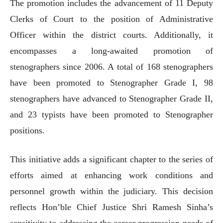
The promotion includes the advancement of 11 Deputy
Clerks of Court to the position of Administrative
Officer within the district courts. Additionally, it
encompasses a long-awaited promotion of
stenographers since 2006. A total of 168 stenographers
have been promoted to Stenographer Grade I, 98
stenographers have advanced to Stenographer Grade II,
and 23 typists have been promoted to Stenographer
positions.
This initiative adds a significant chapter to the series of
efforts aimed at enhancing work conditions and
personnel growth within the judiciary. This decision
reflects Hon’ble Chief Justice Shri Ramesh Sinha’s
sensitivity to addressing the career progression needs of