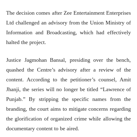
The decision comes after Zee Entertainment Enterprises
Ltd challenged an advisory from the Union Ministry of
Information and Broadcasting, which had effectively
halted the project.
Justice Jagmohan Bansal, presiding over the bench,
quashed the Centre’s advisory after a review of the
content. According to the petitioner’s counsel, Amit
Jhanji, the series will no longer be titled “Lawrence of
Punjab.” By stripping the specific names from the
branding, the court aims to mitigate concerns regarding
the glorification of organized crime while allowing the
documentary content to be aired.