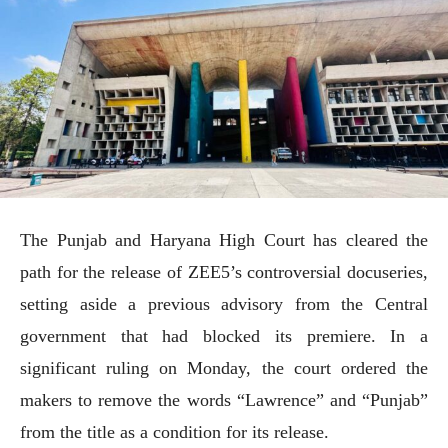
The Punjab and Haryana High Court has cleared the
path for the release of ZEE5’s controversial docuseries,
setting aside a previous advisory from the Central
government that had blocked its premiere. In a
significant ruling on Monday, the court ordered the
makers to remove the words “Lawrence” and “Punjab”
from the title as a condition for its release.