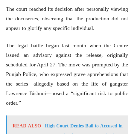
The court reached its decision after personally viewing
the docuseries, observing that the production did not
appear to glorify any specific individual.
The legal battle began last month when the Centre
issued an advisory against the release, originally
scheduled for April 27. The move was prompted by the
Punjab Police, who expressed grave apprehensions that
the series—allegedly based on the life of gangster
Lawrence Bishnoi—posed a “significant risk to public
order.”
READ ALSO
High Court Denies Bail to Accused in