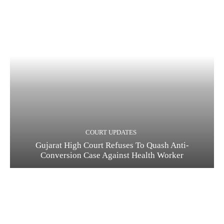
COURT UPDATES
Gujarat High Court Refuses To Quash Anti-
Conversion Case Against Health Worker