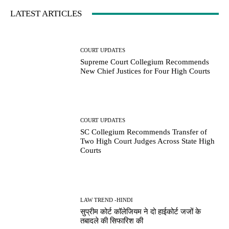
LATEST ARTICLES
COURT UPDATES
Supreme Court Collegium Recommends
New Chief Justices for Four High Courts
COURT UPDATES
SC Collegium Recommends Transfer of
Two High Court Judges Across State High
Courts
LAW TREND -HINDI
सुप्रीम कोर्ट कॉलेजियम ने दो हाईकोर्ट जजों के
तबादले की सिफारिश की