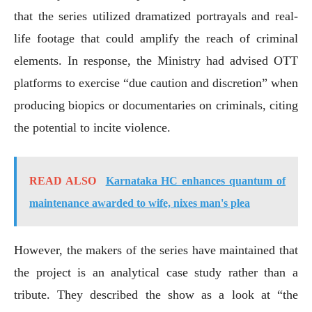
that the series utilized dramatized portrayals and real-
life footage that could amplify the reach of criminal
elements. In response, the Ministry had advised OTT
platforms to exercise “due caution and discretion” when
producing biopics or documentaries on criminals, citing
the potential to incite violence.
READ ALSO
Karnataka HC enhances quantum of
maintenance awarded to wife, nixes man's plea
However, the makers of the series have maintained that
the project is an analytical case study rather than a
tribute. They described the show as a look at “the