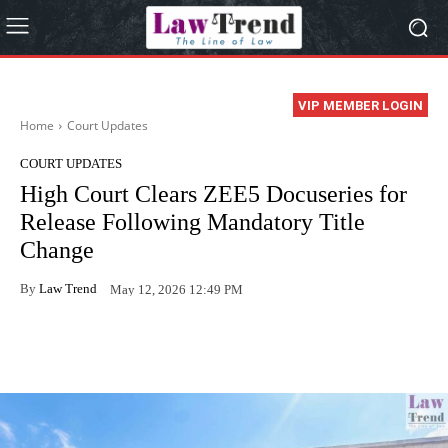
VIP MEMBER LOGIN
Home
Court Updates
COURT UPDATES
High Court Clears ZEE5 Docuseries for
Release Following Mandatory Title
Change
By
Law Trend
May 12, 2026 12:49 PM