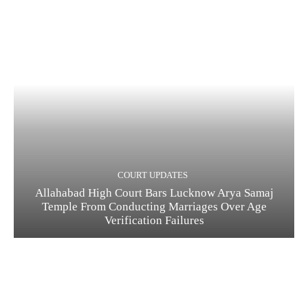
COURT UPDATES
Allahabad High Court Bars Lucknow Arya Samaj
Temple From Conducting Marriages Over Age
Verification Failures