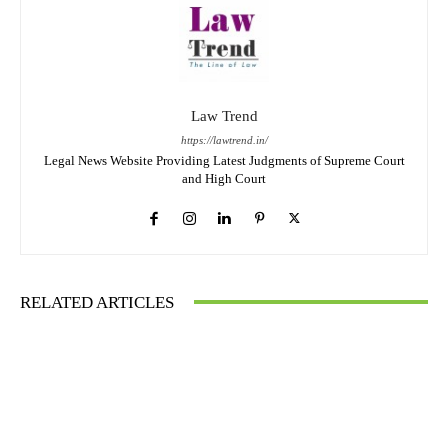
Law Trend
https://lawtrend.in/
Legal News Website Providing Latest Judgments of Supreme Court
and High Court
RELATED ARTICLES