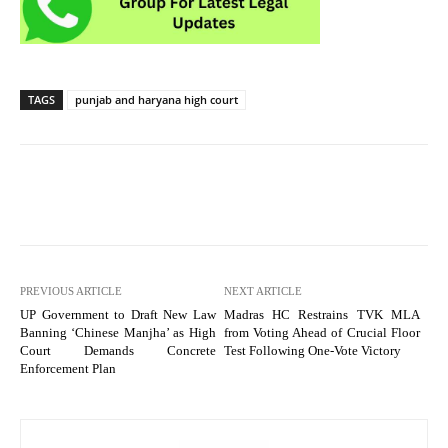
TAGS
punjab and haryana high court
PREVIOUS ARTICLE
NEXT ARTICLE
UP Government to Draft New Law
Madras HC Restrains TVK MLA
Banning ‘Chinese Manjha’ as High
from Voting Ahead of Crucial Floor
Court Demands Concrete
Test Following One-Vote Victory
Enforcement Plan