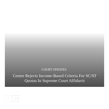
COURT UPDATES
Centre Rejects Income-Based Criteria For SC/ST
Quotas In Supreme Court Affidavit