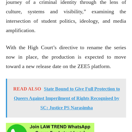
journey of a criminal identity through the lens of
culture, systems and visibility,” examining the
intersection of student politics, ideology, and media
amplification.
With the High Court’s directive to rename the series
now in place, the production is expected to move
toward a new release date on the ZEE5 platform.
READ ALSO
State Bound to Give Full Protection to
Queers Against Imperilment of Rights Recognised by
SC: Justice PS Narasimha