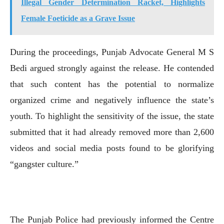
Illegal Gender Determination Racket, Highlights
Female Foeticide as a Grave Issue
During the proceedings, Punjab Advocate General M S
Bedi argued strongly against the release. He contended
that such content has the potential to normalize
organized crime and negatively influence the state’s
youth. To highlight the sensitivity of the issue, the state
submitted that it had already removed more than 2,600
videos and social media posts found to be glorifying
“gangster culture.”
The Punjab Police had previously informed the Centre