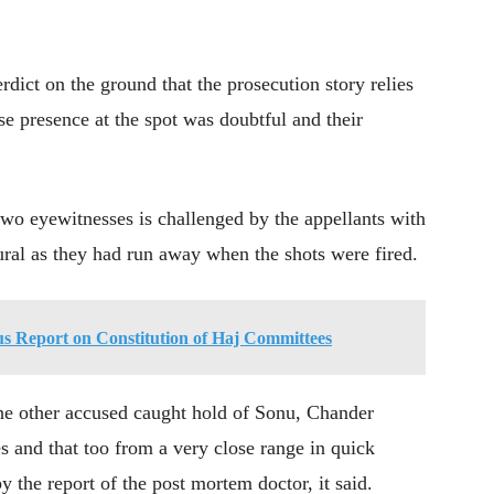
erdict on the ground that the prosecution story relies
e presence at the spot was doubtful and their
two eyewitnesses is challenged by the appellants with
ural as they had run away when the shots were fired.
s Report on Constitution of Haj Committees
 the other accused caught hold of Sonu, Chander
es and that too from a very close range in quick
y the report of the post mortem doctor, it said.