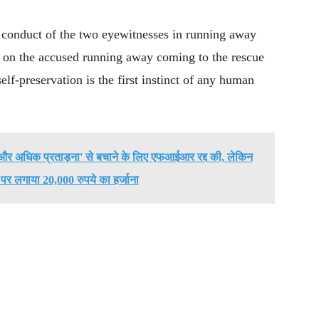
e conduct of the two eyewitnesses in running away
 on the accused running away coming to the rescue
elf-preservation is the first instinct of any human
ो 'और अधिक प्रताड़ना' से बचाने के लिए एफआईआर रद्द की, लेकिन
' पर लगाया 20,000 रुपये का हर्जाना