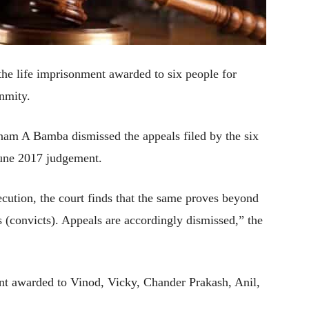
e life imprisonment awarded to six people for
nmity.
am A Bamba dismissed the appeals filed by the six
 June 2017 judgement.
cution, the court finds that the same proves beyond
s (convicts). Appeals are accordingly dismissed,” the
nt awarded to Vinod, Vicky, Chander Prakash, Anil,