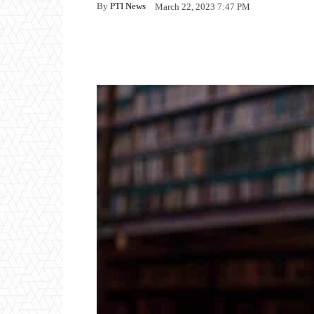
By
PTI News
March 22, 2023 7:47 PM