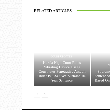
RELATED ARTICLES
COURT UPDATES
Kerala High Court Rules
C
Vibrating Device Usage
Constitutes Penetrative Assault
Supreme
Under POCSO Act, Sustains 10-
Sentenced
Year Sentence
Based On