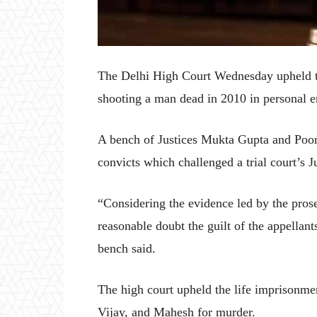
The Delhi High Court Wednesday upheld th
shooting a man dead in 2010 in personal e
A bench of Justices Mukta Gupta and Poon
convicts which challenged a trial court’s
“Considering the evidence led by the prose
reasonable doubt the guilt of the appellant
bench said.
The high court upheld the life imprisonme
Vijay, and Mahesh for murder.