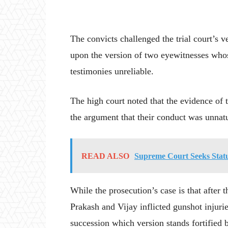
The convicts challenged the trial court’s v
upon the version of two eyewitnesses whos
testimonies unreliable.
The high court noted that the evidence of 
the argument that their conduct was unnat
READ ALSO
Supreme Court Seeks Statu
While the prosecution’s case is that after
Prakash and Vijay inflicted gunshot injuri
succession which version stands fortified b