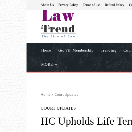
About Us
Privacy Policy
Terms of use
Refund Policy
Co
Home
Get VIP Membership
Trending
Cour
MORE
Home
Court Updates
COURT UPDATES
HC Upholds Life Ter