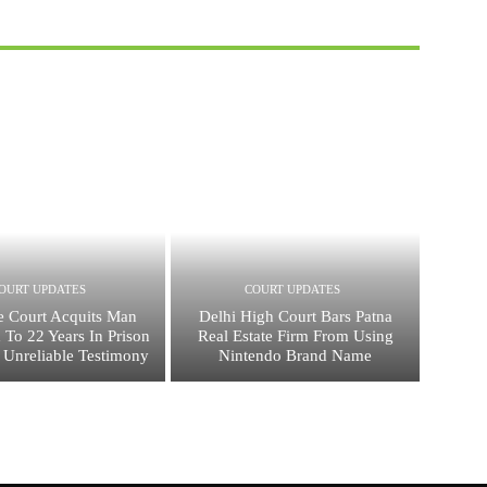
OURT UPDATES
COURT UPDATES
 Court Acquits Man
Delhi High Court Bars Patna
 To 22 Years In Prison
Real Estate Firm From Using
 Unreliable Testimony
Nintendo Brand Name