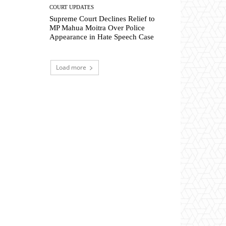
COURT UPDATES
Supreme Court Declines Relief to
MP Mahua Moitra Over Police
Appearance in Hate Speech Case
Load more