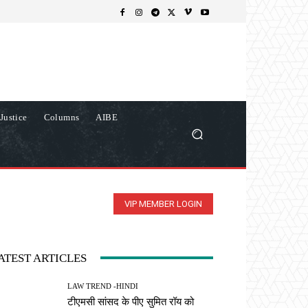
Justice
Columns
AIBE
VIP MEMBER LOGIN
ATEST ARTICLES
LAW TREND -HINDI
टीएमसी सांसद के पीए सुमित रॉय को