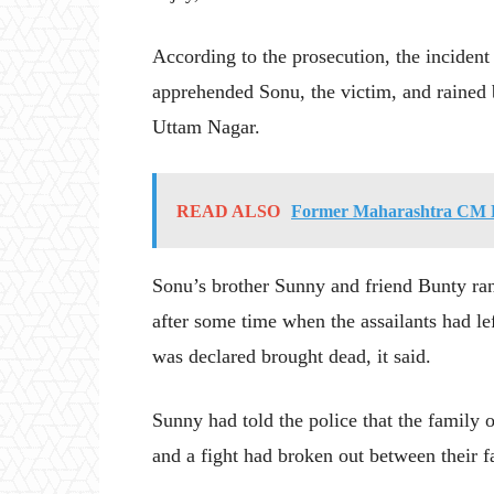
According to the prosecution, the inciden
apprehended Sonu, the victim, and rained b
Uttam Nagar.
READ ALSO
Former Maharashtra CM D
Sonu’s brother Sunny and friend Bunty ran
after some time when the assailants had l
was declared brought dead, it said.
Sunny had told the police that the family 
and a fight had broken out between their fa