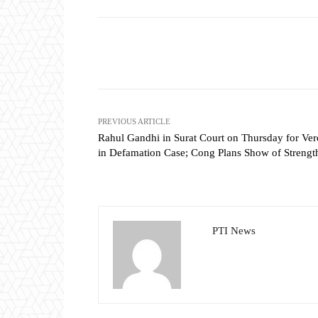
Share
PREVIOUS ARTICLE
Rahul Gandhi in Surat Court on Thursday for Ver
in Defamation Case; Cong Plans Show of Strengt
PTI News