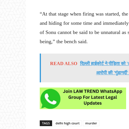
“At that stage when firing was started, th
and hiding for some time and immediately
of Sonu cannot be said to be unnatural as s
being,” the bench said.
READ ALSO
दिल्ली हाईकोर्ट ने पीड़िता क
आरोपी की 'गुंडागर्दी
TAGS
delhi high court
murder