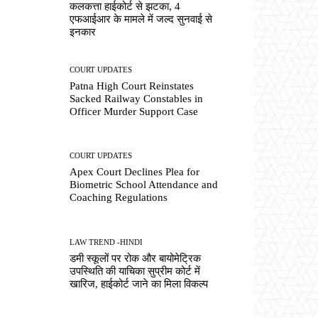
कलकत्ता हाईकोर्ट से झटका, 4
एफआईआर के मामले में जल्द सुनवाई से
इनकार
COURT UPDATES
Patna High Court Reinstates
Sacked Railway Constables in
Officer Murder Support Case
COURT UPDATES
Apex Court Declines Plea for
Biometric School Attendance and
Coaching Regulations
LAW TREND -HINDI
डमी स्कूलों पर रोक और बायोमेट्रिक
उपस्थिति की याचिका सुप्रीम कोर्ट में
खारिज, हाईकोर्ट जाने का मिला विकल्प