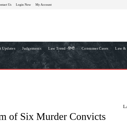
ntact Us
Login Now
My Account
t Updates
Judgements
Law Trend -हिन्दी
Consumer Cases
Law & 
L
m of Six Murder Convicts