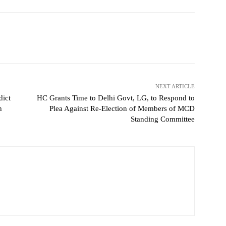
NEXT ARTICLE
dict
HC Grants Time to Delhi Govt, LG, to Respond to
h
Plea Against Re-Election of Members of MCD
Standing Committee