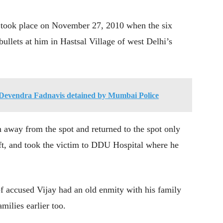
t took place on November 27, 2010 when the six
ullets at him in Hastsal Village of west Delhi’s
evendra Fadnavis detained by Mumbai Police
 away from the spot and returned to the spot only
eft, and took the victim to DDU Hospital where he
of accused Vijay had an old enmity with his family
milies earlier too.