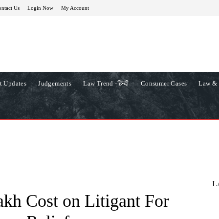
ntact Us
Login Now
My Account
t Updates
Judgements
Law Trend -हिन्दी
Consumer Cases
Law & 
L
kh Cost on Litigant For