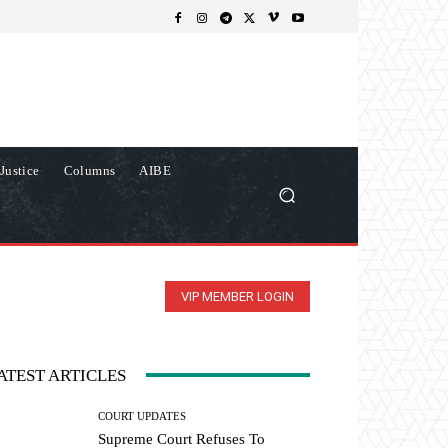
Justice
Columns
AIBE
VIP MEMBER LOGIN
ATEST ARTICLES
COURT UPDATES
Supreme Court Refuses To