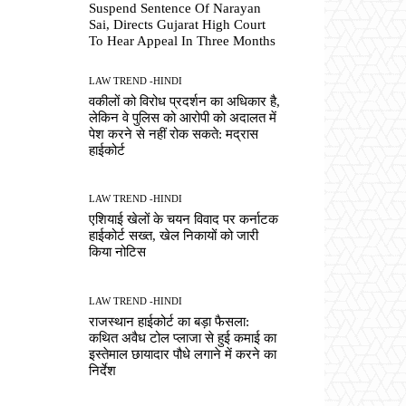
Suspend Sentence Of Narayan
Sai, Directs Gujarat High Court
To Hear Appeal In Three Months
LAW TREND -HINDI
वकीलों को विरोध प्रदर्शन का अधिकार है,
लेकिन वे पुलिस को आरोपी को अदालत में
पेश करने से नहीं रोक सकते: मद्रास
हाईकोर्ट
LAW TREND -HINDI
एशियाई खेलों के चयन विवाद पर कर्नाटक
हाईकोर्ट सख्त, खेल निकायों को जारी
किया नोटिस
LAW TREND -HINDI
राजस्थान हाईकोर्ट का बड़ा फैसला:
कथित अवैध टोल प्लाजा से हुई कमाई का
इस्तेमाल छायादार पौधे लगाने में करने का
निर्देश