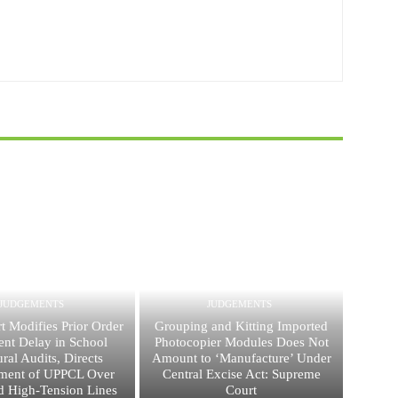
JUDGEMENTS
JUDGEMENTS
t Modifies Prior Order
Grouping and Kitting Imported
ent Delay in School
Photocopier Modules Does Not
ural Audits, Directs
Amount to ‘Manufacture’ Under
ment of UPPCL Over
Central Excise Act: Supreme
 High-Tension Lines
Court