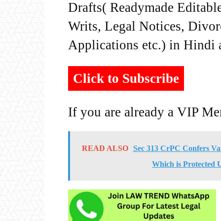
Drafts( Readymade Editable 
Writs, Legal Notices, Divor
Applications etc.) in Hindi
Click to Subscribe
If you are already a VIP M
READ ALSO
Sec 313 CrPC Confers Val
Which is Protected 