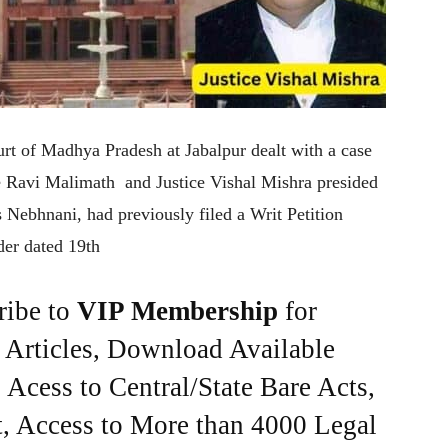
urt of Madhya Pradesh at Jabalpur dealt with a case
ice Ravi Malimath and Justice Vishal Mishra presided
s Nebhnani, had previously filed a Writ Petition
rder dated 19th
ribe to
VIP Membership
for
e Articles, Download Available
Acess to Central/State Bare Acts,
, Access to More than 4000 Legal