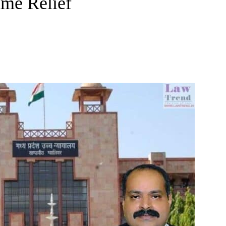
ame Relief