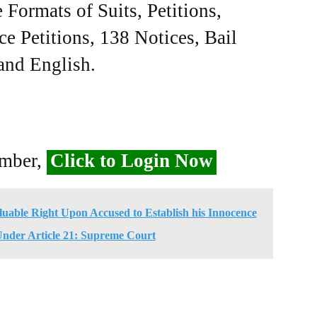
Formats of Suits, Petitions,
ce Petitions, 138 Notices, Bail
 and English.
ember,
Click to Login Now
uable Right Upon Accused to Establish his Innocence
Under Article 21: Supreme Court