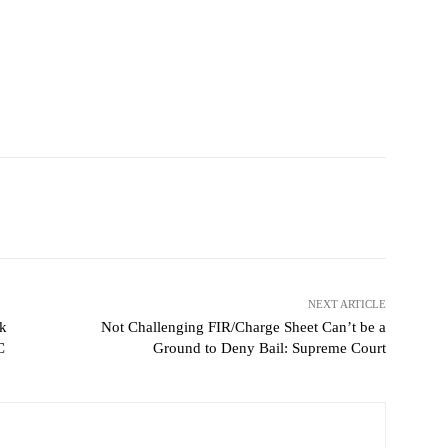
NEXT ARTICLE
k
Not Challenging FIR/Charge Sheet Can’t be a
C
Ground to Deny Bail: Supreme Court