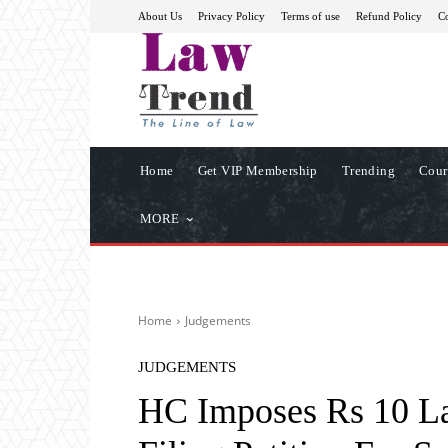
About Us
Privacy Policy
Terms of use
Refund Policy
Co
Home
Get VIP Membership
Trending
Cour
MORE
Home
Judgements
JUDGEMENTS
HC Imposes Rs 10 La