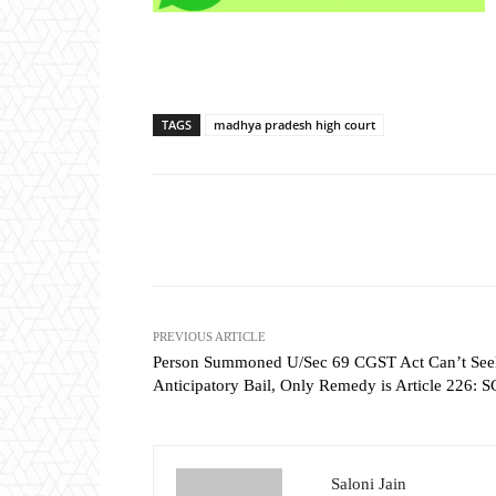
TAGS
madhya pradesh high court
Share
PREVIOUS ARTICLE
Person Summoned U/Sec 69 CGST Act Can’t See
Anticipatory Bail, Only Remedy is Article 226: S
Saloni Jain