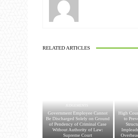
RELATED ARTICLES
JUDGEMENTS
Government Employee Cannot
High Cour
Be Discharged Solely on Ground
to Prev
of Pendency of Criminal Case
Struct
Without Authority of Law:
Implead
Supreme Court
Overhead