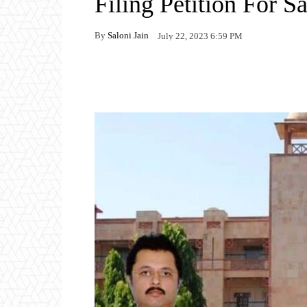
Filing Petition For S
By
Saloni Jain
July 22, 2023 6:59 PM