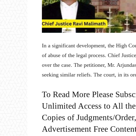
In a significant development, the High Co
of abuse of the legal process. Chief Just
over the case. The petitioner, Mr. Arjunda
seeking similar reliefs. The court, in its o
To Read More Please Subsc
Unlimited Access to All th
Copies of Judgments/Order, 
Advertisement Free Content