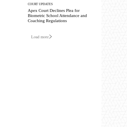
COURT UPDATES
Apex Court Declines Plea for
Biometric School Attendance and
Coaching Regulations
Load more