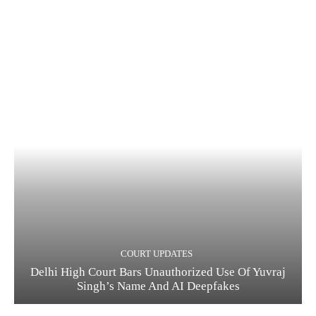
COURT UPDATES
Delhi High Court Bars Unauthorized Use Of Yuvraj
Singh’s Name And AI Deepfakes