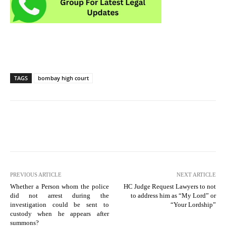
TAGS
bombay high court
PREVIOUS ARTICLE
NEXT ARTICLE
Whether a Person whom the police
HC Judge Request Lawyers to not
did not arrest during the
to address him as “My Lord” or
investigation could be sent to
“Your Lordship”
custody when he appears after
summons?