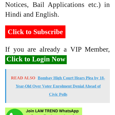
Notices, Bail Applications etc.) in
Hindi and English.
Click to Subscribe
If you are already a VIP Member,
Click to Login Now
READ ALSO
Bombay High Court Hears Plea by 18-
Year-Old Over Voter Enrolment Denial Ahead of
Civic Polls