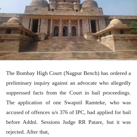
The Bombay High Court (Nagpur Bench) has ordered a
preliminary inquiry against an advocate who allegedly
suppressed facts from the Court in bail proceedings.
The application of one Swapnil Ramteke, who was
accused of offences u/s 376 of IPC, had applied for bail
before Addnl. Sessions Judge RR Patare, but it was
rejected. After that,