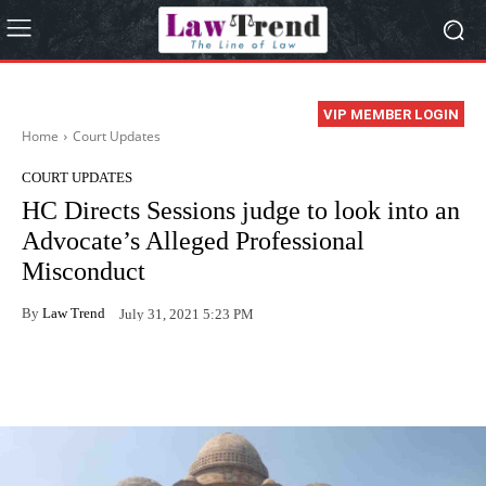
VIP MEMBER LOGIN
Home
Court Updates
COURT UPDATES
HC Directs Sessions judge to look into an
Advocate’s Alleged Professional
Misconduct
By
Law Trend
July 31, 2021 5:23 PM