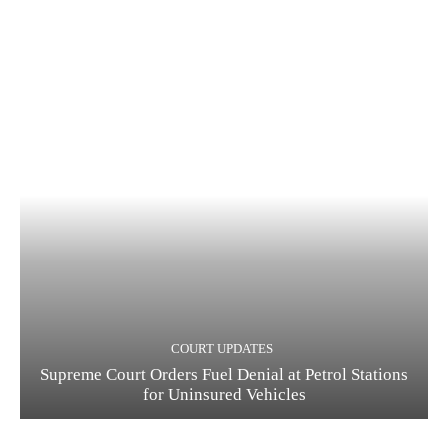
COURT UPDATES
Supreme Court Orders Fuel Denial at Petrol Stations
for Uninsured Vehicles