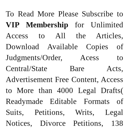
To Read More Please Subscribe to
VIP Membership
for Unlimited
Access to All the Articles,
Download Available Copies of
Judgments/Order, Acess to
Central/State Bare Acts,
Advertisement Free Content, Access
to More than 4000 Legal Drafts(
Readymade Editable Formats of
Suits, Petitions, Writs, Legal
Notices, Divorce Petitions, 138