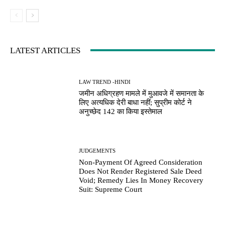
LATEST ARTICLES
LAW TREND -HINDI
जमीन अधिग्रहण मामले में मुआवजे में समानता के
लिए अत्यधिक देरी बाधा नहीं; सुप्रीम कोर्ट ने
अनुच्छेद 142 का किया इस्तेमाल
JUDGEMENTS
Non-Payment Of Agreed Consideration
Does Not Render Registered Sale Deed
Void; Remedy Lies In Money Recovery
Suit: Supreme Court