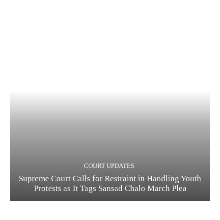
COURT UPDATES
Supreme Court Calls for Restraint in Handling Youth
Protests as It Tags Sansad Chalo March Plea