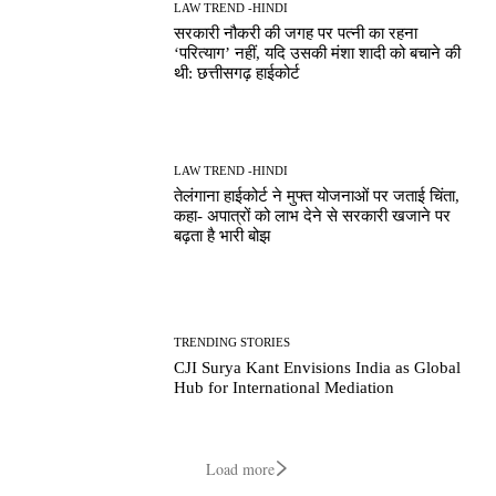
LAW TREND -HINDI
सरकारी नौकरी की जगह पर पत्नी का रहना
‘परित्याग’ नहीं, यदि उसकी मंशा शादी को बचाने की
थी: छत्तीसगढ़ हाईकोर्ट
LAW TREND -HINDI
तेलंगाना हाईकोर्ट ने मुफ्त योजनाओं पर जताई चिंता,
कहा- अपात्रों को लाभ देने से सरकारी खजाने पर
बढ़ता है भारी बोझ
TRENDING STORIES
CJI Surya Kant Envisions India as Global
Hub for International Mediation
Load more