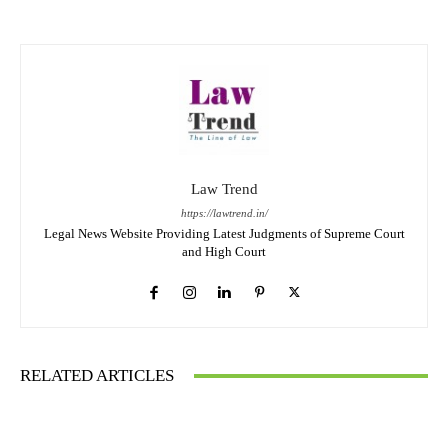
Law Trend
https://lawtrend.in/
Legal News Website Providing Latest Judgments of Supreme Court
and High Court
RELATED ARTICLES