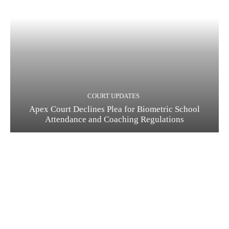
COURT UPDATES
Apex Court Declines Plea for Biometric School
Attendance and Coaching Regulations