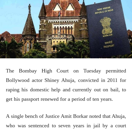
The Bombay High Court on Tuesday permitted
Bollywood actor Shiney Ahuja, convicted in 2011 for
raping his domestic help and currently out on bail, to
get his passport renewed for a period of ten years.
A single bench of Justice Amit Borkar noted that Ahuja,
who was sentenced to seven years in jail by a court