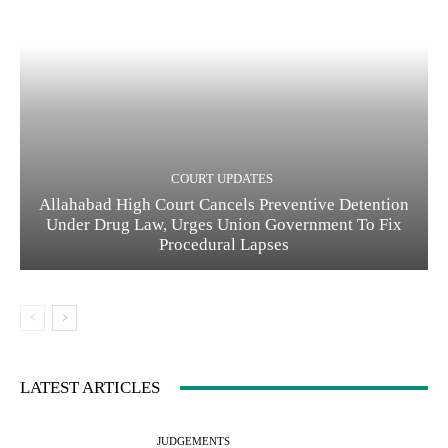
COURT UPDATES
Allahabad High Court Cancels Preventive Detention
Under Drug Law, Urges Union Government To Fix
Procedural Lapses
LATEST ARTICLES
JUDGEMENTS