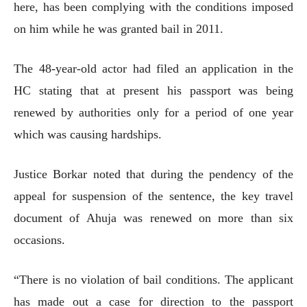
here, has been complying with the conditions imposed
on him while he was granted bail in 2011.
The 48-year-old actor had filed an application in the
HC stating that at present his passport was being
renewed by authorities only for a period of one year
which was causing hardships.
Justice Borkar noted that during the pendency of the
appeal for suspension of the sentence, the key travel
document of Ahuja was renewed on more than six
occasions.
“There is no violation of bail conditions. The applicant
has made out a case for direction to the passport