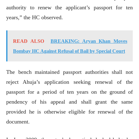
authority to renew the applicant’s passport for ten
years,” the HC observed.
READ ALSO
BREAKING: Aryan Khan Moves
Bombay HC Against Refusal of Bail by Special Court
The bench maintained passport authorities shall not
reject Ahuja’s application seeking renewal of the
passport for a period of ten years on the ground of
pendency of his appeal and shall grant the same
provided he is otherwise eligible for renewal of the
document.