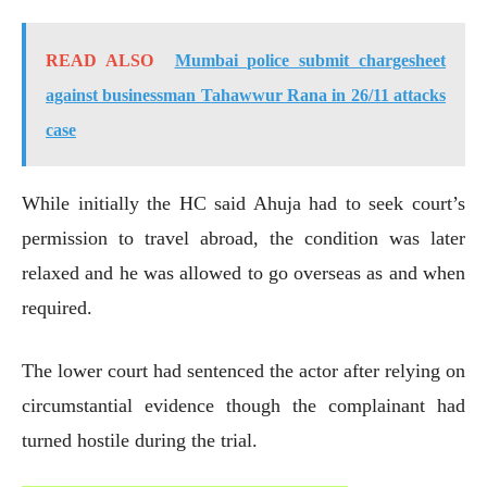
READ ALSO
Mumbai police submit chargesheet
against businessman Tahawwur Rana in 26/11 attacks
case
While initially the HC said Ahuja had to seek court’s
permission to travel abroad, the condition was later
relaxed and he was allowed to go overseas as and when
required.
The lower court had sentenced the actor after relying on
circumstantial evidence though the complainant had
turned hostile during the trial.