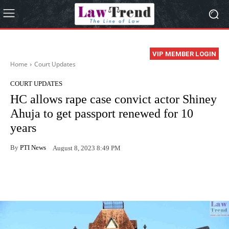
VIP MEMBER LOGIN
Home
Court Updates
COURT UPDATES
HC allows rape case convict actor Shiney
Ahuja to get passport renewed for 10
years
By
PTI News
August 8, 2023 8:49 PM