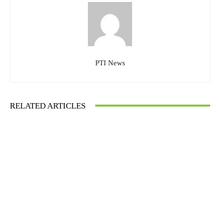
PTI News
RELATED ARTICLES