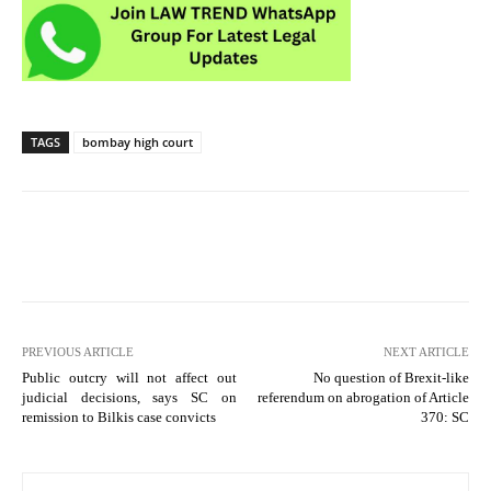
TAGS
bombay high court
PREVIOUS ARTICLE
NEXT ARTICLE
Public outcry will not affect out
No question of Brexit-like
judicial decisions, says SC on
referendum on abrogation of Article
remission to Bilkis case convicts
370: SC