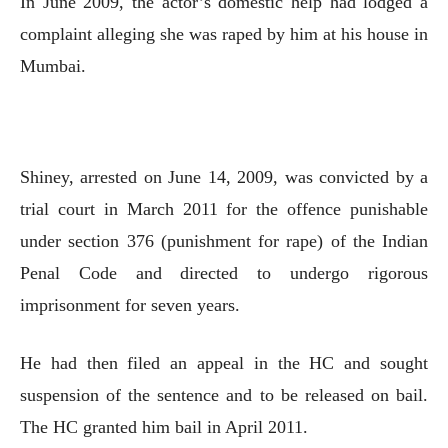
In June 2009, the actor’s domestic help had lodged a
complaint alleging she was raped by him at his house in
Mumbai.
Shiney, arrested on June 14, 2009, was convicted by a
trial court in March 2011 for the offence punishable
under section 376 (punishment for rape) of the Indian
Penal Code and directed to undergo rigorous
imprisonment for seven years.
He had then filed an appeal in the HC and sought
suspension of the sentence and to be released on bail.
The HC granted him bail in April 2011.