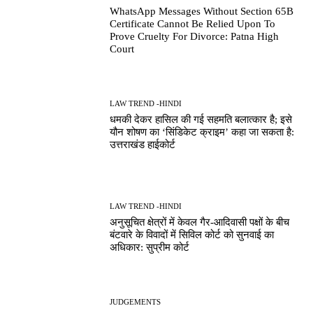
WhatsApp Messages Without Section 65B
Certificate Cannot Be Relied Upon To
Prove Cruelty For Divorce: Patna High
Court
LAW TREND -HINDI
धमकी देकर हासिल की गई सहमति बलात्कार है; इसे
यौन शोषण का ‘सिंडिकेट क्राइम’ कहा जा सकता है:
उत्तराखंड हाईकोर्ट
LAW TREND -HINDI
अनुसूचित क्षेत्रों में केवल गैर-आदिवासी पक्षों के बीच
बंटवारे के विवादों में सिविल कोर्ट को सुनवाई का
अधिकार: सुप्रीम कोर्ट
JUDGEMENTS