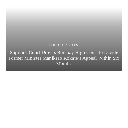
COURT UPDATES
Supreme Court Directs Bombay High Court to Decide
Former Minister Manikrao Kokate’s Appeal Within Six
Months