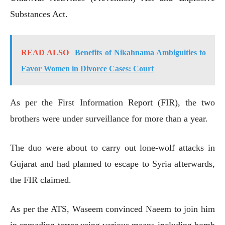
Substances Act.
READ ALSO
Benefits of Nikahnama Ambiguities to
Favor Women in Divorce Cases: Court
As per the First Information Report (FIR), the two
brothers were under surveillance for more than a year.
The duo were about to carry out lone-wolf attacks in
Gujarat and had planned to escape to Syria afterwards,
the FIR claimed.
As per the ATS, Waseem convinced Naeem to join him
in spreading terror using various means including bomb