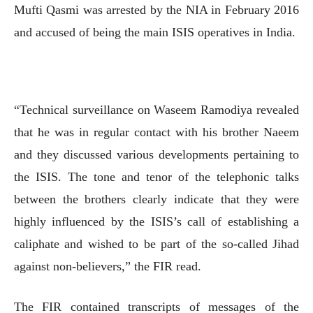
Mufti Qasmi was arrested by the NIA in February 2016
and accused of being the main ISIS operatives in India.
“Technical surveillance on Waseem Ramodiya revealed
that he was in regular contact with his brother Naeem
and they discussed various developments pertaining to
the ISIS. The tone and tenor of the telephonic talks
between the brothers clearly indicate that they were
highly influenced by the ISIS’s call of establishing a
caliphate and wished to be part of the so-called Jihad
against non-believers,” the FIR read.
The FIR contained transcripts of messages of the