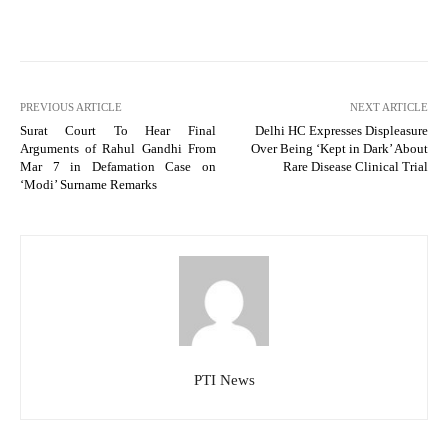
PREVIOUS ARTICLE
NEXT ARTICLE
Surat Court To Hear Final
Delhi HC Expresses Displeasure
Arguments of Rahul Gandhi From
Over Being ‘Kept in Dark’ About
Mar 7 in Defamation Case on
Rare Disease Clinical Trial
‘Modi’ Surname Remarks
PTI News