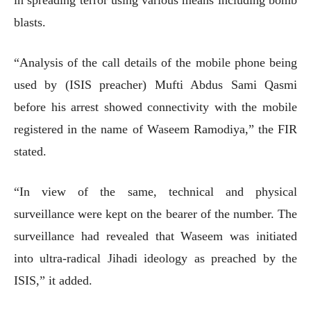
blasts.
“Analysis of the call details of the mobile phone being
used by (ISIS preacher) Mufti Abdus Sami Qasmi
before his arrest showed connectivity with the mobile
registered in the name of Waseem Ramodiya,” the FIR
stated.
“In view of the same, technical and physical
surveillance were kept on the bearer of the number. The
surveillance had revealed that Waseem was initiated
into ultra-radical Jihadi ideology as preached by the
ISIS,” it added.