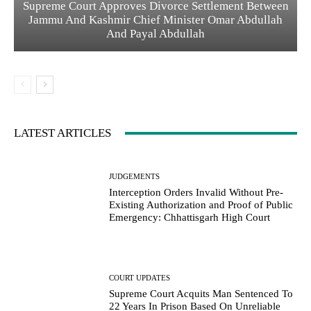
Supreme Court Approves Divorce Settlement Between
Jammu And Kashmir Chief Minister Omar Abdullah
And Payal Abdullah
LATEST ARTICLES
JUDGEMENTS
Interception Orders Invalid Without Pre-
Existing Authorization and Proof of Public
Emergency: Chhattisgarh High Court
COURT UPDATES
Supreme Court Acquits Man Sentenced To
22 Years In Prison Based On Unreliable