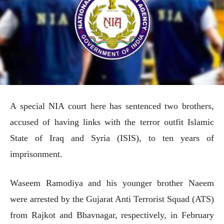
A special NIA court here has sentenced two brothers,
accused of having links with the terror outfit Islamic
State of Iraq and Syria (ISIS), to ten years of
imprisonment.
Waseem Ramodiya and his younger brother Naeem
were arrested by the Gujarat Anti Terrorist Squad (ATS)
from Rajkot and Bhavnagar, respectively, in February