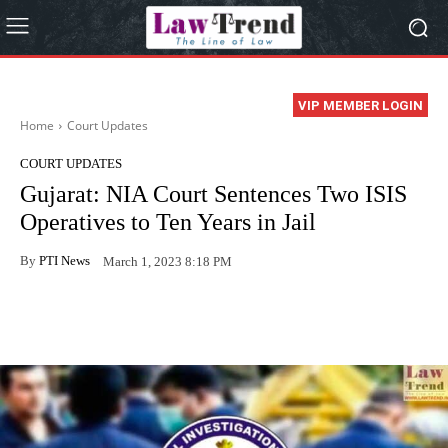
VIP MEMBER LOGIN
Home
Court Updates
COURT UPDATES
Gujarat: NIA Court Sentences Two ISIS
Operatives to Ten Years in Jail
By
PTI News
March 1, 2023 8:18 PM