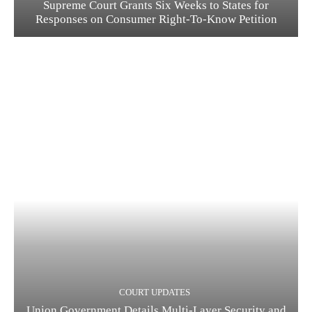
Supreme Court Grants Six Weeks to States for
Responses on Consumer Right-To-Know Petition
COURT UPDATES
Union Government Details Multi-Layer Security and