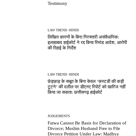
Testimony
LAW TREND -HINDI
लिखित कारणों के बिना गिरफ्तारी असंवैधानिक:
इलाहाबाद हाईकोर्ट ने रद्द किया रिमांड आदेश, आरोपी
की रिहाई के निर्देश
LAW TREND -HINDI
छेड़छाड़ के सबूत के बिना केवल ‘कस्टडी की कड़ी
टूटने’ की दलील पर डीएनए रिपोर्ट को खारिज नहीं
किया जा सकता: छत्तीसगढ़ हाईकोर्ट
JUDGEMENTS
Fatwa Cannot Be Basis for Declaration of
Divorce; Muslim Husband Free to File
Divorce Petition Under Law: Madhya