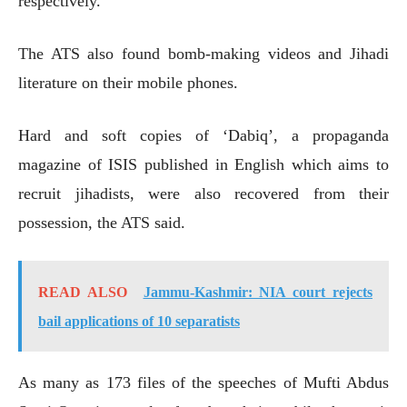
respectively.
The ATS also found bomb-making videos and Jihadi
literature on their mobile phones.
Hard and soft copies of ‘Dabiq’, a propaganda
magazine of ISIS published in English which aims to
recruit jihadists, were also recovered from their
possession, the ATS said.
READ ALSO
Jammu-Kashmir: NIA court rejects
bail applications of 10 separatists
As many as 173 files of the speeches of Mufti Abdus