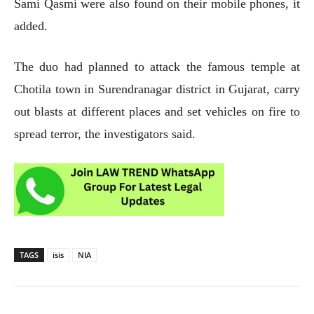
Sami Qasmi were also found on their mobile phones, it
added.
The duo had planned to attack the famous temple at
Chotila town in Surendranagar district in Gujarat, carry
out blasts at different places and set vehicles on fire to
spread terror, the investigators said.
TAGS
isis
NIA