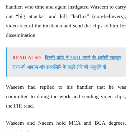
handler, who time and again instigated Waseem to carry
out “big attacks” and kill “kaffirs” (non-believers),
video-record the incidents and send the clips to him for
dissemination.
READ ALSO
दिल्ली कोर्ट ने 26/11 हमले के आरोपी तहव्वुर
राणा की आवाज़ और हस्तलिपि के नमूने लेने की अनुमति दी
Waseem had replied to his handler that he was
committed to doing the work and sending video clips,
the FIR read.
Waseem and Naeem hold MCA and BCA degrees,