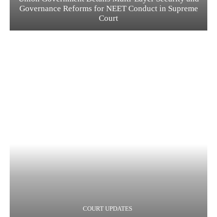
Governance Reforms for NEET Conduct in Supreme
Court
COURT UPDATES