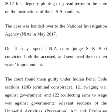
2017 for allegedly plotting to spread terror in the state
on the instructions of their ISIS handlers.
The case was handed over to the National Investigation
Agency (NIA) in May 2017.
On Tuesday, special NIA court judge S K Baxi
convicted both the accused, and sentenced them to ten
years’ imprisonment.
The court found them guilty under Indian Penal Code
sections 120B (criminal conspiracy), 121 (waging war
against government) and 122 (collecting arms to wage
war against government), relevant sections of the
Unlawful Activities (Prevention) Act and Explosive