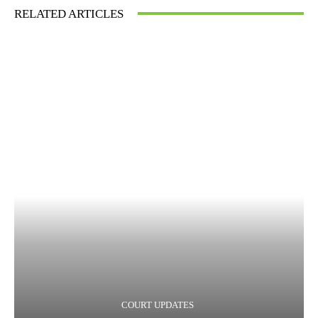
RELATED ARTICLES
COURT UPDATES