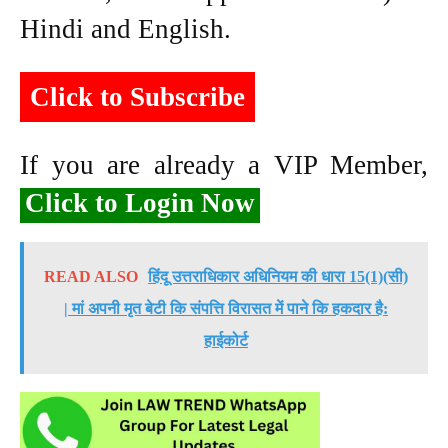
Hindi and English.
Click to Subscribe
If you are already a VIP Member,
Click to Login Now
READ ALSO
हिंदू उत्तराधिकार अधिनियम की धारा 15(1)(सी)
| मां अपनी मृत बेटी कि संपत्ति विरासत में पाने कि हकदार है:
हाईकोर्ट