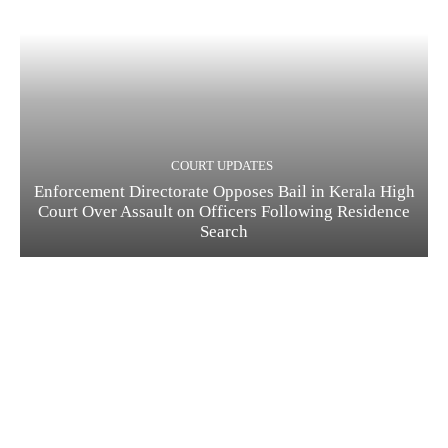
COURT UPDATES
Enforcement Directorate Opposes Bail in Kerala High
Court Over Assault on Officers Following Residence
Search