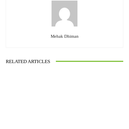
Mehak Dhiman
RELATED ARTICLES