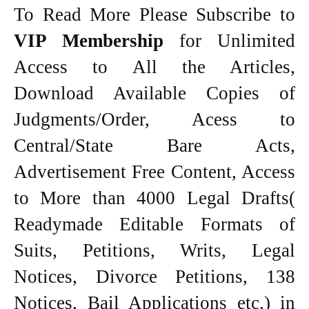
To Read More Please Subscribe to
VIP Membership
for Unlimited
Access to All the Articles,
Download Available Copies of
Judgments/Order, Acess to
Central/State Bare Acts,
Advertisement Free Content, Access
to More than 4000 Legal Drafts(
Readymade Editable Formats of
Suits, Petitions, Writs, Legal
Notices, Divorce Petitions, 138
Notices, Bail Applications etc.) in