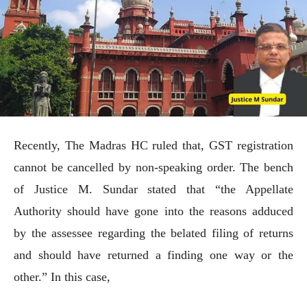
Recently, The Madras HC ruled that, GST registration
cannot be cancelled by non-speaking order. The bench
of Justice M. Sundar stated that “the Appellate
Authority should have gone into the reasons adduced
by the assessee regarding the belated filing of returns
and should have returned a finding one way or the
other.” In this case,