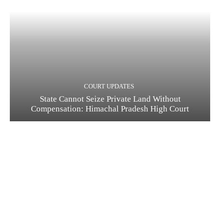
COURT UPDATES
State Cannot Seize Private Land Without
Compensation: Himachal Pradesh High Court