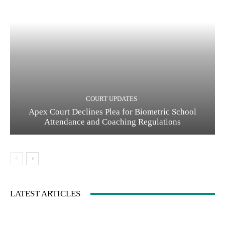
COURT UPDATES
Apex Court Declines Plea for Biometric School
Attendance and Coaching Regulations
LATEST ARTICLES