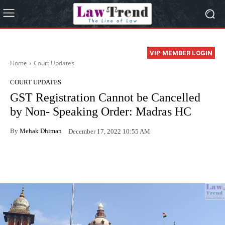
VIP MEMBER LOGIN
Home
Court Updates
COURT UPDATES
GST Registration Cannot be Cancelled
by Non- Speaking Order: Madras HC
By
Mehak Dhiman
December 17, 2022 10:55 AM