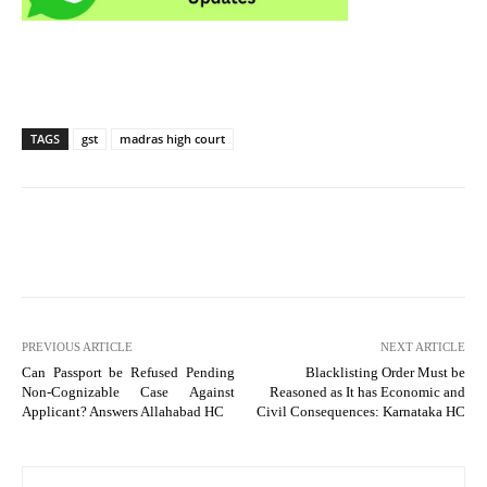
TAGS
gst
madras high court
PREVIOUS ARTICLE
NEXT ARTICLE
Can Passport be Refused Pending
Blacklisting Order Must be
Non-Cognizable Case Against
Reasoned as It has Economic and
Applicant? Answers Allahabad HC
Civil Consequences: Karnataka HC