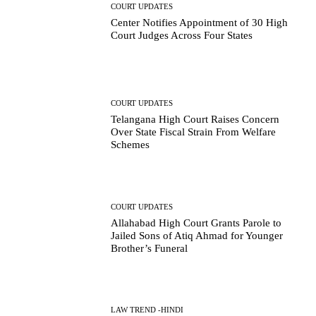
COURT UPDATES
Center Notifies Appointment of 30 High
Court Judges Across Four States
COURT UPDATES
Telangana High Court Raises Concern
Over State Fiscal Strain From Welfare
Schemes
COURT UPDATES
Allahabad High Court Grants Parole to
Jailed Sons of Atiq Ahmad for Younger
Brother’s Funeral
LAW TREND -HINDI