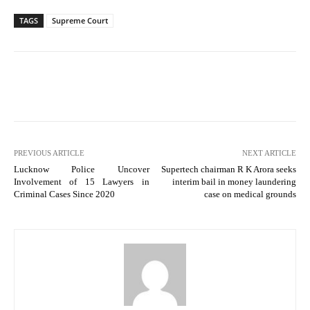
TAGS
Supreme Court
PREVIOUS ARTICLE
NEXT ARTICLE
Lucknow Police Uncover
Supertech chairman R K Arora seeks
Involvement of 15 Lawyers in
interim bail in money laundering
Criminal Cases Since 2020
case on medical grounds