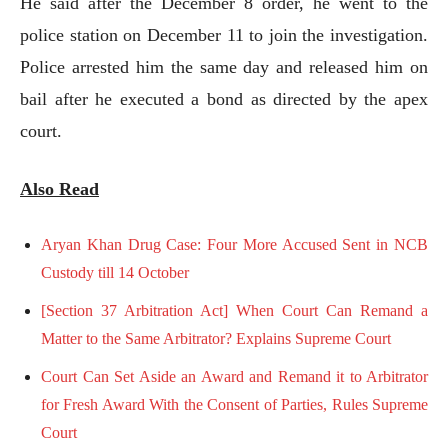
He said after the December 8 order, he went to the
police station on December 11 to join the investigation.
Police arrested him the same day and released him on
bail after he executed a bond as directed by the apex
court.
Also Read
Aryan Khan Drug Case: Four More Accused Sent in NCB
Custody till 14 October
[Section 37 Arbitration Act] When Court Can Remand a
Matter to the Same Arbitrator? Explains Supreme Court
Court Can Set Aside an Award and Remand it to Arbitrator
for Fresh Award With the Consent of Parties, Rules Supreme
Court