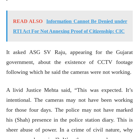
READ ALSO
Information Cannot Be Denied under
RTI Act For Not Annexing Proof of Citizenship: CIC
It asked ASG SV Raju, appearing for the Gujarat
government, about the existence of CCTV footage
following which he said the cameras were not working.
A livid Justice Mehta said, “This was expected. It’s
intentional. The cameras may not have been working
for those four days. The police may not have marked
his (Shah) presence in the police station diary. This is
sheer abuse of power. In a crime of civil nature, why