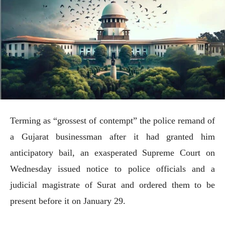
Terming as “grossest of contempt” the police remand of
a Gujarat businessman after it had granted him
anticipatory bail, an exasperated Supreme Court on
Wednesday issued notice to police officials and a
judicial magistrate of Surat and ordered them to be
present before it on January 29.