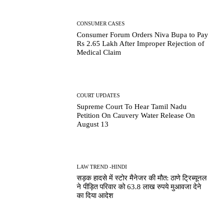
CONSUMER CASES
Consumer Forum Orders Niva Bupa to Pay
Rs 2.65 Lakh After Improper Rejection of
Medical Claim
COURT UPDATES
Supreme Court To Hear Tamil Nadu
Petition On Cauvery Water Release On
August 13
LAW TREND -HINDI
सड़क हादसे में स्टोर मैनेजर की मौत: ठाणे ट्रिब्यूनल
ने पीड़ित परिवार को 63.8 लाख रुपये मुआवजा देने
का दिया आदेश