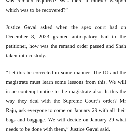
was remand required? Was there a murder weapon
which was to be recovered?”
Justice Gavai asked when the apex court had on
December 8, 2023 granted anticipatory bail to the
petitioner, how was the remand order passed and Shah
taken into custody.
“Let this be corrected in some manner. The IO and the
magistrate must learn some lessons from this. We will
issue contempt notice to the magistrate also. Is this the
way they deal with the Supreme Court’s order? Mr
Raju, ask everyone to come on January 29 with all their
bags and baggage. We will decide on January 29 what
needs to be done with them,” Justice Gavai said.