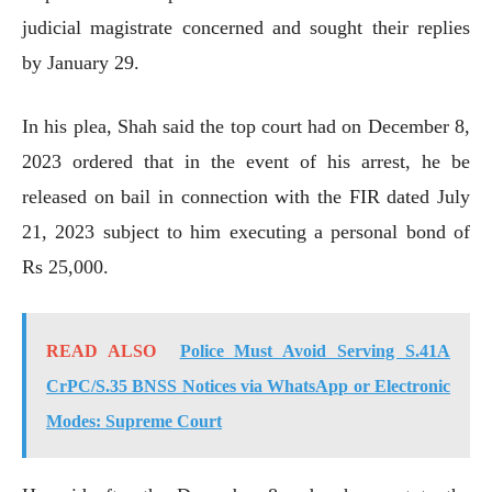
judicial magistrate concerned and sought their replies
by January 29.
In his plea, Shah said the top court had on December 8,
2023 ordered that in the event of his arrest, he be
released on bail in connection with the FIR dated July
21, 2023 subject to him executing a personal bond of
Rs 25,000.
READ ALSO
Police Must Avoid Serving S.41A
CrPC/S.35 BNSS Notices via WhatsApp or Electronic
Modes: Supreme Court