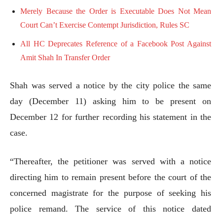
Merely Because the Order is Executable Does Not Mean
Court Can’t Exercise Contempt Jurisdiction, Rules SC
All HC Deprecates Reference of a Facebook Post Against
Amit Shah In Transfer Order
Shah was served a notice by the city police the same
day (December 11) asking him to be present on
December 12 for further recording his statement in the
case.
“Thereafter, the petitioner was served with a notice
directing him to remain present before the court of the
concerned magistrate for the purpose of seeking his
police remand. The service of this notice dated