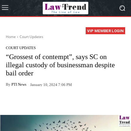
VIP MEMBER LOGIN
Home
Court Updates
COURT UPDATES
“Grossest of contempt”, says SC on
illegal custody of businessman despite
bail order
By
PTI News
January 10, 2024 7:06 PM