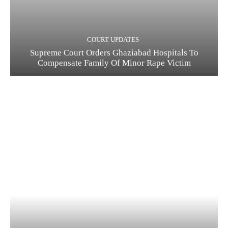
COURT UPDATES
Supreme Court Orders Ghaziabad Hospitals To
Compensate Family Of Minor Rape Victim