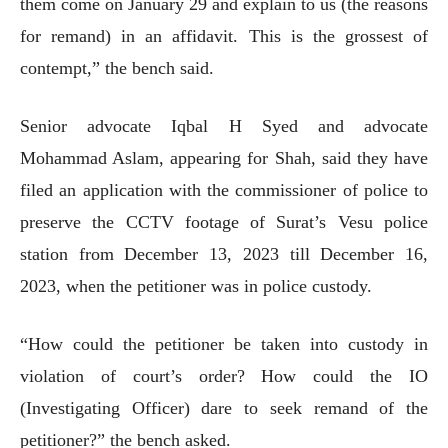
them come on January 29 and explain to us (the reasons
for remand) in an affidavit. This is the grossest of
contempt,” the bench said.
Senior advocate Iqbal H Syed and advocate
Mohammad Aslam, appearing for Shah, said they have
filed an application with the commissioner of police to
preserve the CCTV footage of Surat’s Vesu police
station from December 13, 2023 till December 16,
2023, when the petitioner was in police custody.
“How could the petitioner be taken into custody in
violation of court’s order? How could the IO
(Investigating Officer) dare to seek remand of the
petitioner?” the bench asked.