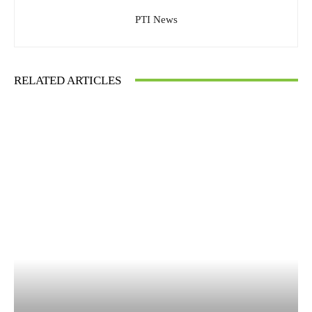
PTI News
RELATED ARTICLES