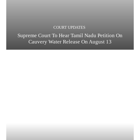
COURT UPDATES
Supreme Court To Hear Tamil Nadu Petition On
Cauvery Water Release On August 13