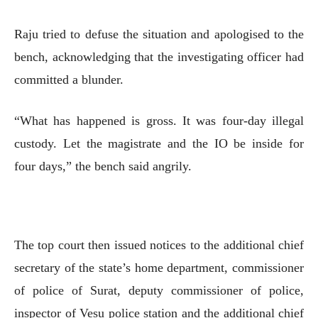
Raju tried to defuse the situation and apologised to the
bench, acknowledging that the investigating officer had
committed a blunder.
“What has happened is gross. It was four-day illegal
custody. Let the magistrate and the IO be inside for
four days,” the bench said angrily.
The top court then issued notices to the additional chief
secretary of the state’s home department, commissioner
of police of Surat, deputy commissioner of police,
inspector of Vesu police station and the additional chief