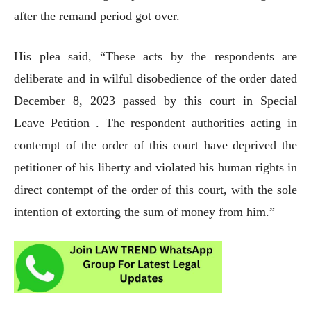
after the remand period got over.
His plea said, “These acts by the respondents are
deliberate and in wilful disobedience of the order dated
December 8, 2023 passed by this court in Special
Leave Petition . The respondent authorities acting in
contempt of the order of this court have deprived the
petitioner of his liberty and violated his human rights in
direct contempt of the order of this court, with the sole
intention of extorting the sum of money from him.”