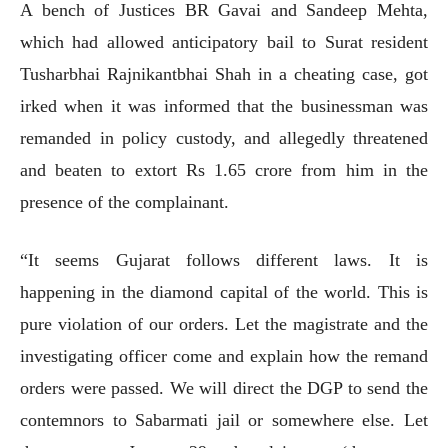
A bench of Justices BR Gavai and Sandeep Mehta,
which had allowed anticipatory bail to Surat resident
Tusharbhai Rajnikantbhai Shah in a cheating case, got
irked when it was informed that the businessman was
remanded in policy custody, and allegedly threatened
and beaten to extort Rs 1.65 crore from him in the
presence of the complainant.
“It seems Gujarat follows different laws. It is
happening in the diamond capital of the world. This is
pure violation of our orders. Let the magistrate and the
investigating officer come and explain how the remand
orders were passed. We will direct the DGP to send the
contemnors to Sabarmati jail or somewhere else. Let