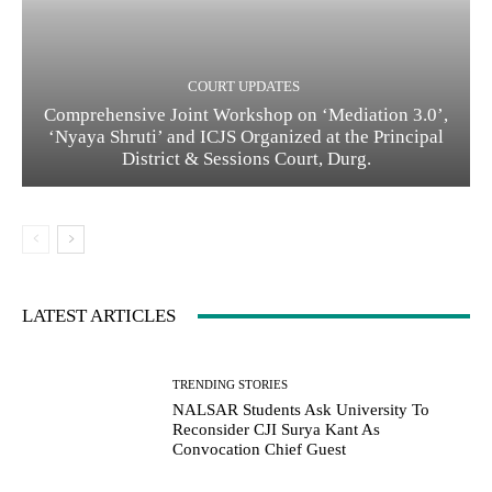
COURT UPDATES
Comprehensive Joint Workshop on ‘Mediation 3.0’,
‘Nyaya Shruti’ and ICJS Organized at the Principal
District & Sessions Court, Durg.
LATEST ARTICLES
TRENDING STORIES
NALSAR Students Ask University To
Reconsider CJI Surya Kant As
Convocation Chief Guest