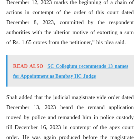
December 12, 2023 marks the beginning of a chain of
actions in contempt of the order of this court dated
December 8, 2023, committed by the respondent
authorities with the ulterior motive of extorting a sum
of Rs. 1.65 crores from the petitioner,” his plea said.
READ ALSO
SC Collegium recommends 13 names
for Appointment as Bombay HC Judge
Shah added that the judicial magistrate vide order dated
December 13, 2023 heard the remand application
moved by police and remanded him in police custody
till December 16, 2023 in contempt of the apex court
order. He was again produced before the magistrate