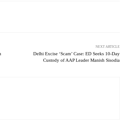
NEXT ARTICLE
h
Delhi Excise ‘Scam’ Case: ED Seeks 10-Day
Custody of AAP Leader Manish Sisodia