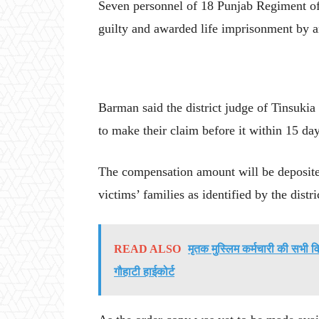
Seven personnel of 18 Punjab Regiment of
guilty and awarded life imprisonment by 
Barman said the district judge of Tinsukia
to make their claim before it within 15 day
The compensation amount will be deposited 
victims’ families as identified by the distr
READ ALSO
मृतक मुस्लिम कर्मचारी की सभी व
गौहाटी हाईकोर्ट