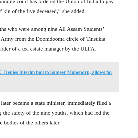
urable court has ordered the Union of India to pay
 kin of the five deceased,” she added.
youths who were among nine All Assam Students’
Army from the Doomdooma circle of Tinsukia
murder of a tea estate manager by the ULFA.
HC Denies Interim bail to Sameer Mahendru, allows for
ter became a state minister, immediately filed a
g the safety of the nine youths, which had led the
 bodies of the others later.