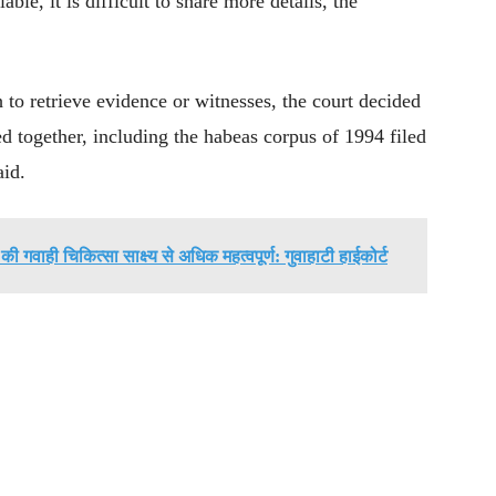
le, it is difficult to share more details, the
h to retrieve evidence or witnesses, the court decided
ed together, including the habeas corpus of 1994 filed
id.
ी गवाही चिकित्सा साक्ष्य से अधिक महत्वपूर्ण: गुवाहाटी हाईकोर्ट