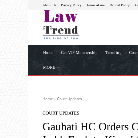
About Us
Privacy Policy
Terms of use
Refund Policy
Co
Home
Get VIP Membership
Trending
Cour
MORE
Home
Court Updates
COURT UPDATES
Gauhati HC Orders C