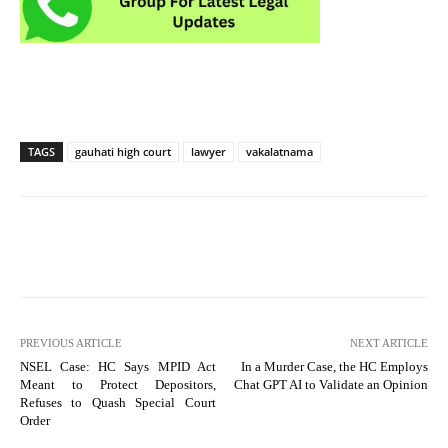
TAGS
gauhati high court
lawyer
vakalatnama
PREVIOUS ARTICLE
NEXT ARTICLE
NSEL Case: HC Says MPID Act
In a Murder Case, the HC Employs
Meant to Protect Depositors,
Chat GPT AI to Validate an Opinion
Refuses to Quash Special Court
Order