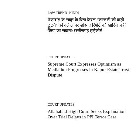
LAW TREND -HINDI
छेड़छाड़ के सबूत के बिना केवल ‘कस्टडी की कड़ी
टूटने’ की दलील पर डीएनए रिपोर्ट को खारिज नहीं
किया जा सकता: छत्तीसगढ़ हाईकोर्ट
COURT UPDATES
Supreme Court Expresses Optimism as
Mediation Progresses in Kapur Estate Trust
Dispute
COURT UPDATES
Allahabad High Court Seeks Explanation
Over Trial Delays in PFI Terror Case