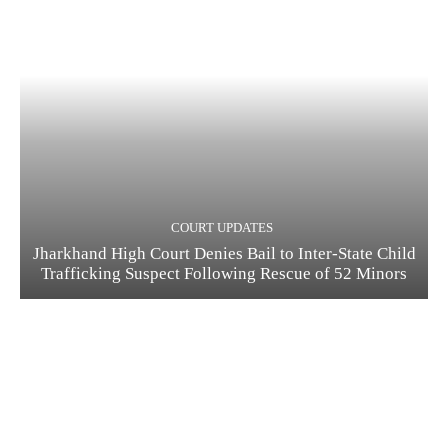
COURT UPDATES
Jharkhand High Court Denies Bail to Inter-State Child
Trafficking Suspect Following Rescue of 52 Minors