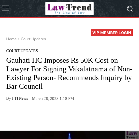
VIP MEMBER LOGIN
Home
Court Updates
COURT UPDATES
Gauhati HC Imposes Rs 50K Cost on
Lawyer For Signing Vakalatnama of Non-
Existing Person- Recommends Inquiry by
Bar Council
By
PTI News
March 28, 2023 1:18 PM