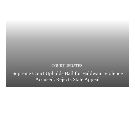
COURT UPDATES
Supreme Court Upholds Bail for Haldwani Violence
Accused, Rejects State Appeal