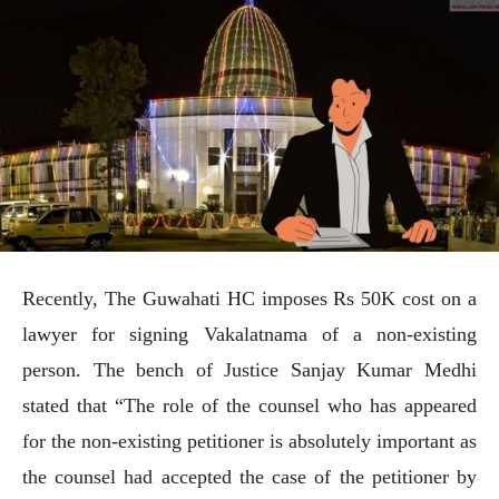
Recently, The Guwahati HC imposes Rs 50K cost on a
lawyer for signing Vakalatnama of a non-existing
person. The bench of Justice Sanjay Kumar Medhi
stated that “The role of the counsel who has appeared
for the non-existing petitioner is absolutely important as
the counsel had accepted the case of the petitioner by