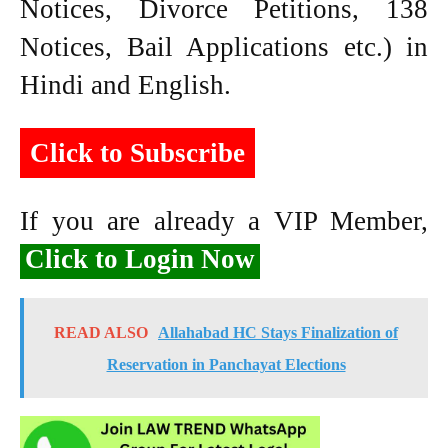
Notices, Divorce Petitions, 138
Notices, Bail Applications etc.) in
Hindi and English.
Click to Subscribe
If you are already a VIP Member,
Click to Login Now
READ ALSO
Allahabad HC Stays Finalization of
Reservation in Panchayat Elections