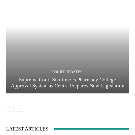
COURT UPDATES
Supreme Court Scrutinizes Pharmacy College
Approval System as Centre Prepares New Legislation
LATEST ARTICLES