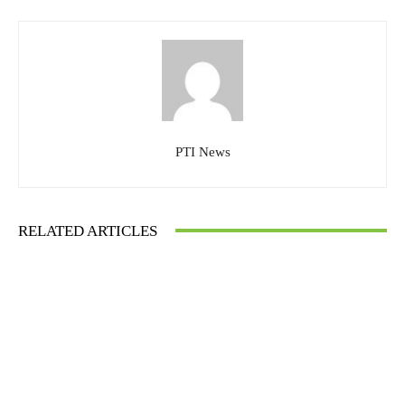
PTI News
RELATED ARTICLES