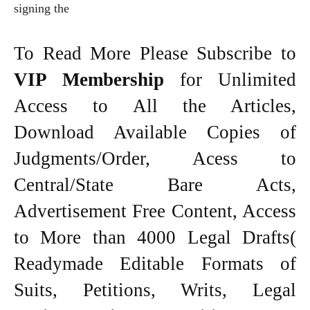
signing the
To Read More Please Subscribe to
VIP Membership
for Unlimited
Access to All the Articles,
Download Available Copies of
Judgments/Order, Acess to
Central/State Bare Acts,
Advertisement Free Content, Access
to More than 4000 Legal Drafts(
Readymade Editable Formats of
Suits, Petitions, Writs, Legal