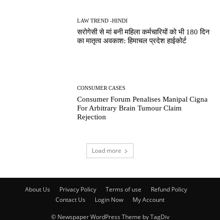
LAW TREND -HINDI
सरोगेसी से मां बनी महिला कर्मचारियों को भी 180 दिन
का मातृत्व अवकाश: हिमाचल प्रदेश हाईकोर्ट
CONSUMER CASES
Consumer Forum Penalises Manipal Cigna
For Arbitrary Brain Tumour Claim
Rejection
Load more
About Us
Privacy Policy
Terms of use
Refund Policy
Contact Us
Login Now
My Account
© Newspaper WordPress Theme by TagDiv