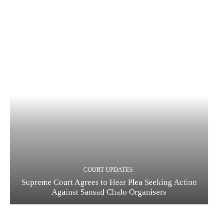
COURT UPDATES
Supreme Court Agrees to Hear Plea Seeking Action
Against Sansad Chalo Organisers