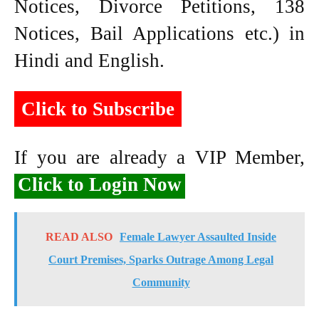
Notices, Divorce Petitions, 138
Notices, Bail Applications etc.) in
Hindi and English.
Click to Subscribe
If you are already a VIP Member,
Click to Login Now
READ ALSO
Female Lawyer Assaulted Inside
Court Premises, Sparks Outrage Among Legal
Community