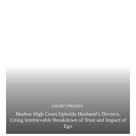
COURT UPDATES
Madras High Court Upholds Husband’s Divorce,
Citing Irretrievable Breakdown of Trust and Impact of
Ego