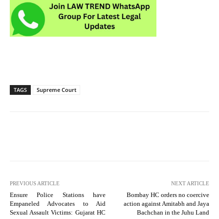
TAGS
Supreme Court
PREVIOUS ARTICLE
NEXT ARTICLE
Ensure Police Stations have
Bombay HC orders no coercive
Empaneled Advocates to Aid
action against Amitabh and Jaya
Sexual Assault Victims: Gujarat HC
Bachchan in the Juhu Land