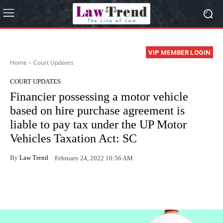
VIP MEMBER LOGIN
Home
Court Updates
COURT UPDATES
Financier possessing a motor vehicle
based on hire purchase agreement is
liable to pay tax under the UP Motor
Vehicles Taxation Act: SC
By
Law Trend
February 24, 2022 10:56 AM