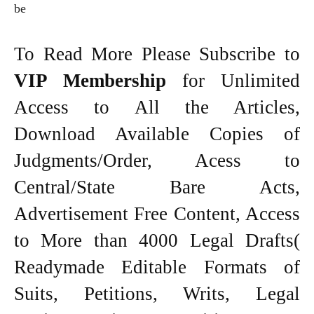
be
To Read More Please Subscribe to
VIP Membership
for Unlimited
Access to All the Articles,
Download Available Copies of
Judgments/Order, Acess to
Central/State Bare Acts,
Advertisement Free Content, Access
to More than 4000 Legal Drafts(
Readymade Editable Formats of
Suits, Petitions, Writs, Legal