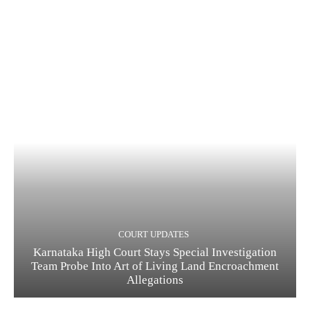
COURT UPDATES
Karnataka High Court Stays Special Investigation
Team Probe Into Art of Living Land Encroachment
Allegations