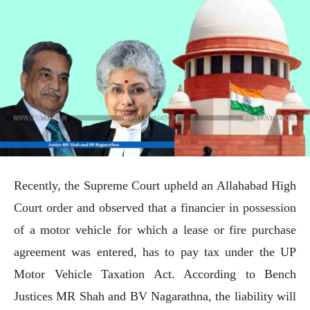
Recently, the Supreme Court upheld an Allahabad High
Court order and observed that a financier in possession
of a motor vehicle for which a lease or fire purchase
agreement was entered, has to pay tax under the UP
Motor Vehicle Taxation Act. According to Bench
Justices MR Shah and BV Nagarathna, the liability will