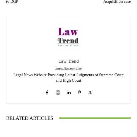
to DGP
Acquisition case
Law Trend
https://lawtrend.in/
Legal News Website Providing Latest Judgments of Supreme Court
and High Court
RELATED ARTICLES