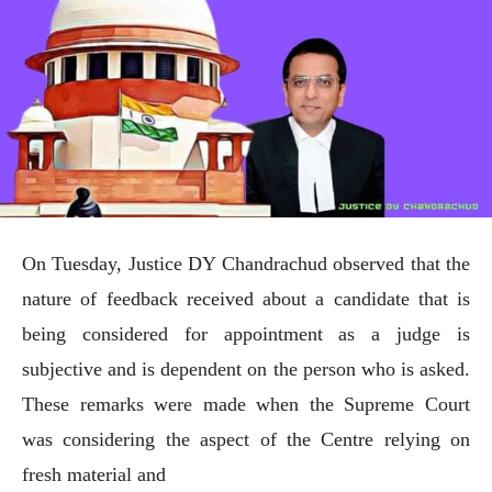
On Tuesday, Justice DY Chandrachud observed that the
nature of feedback received about a candidate that is
being considered for appointment as a judge is
subjective and is dependent on the person who is asked.
These remarks were made when the Supreme Court
was considering the aspect of the Centre relying on
fresh material and