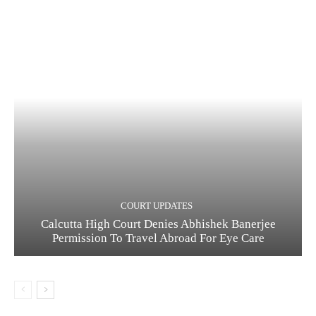
COURT UPDATES
Calcutta High Court Denies Abhishek Banerjee
Permission To Travel Abroad For Eye Care