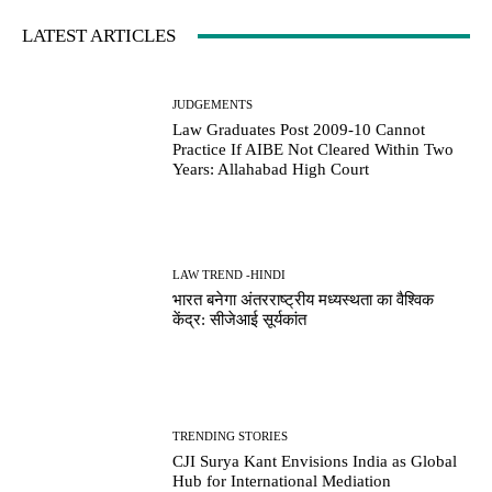
LATEST ARTICLES
JUDGEMENTS
Law Graduates Post 2009-10 Cannot
Practice If AIBE Not Cleared Within Two
Years: Allahabad High Court
LAW TREND -HINDI
भारत बनेगा अंतरराष्ट्रीय मध्यस्थता का वैश्विक
केंद्र: सीजेआई सूर्यकांत
TRENDING STORIES
CJI Surya Kant Envisions India as Global
Hub for International Mediation