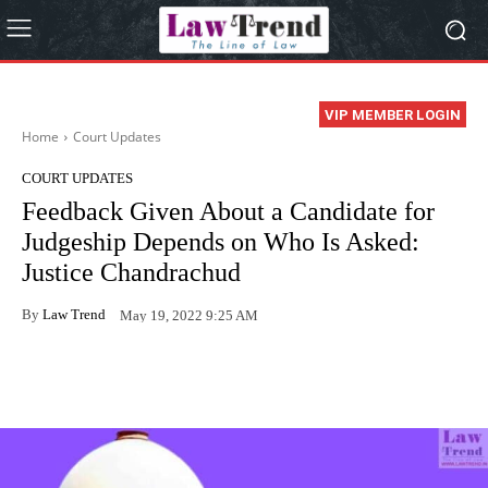
VIP MEMBER LOGIN
Home
Court Updates
COURT UPDATES
Feedback Given About a Candidate for
Judgeship Depends on Who Is Asked:
Justice Chandrachud
By
Law Trend
May 19, 2022 9:25 AM