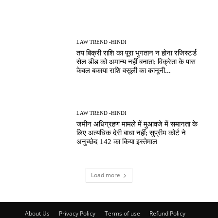
LAW TREND -HINDI
तय बिक्री राशि का पूरा भुगतान न होना रजिस्टर्ड
सेल डीड को अमान्य नहीं बनाता; विक्रेता के पास
केवल बकाया राशि वसूली का कानूनी...
LAW TREND -HINDI
जमीन अधिग्रहण मामले में मुआवजे में समानता के
लिए अत्यधिक देरी बाधा नहीं; सुप्रीम कोर्ट ने
अनुच्छेद 142 का किया इस्तेमाल
Load more
About Us
Privacy Policy
Terms of use
Refund Policy