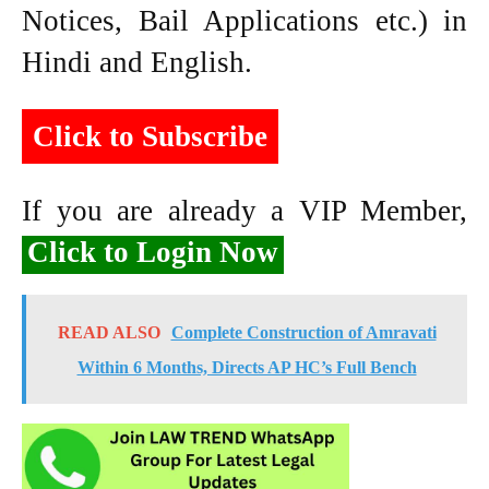
Notices, Bail Applications etc.) in
Hindi and English.
Click to Subscribe
If you are already a VIP Member,
Click to Login Now
READ ALSO
Complete Construction of Amravati
Within 6 Months, Directs AP HC’s Full Bench