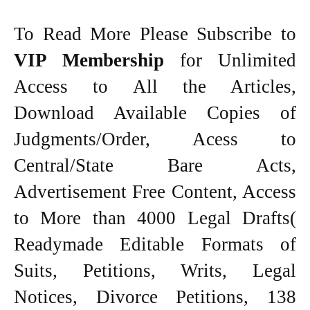
To Read More Please Subscribe to
VIP Membership
for Unlimited
Access to All the Articles,
Download Available Copies of
Judgments/Order, Acess to
Central/State Bare Acts,
Advertisement Free Content, Access
to More than 4000 Legal Drafts(
Readymade Editable Formats of
Suits, Petitions, Writs, Legal
Notices, Divorce Petitions, 138