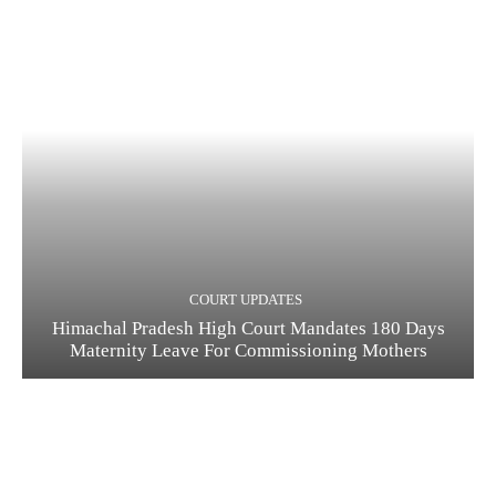
COURT UPDATES
Himachal Pradesh High Court Mandates 180 Days
Maternity Leave For Commissioning Mothers