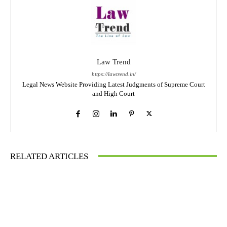
Law Trend
https://lawtrend.in/
Legal News Website Providing Latest Judgments of Supreme Court
and High Court
RELATED ARTICLES