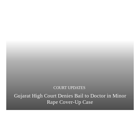
COURT UPDATES
Gujarat High Court Denies Bail to Doctor in Minor
Rape Cover-Up Case