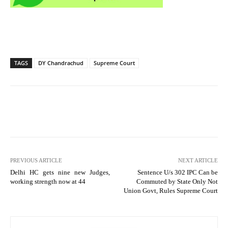
TAGS
DY Chandrachud
Supreme Court
PREVIOUS ARTICLE
NEXT ARTICLE
Delhi HC gets nine new Judges,
Sentence U/s 302 IPC Can be
working strength now at 44
Commuted by State Only Not
Union Govt, Rules Supreme Court