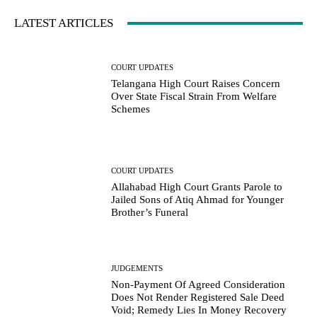
LATEST ARTICLES
COURT UPDATES
Telangana High Court Raises Concern
Over State Fiscal Strain From Welfare
Schemes
COURT UPDATES
Allahabad High Court Grants Parole to
Jailed Sons of Atiq Ahmad for Younger
Brother’s Funeral
JUDGEMENTS
Non-Payment Of Agreed Consideration
Does Not Render Registered Sale Deed
Void; Remedy Lies In Money Recovery