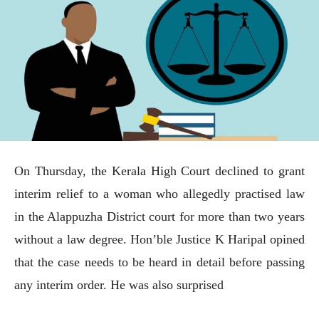
On Thursday, the Kerala High Court declined to grant
interim relief to a woman who allegedly practised law
in the Alappuzha District court for more than two years
without a law degree. Hon’ble Justice K Haripal opined
that the case needs to be heard in detail before passing
any interim order. He was also surprised