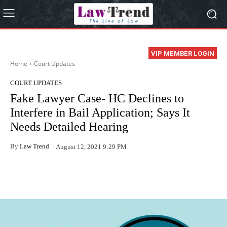
VIP MEMBER LOGIN
Home
Court Updates
COURT UPDATES
Fake Lawyer Case- HC Declines to
Interfere in Bail Application; Says It
Needs Detailed Hearing
By
Law Trend
August 12, 2021 9:29 PM