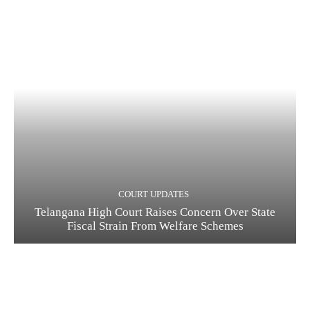
COURT UPDATES
Telangana High Court Raises Concern Over State
Fiscal Strain From Welfare Schemes