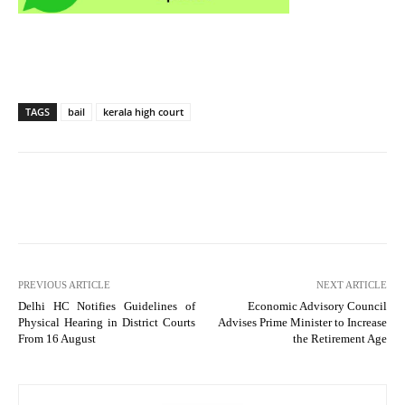
TAGS
bail
kerala high court
PREVIOUS ARTICLE
NEXT ARTICLE
Delhi HC Notifies Guidelines of
Economic Advisory Council
Physical Hearing in District Courts
Advises Prime Minister to Increase
From 16 August
the Retirement Age