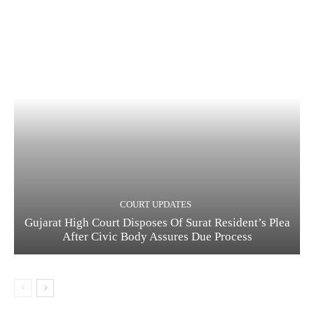
COURT UPDATES
Gujarat High Court Disposes Of Surat Resident’s Plea
After Civic Body Assures Due Process