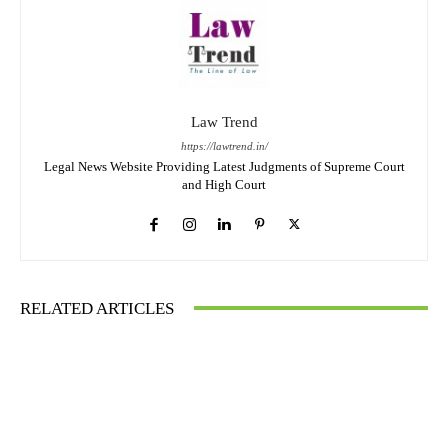
Law Trend
https://lawtrend.in/
Legal News Website Providing Latest Judgments of Supreme Court
and High Court
RELATED ARTICLES