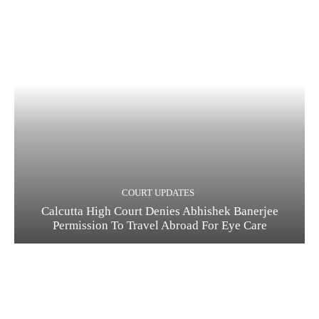
COURT UPDATES
Calcutta High Court Denies Abhishek Banerjee
Permission To Travel Abroad For Eye Care