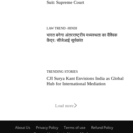
Suit: Supreme Court
LAW TREND -HINDI
भारत बनेगा अंतरराष्ट्रीय मध्यस्थता का वैश्विक
केंद्र: सीजेआई सूर्यकांत
TRENDING STORIES
CJI Surya Kant Envisions India as Global
Hub for International Mediation
Load more
About Us
Privacy Policy
Terms of use
Refund Policy