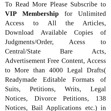
To Read More Please Subscribe to
VIP Membership
for Unlimited
Access to All the Articles,
Download Available Copies of
Judgments/Order, Acess to
Central/State Bare Acts,
Advertisement Free Content, Access
to More than 4000 Legal Drafts(
Readymade Editable Formats of
Suits, Petitions, Writs, Legal
Notices, Divorce Petitions, 138
Notices, Bail Applications etc.) in