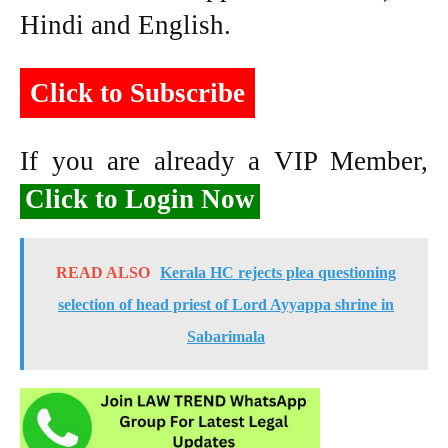
Hindi and English.
Click to Subscribe
If you are already a VIP Member,
Click to Login Now
READ ALSO
Kerala HC rejects plea questioning
selection of head priest of Lord Ayyappa shrine in
Sabarimala