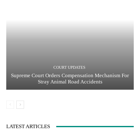
COURT UPDATES
Supreme Court Orders Compensation Mechanism For
Stray Animal Road Accidents
LATEST ARTICLES