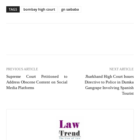
TAGS
bombay high court
gn saibaba
PREVIOUS ARTICLE
NEXT ARTICLE
Supreme Court Petitioned to
Jharkhand High Court Issues
Address Obscene Content on Social
Directive to Police in Dumka
Media Platforms
Gangrape Involving Spanish
Tourist