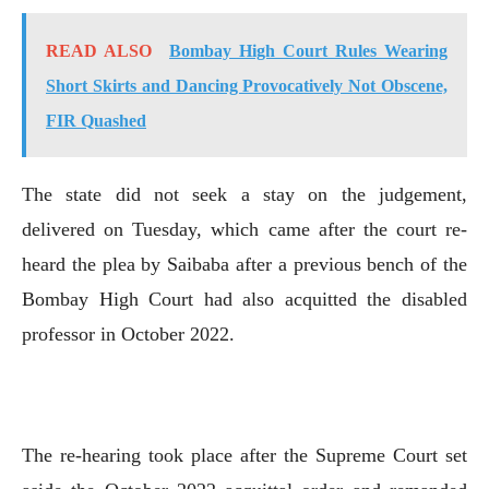
READ ALSO
Bombay High Court Rules Wearing
Short Skirts and Dancing Provocatively Not Obscene,
FIR Quashed
The state did not seek a stay on the judgement,
delivered on Tuesday, which came after the court re-
heard the plea by Saibaba after a previous bench of the
Bombay High Court had also acquitted the disabled
professor in October 2022.
The re-hearing took place after the Supreme Court set