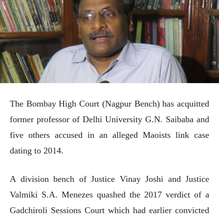
The Bombay High Court (Nagpur Bench) has acquitted
former professor of Delhi University G.N. Saibaba and
five others accused in an alleged Maoists link case
dating to 2014.
A division bench of Justice Vinay Joshi and Justice
Valmiki S.A. Menezes quashed the 2017 verdict of a
Gadchiroli Sessions Court which had earlier convicted