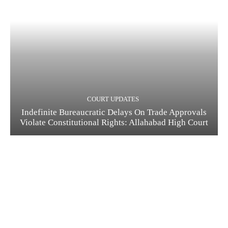
COURT UPDATES
Indefinite Bureaucratic Delays On Trade Approvals
Violate Constitutional Rights: Allahabad High Court