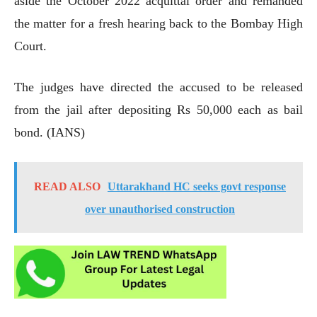
aside the October 2022 acquittal order and remanded
the matter for a fresh hearing back to the Bombay High
Court.
The judges have directed the accused to be released
from the jail after depositing Rs 50,000 each as bail
bond. (IANS)
READ ALSO
Uttarakhand HC seeks govt response
over unauthorised construction