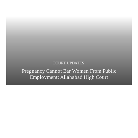
COURT UPDATES
Pregnancy Cannot Bar Women From Public
Employment: Allahabad High Court