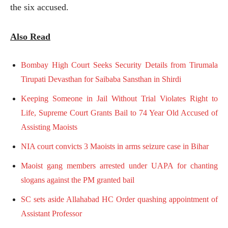
the six accused.
Also Read
Bombay High Court Seeks Security Details from Tirumala
Tirupati Devasthan for Saibaba Sansthan in Shirdi
Keeping Someone in Jail Without Trial Violates Right to
Life, Supreme Court Grants Bail to 74 Year Old Accused of
Assisting Maoists
NIA court convicts 3 Maoists in arms seizure case in Bihar
Maoist gang members arrested under UAPA for chanting
slogans against the PM granted bail
SC sets aside Allahabad HC Order quashing appointment of
Assistant Professor