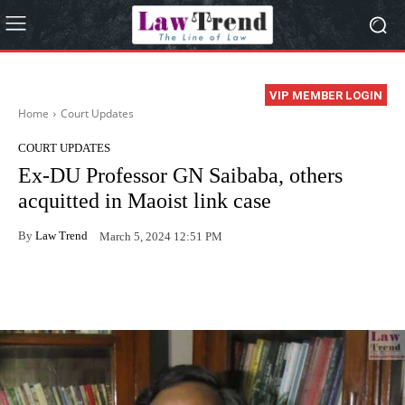
VIP MEMBER LOGIN
Home
Court Updates
COURT UPDATES
Ex-DU Professor GN Saibaba, others
acquitted in Maoist link case
By
Law Trend
March 5, 2024 12:51 PM