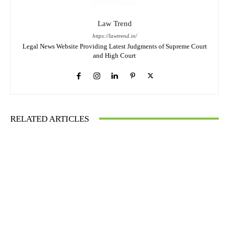
Law Trend
https://lawtrend.in/
Legal News Website Providing Latest Judgments of Supreme Court
and High Court
RELATED ARTICLES