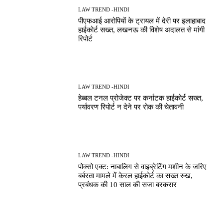
LAW TREND -HINDI
पीएफआई आरोपियों के ट्रायल में देरी पर इलाहाबाद
हाईकोर्ट सख्त, लखनऊ की विशेष अदालत से मांगी
रिपोर्ट
LAW TREND -HINDI
हेब्बल टनल प्रोजेक्ट पर कर्नाटक हाईकोर्ट सख्त,
पर्यावरण रिपोर्ट न देने पर रोक की चेतावनी
LAW TREND -HINDI
पोक्सो एक्ट: नाबालिग से वाइब्रेटिंग मशीन के जरिए
बर्बरता मामले में केरल हाईकोर्ट का सख्त रुख,
प्रबंधक की 10 साल की सजा बरकरार