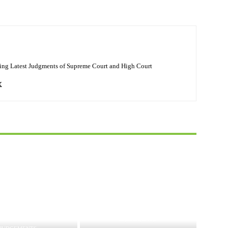
ing Latest Judgments of Supreme Court and High Court
JUDGEMENTS