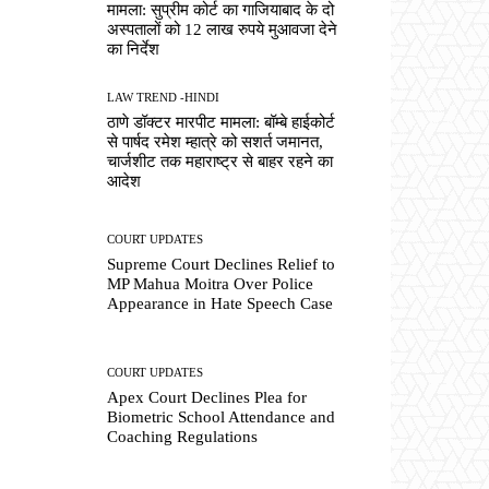
मामला: सुप्रीम कोर्ट का गाजियाबाद के दो
अस्पतालों को 12 लाख रुपये मुआवजा देने
का निर्देश
LAW TREND -HINDI
ठाणे डॉक्टर मारपीट मामला: बॉम्बे हाईकोर्ट
से पार्षद रमेश म्हात्रे को सशर्त जमानत,
चार्जशीट तक महाराष्ट्र से बाहर रहने का
आदेश
COURT UPDATES
Supreme Court Declines Relief to
MP Mahua Moitra Over Police
Appearance in Hate Speech Case
COURT UPDATES
Apex Court Declines Plea for
Biometric School Attendance and
Coaching Regulations