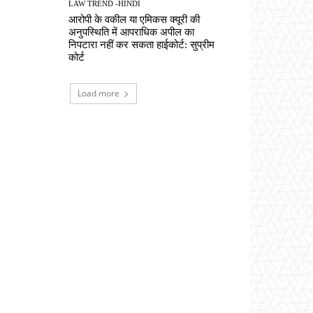
LAW TREND -HINDI
आरोपी के वकील या एमिकस क्यूरी की
अनुपस्थिति में आपराधिक अपील का
निपटारा नहीं कर सकता हाईकोर्ट: सुप्रीम
कोर्ट
Load more