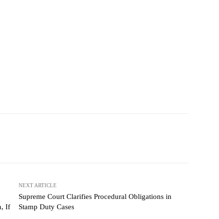
NEXT ARTICLE
Supreme Court Clarifies Procedural Obligations in
, If
Stamp Duty Cases