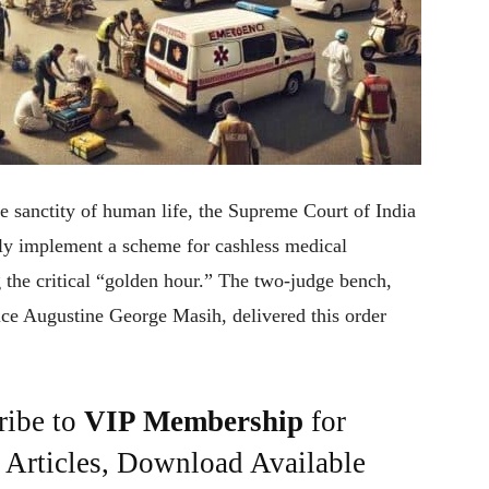
he sanctity of human life, the Supreme Court of India
tly implement a scheme for cashless medical
 the critical “golden hour.” The two-judge bench,
ce Augustine George Masih, delivered this order
ribe to
VIP Membership
for
e Articles, Download Available