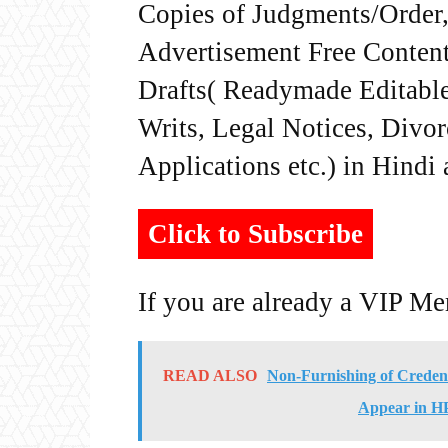
Copies of Judgments/Order, 
Advertisement Free Content
Drafts( Readymade Editable 
Writs, Legal Notices, Divor
Applications etc.) in Hindi
Click to Subscribe
If you are already a VIP M
READ ALSO
Non-Furnishing of Credenti
Appear in HP