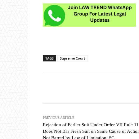
TAGS
Supreme Court
Share
PREVIOUS ARTICLE
Rejection of Earlier Suit Under Order VII Rule 11
Does Not Bar Fresh Suit on Same Cause of Action
Not Barred by Law of Limitation: SC