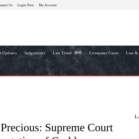
ntact Us
Login Now
My Account
t Updates
Judgements
Law Trend -हिन्दी
Consumer Cases
Law & 
L
 Precious: Supreme Court