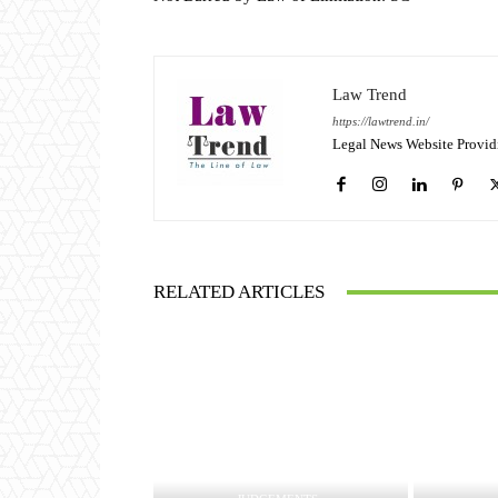
Law Trend
https://lawtrend.in/
Legal News Website Provid
RELATED ARTICLES