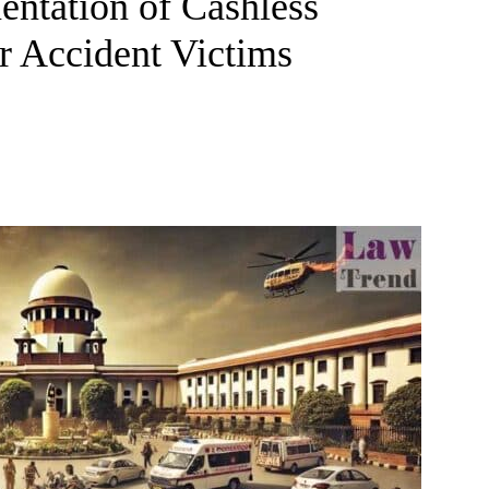
entation of Cashless
r Accident Victims