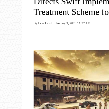
Directs Swift Implem
Treatment Scheme fo
By
Law Trend
January 9, 2025 11:37 AM