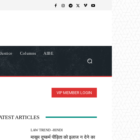
Justice
Columns
AIBE
VIP MEMBER LOGIN
ATEST ARTICLES
LAW TREND -HINDI
मासूम दुष्कर्म पीड़िता को इलाज न देने का