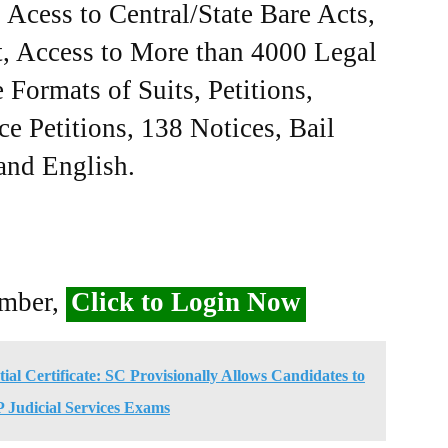
Acess to Central/State Bare Acts,
, Access to More than 4000 Legal
Formats of Suits, Petitions,
ce Petitions, 138 Notices, Bail
 and English.
ember,
Click to Login Now
al Certificate: SC Provisionally Allows Candidates to
 Judicial Services Exams