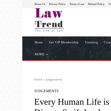
About Us
Privacy Policy
Terms of use
Refund Policy
Co
Home
Get VIP Membership
Trending
Cour
MORE
Home
Judgements
JUDGEMENTS
Every Human Life is