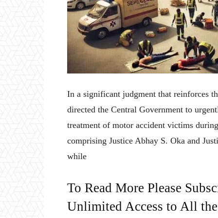
In a significant judgment that reinforces t
directed the Central Government to urgen
treatment of motor accident victims during
comprising Justice Abhay S. Oka and Justi
while
To Read More Please Subsc
Unlimited Access to All th