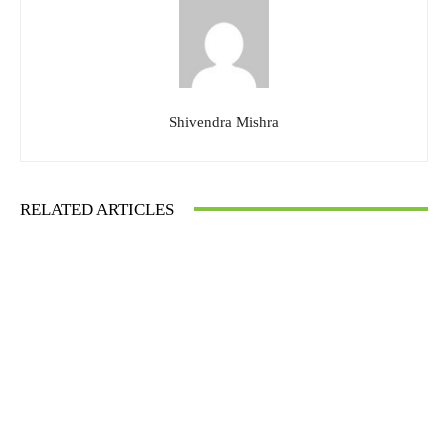
Shivendra Mishra
RELATED ARTICLES