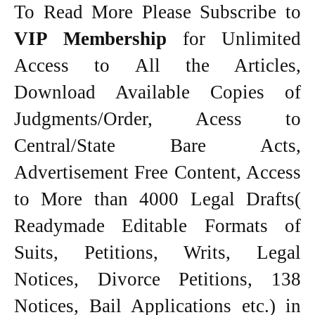
To Read More Please Subscribe to
VIP Membership
for Unlimited
Access to All the Articles,
Download Available Copies of
Judgments/Order, Acess to
Central/State Bare Acts,
Advertisement Free Content, Access
to More than 4000 Legal Drafts(
Readymade Editable Formats of
Suits, Petitions, Writs, Legal
Notices, Divorce Petitions, 138
Notices, Bail Applications etc.) in