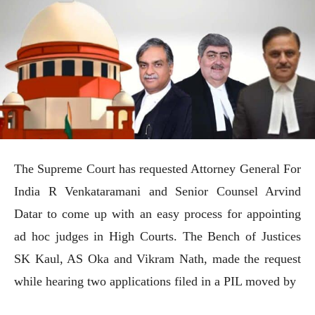
The Supreme Court has requested Attorney General For
India R Venkataramani and Senior Counsel Arvind
Datar to come up with an easy process for appointing
ad hoc judges in High Courts. The Bench of Justices
SK Kaul, AS Oka and Vikram Nath, made the request
while hearing two applications filed in a PIL moved by