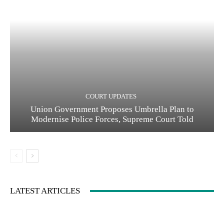
COURT UPDATES
Union Government Proposes Umbrella Plan to
Modernise Police Forces, Supreme Court Told
LATEST ARTICLES