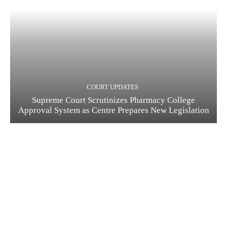
COURT UPDATES
Supreme Court Scrutinizes Pharmacy College
Approval System as Centre Prepares New Legislation