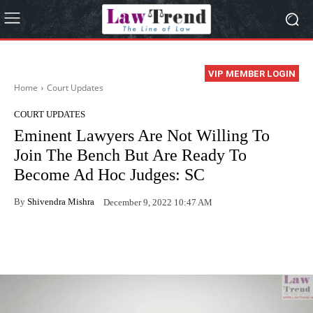
VIP MEMBER LOGIN
Home
Court Updates
COURT UPDATES
Eminent Lawyers Are Not Willing To
Join The Bench But Are Ready To
Become Ad Hoc Judges: SC
By
Shivendra Mishra
December 9, 2022 10:47 AM