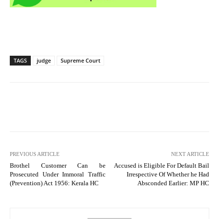
TAGS
judge
Supreme Court
PREVIOUS ARTICLE
NEXT ARTICLE
Brothel Customer Can be
Accused is Eligible For Default Bail
Prosecuted Under Immoral Traffic
Irrespective Of Whether he Had
(Prevention) Act 1956: Kerala HC
Absconded Earlier: MP HC