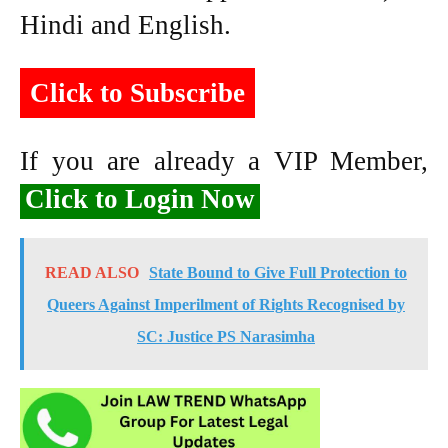
Hindi and English.
Click to Subscribe
If you are already a VIP Member,
Click to Login Now
READ ALSO
State Bound to Give Full Protection to
Queers Against Imperilment of Rights Recognised by
SC: Justice PS Narasimha