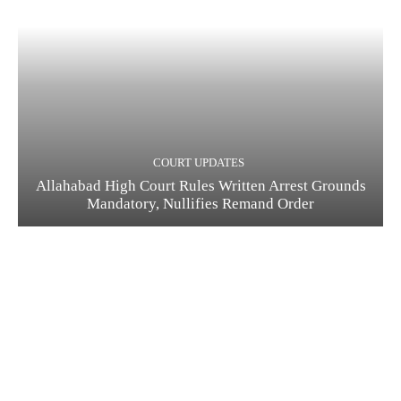
COURT UPDATES
Allahabad High Court Rules Written Arrest Grounds
Mandatory, Nullifies Remand Order