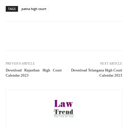
TAGS
patna high court
PREVIOUS ARTICLE
NEXT ARTICLE
Download Rajasthan High Court
Download Telangana High Court
Calendar 2023
Calendar 2023