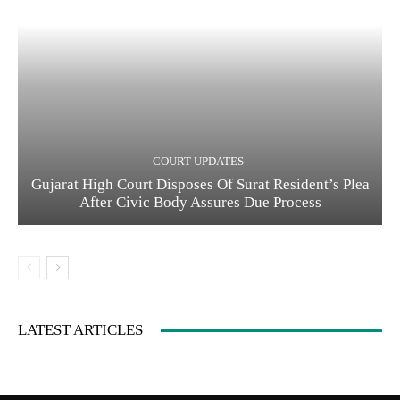
COURT UPDATES
Gujarat High Court Disposes Of Surat Resident’s Plea
After Civic Body Assures Due Process
LATEST ARTICLES