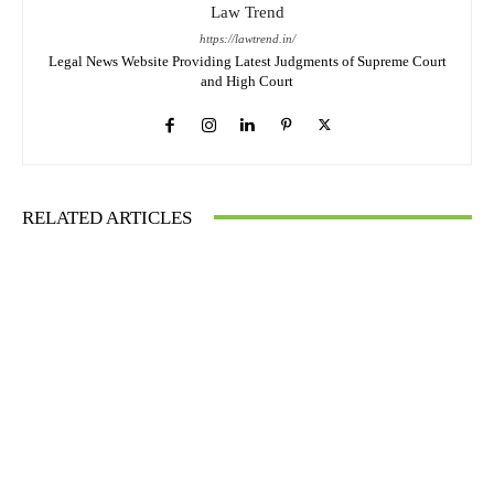
Law Trend
https://lawtrend.in/
Legal News Website Providing Latest Judgments of Supreme Court
and High Court
RELATED ARTICLES