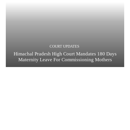
COURT UPDATES
Himachal Pradesh High Court Mandates 180 Days
Maternity Leave For Commissioning Mothers