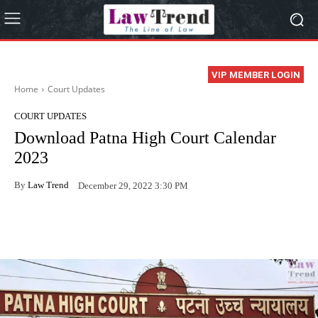
VIP MEMBER LOGIN
Home
Court Updates
COURT UPDATES
Download Patna High Court Calendar
2023
By
Law Trend
December 29, 2022 3:30 PM