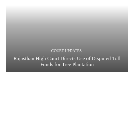
COURT UPDATES
Rajasthan High Court Directs Use of Disputed Toll
Funds for Tree Plantation