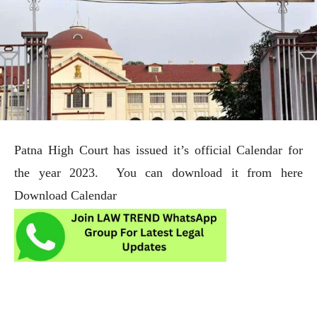
Patna High Court has issued it’s official Calendar for
the year 2023. You can download it from here
Download Calendar