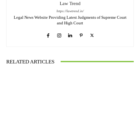
Law Trend
https://lawtrend.in/
Legal News Website Providing Latest Judgments of Supreme Court
and High Court
RELATED ARTICLES