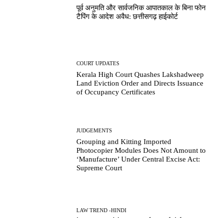
पूर्व अनुमति और सार्वजनिक आपातकाल के बिना फोन
टैपिंग के आदेश अवैध: छत्तीसगढ़ हाईकोर्ट
COURT UPDATES
Kerala High Court Quashes Lakshadweep
Land Eviction Order and Directs Issuance
of Occupancy Certificates
JUDGEMENTS
Grouping and Kitting Imported
Photocopier Modules Does Not Amount to
‘Manufacture’ Under Central Excise Act:
Supreme Court
LAW TREND -HINDI