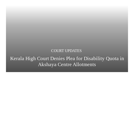
COURT UPDATES
Kerala High Court Denies Plea for Disability Quota in
Akshaya Centre Allotments