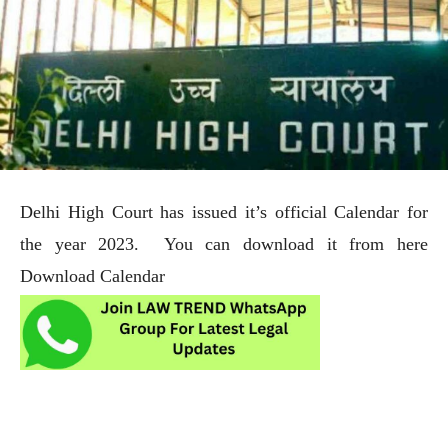
Delhi High Court has issued it’s official Calendar for
the year 2023. You can download it from here
Download Calendar