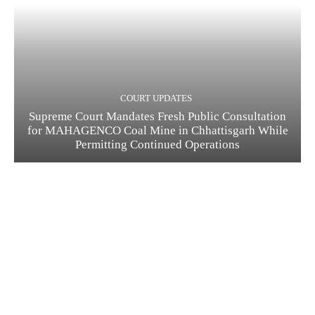
COURT UPDATES
Supreme Court Mandates Fresh Public Consultation
for MAHAGENCO Coal Mine in Chhattisgarh While
Permitting Continued Operations