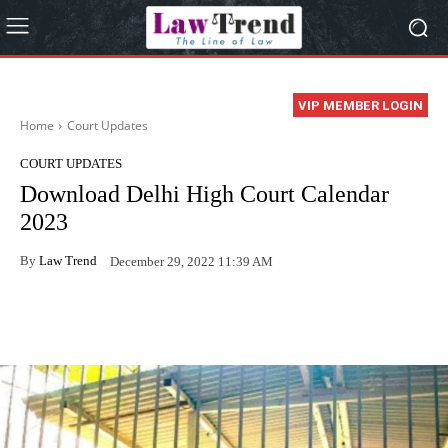
VIP MEMBER LOGIN
Home
Court Updates
COURT UPDATES
Download Delhi High Court Calendar
2023
By
Law Trend
December 29, 2022 11:39 AM