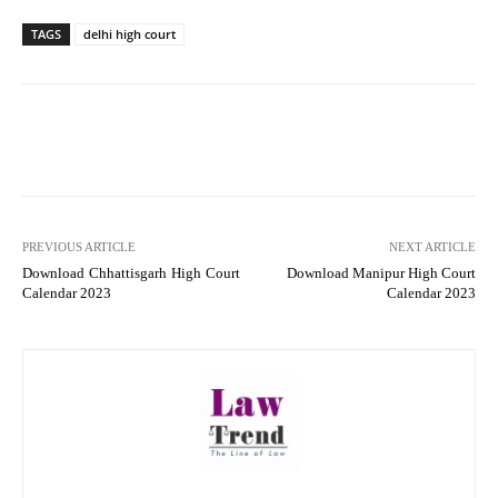
TAGS
delhi high court
PREVIOUS ARTICLE
NEXT ARTICLE
Download Chhattisgarh High Court
Download Manipur High Court
Calendar 2023
Calendar 2023