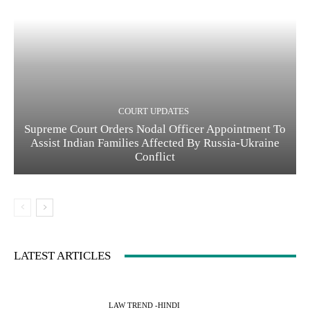
COURT UPDATES
Supreme Court Orders Nodal Officer Appointment To
Assist Indian Families Affected By Russia-Ukraine
Conflict
LATEST ARTICLES
LAW TREND -HINDI