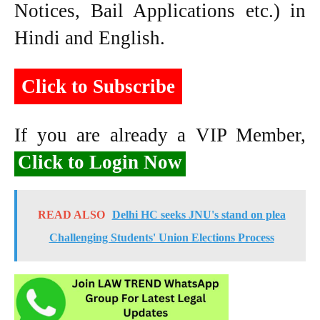
Notices, Bail Applications etc.) in
Hindi and English.
Click to Subscribe
If you are already a VIP Member,
Click to Login Now
READ ALSO
Delhi HC seeks JNU's stand on plea
Challenging Students' Union Elections Process