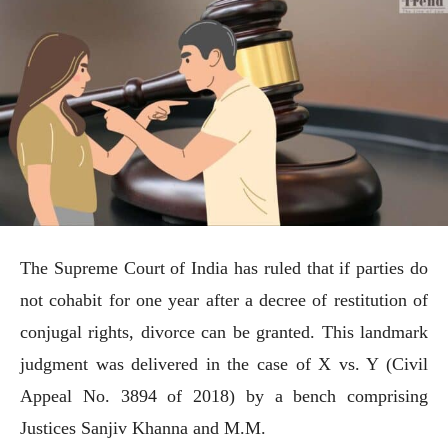
The Supreme Court of India has ruled that if parties do
not cohabit for one year after a decree of restitution of
conjugal rights, divorce can be granted. This landmark
judgment was delivered in the case of X vs. Y (Civil
Appeal No. 3894 of 2018) by a bench comprising
Justices Sanjiv Khanna and M.M.