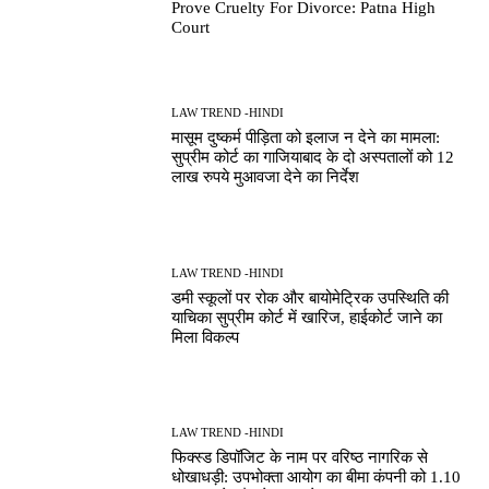
Prove Cruelty For Divorce: Patna High
Court
LAW TREND -HINDI
मासूम दुष्कर्म पीड़िता को इलाज न देने का मामला:
सुप्रीम कोर्ट का गाजियाबाद के दो अस्पतालों को 12
लाख रुपये मुआवजा देने का निर्देश
LAW TREND -HINDI
डमी स्कूलों पर रोक और बायोमेट्रिक उपस्थिति की
याचिका सुप्रीम कोर्ट में खारिज, हाईकोर्ट जाने का
मिला विकल्प
LAW TREND -HINDI
फिक्स्ड डिपॉजिट के नाम पर वरिष्ठ नागरिक से
धोखाधड़ी: उपभोक्ता आयोग का बीमा कंपनी को 1.10