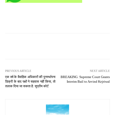
PREVIOUS ARTICLE
NEXT ARTICLE
एक वर्ष के वैवाहिक अधिकारों की पुनर्स्थापना
BREAKING: Supreme Court Grants
डिक्री के बाद पक्षों ने सहवास नहीं किया, तो
Interim Bail to Arvind Kejriwal
तलाक दिया जा सकता है: सुप्रीम कोर्ट