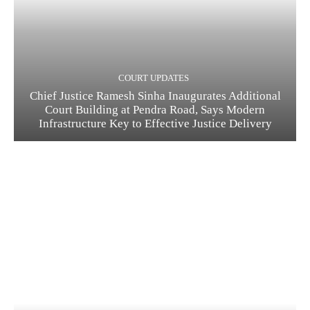
COURT UPDATES
Chief Justice Ramesh Sinha Inaugurates Additional
Court Building at Pendra Road, Says Modern
Infrastructure Key to Effective Justice Delivery