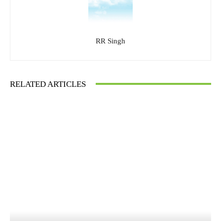
RR Singh
RELATED ARTICLES