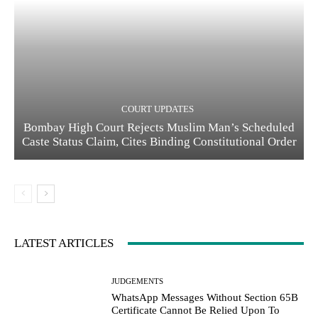
COURT UPDATES
Bombay High Court Rejects Muslim Man’s Scheduled
Caste Status Claim, Cites Binding Constitutional Order
LATEST ARTICLES
JUDGEMENTS
WhatsApp Messages Without Section 65B
Certificate Cannot Be Relied Upon To