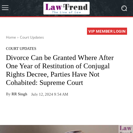
VIP MEMBER LOGIN
Home
Court Updates
COURT UPDATES
Divorce Can be Granted Where After
One Year of Restitution of Conjugal
Rights Decree, Parties Have Not
Cohabited: Supreme Court
By
RR Singh
July 12, 2024 9:54 AM