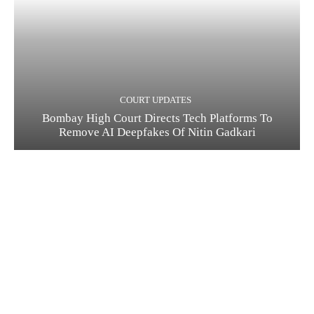
COURT UPDATES
Bombay High Court Directs Tech Platforms To
Remove AI Deepfakes Of Nitin Gadkari