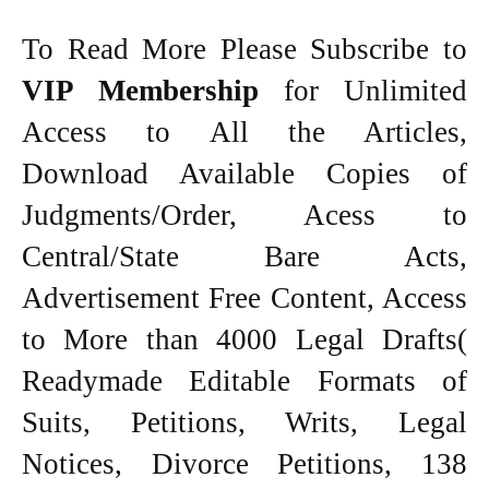
To Read More Please Subscribe to
VIP Membership
for Unlimited
Access to All the Articles,
Download Available Copies of
Judgments/Order, Acess to
Central/State Bare Acts,
Advertisement Free Content, Access
to More than 4000 Legal Drafts(
Readymade Editable Formats of
Suits, Petitions, Writs, Legal
Notices, Divorce Petitions, 138