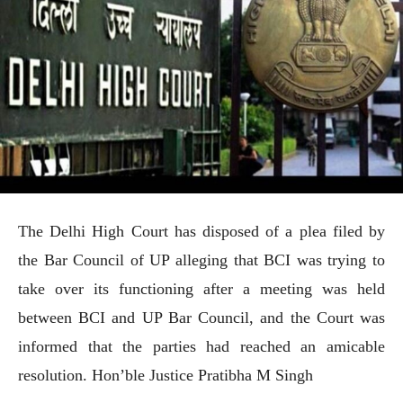
The Delhi High Court has disposed of a plea filed by
the Bar Council of UP alleging that BCI was trying to
take over its functioning after a meeting was held
between BCI and UP Bar Council, and the Court was
informed that the parties had reached an amicable
resolution. Hon’ble Justice Pratibha M Singh