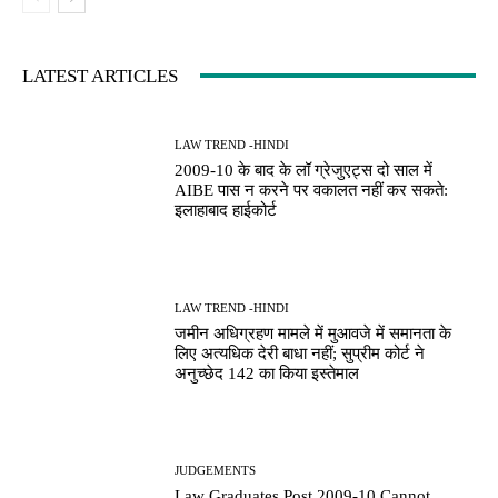
LATEST ARTICLES
LAW TREND -HINDI
2009-10 के बाद के लॉ ग्रेजुएट्स दो साल में
AIBE पास न करने पर वकालत नहीं कर सकते:
इलाहाबाद हाईकोर्ट
LAW TREND -HINDI
जमीन अधिग्रहण मामले में मुआवजे में समानता के
लिए अत्यधिक देरी बाधा नहीं; सुप्रीम कोर्ट ने
अनुच्छेद 142 का किया इस्तेमाल
JUDGEMENTS
Law Graduates Post 2009-10 Cannot