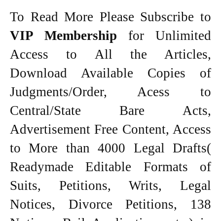
To Read More Please Subscribe to
VIP Membership
for Unlimited
Access to All the Articles,
Download Available Copies of
Judgments/Order, Acess to
Central/State Bare Acts,
Advertisement Free Content, Access
to More than 4000 Legal Drafts(
Readymade Editable Formats of
Suits, Petitions, Writs, Legal
Notices, Divorce Petitions, 138