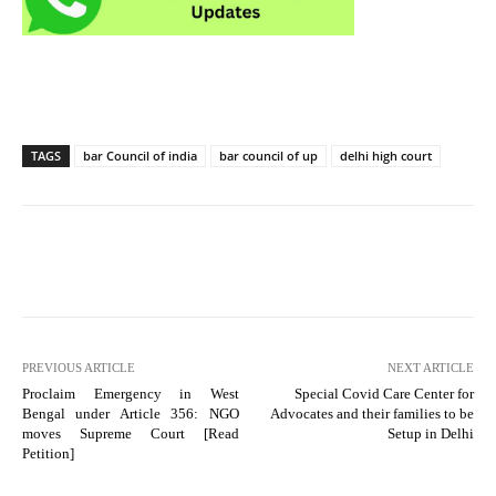
TAGS
bar Council of india
bar council of up
delhi high court
PREVIOUS ARTICLE
NEXT ARTICLE
Proclaim Emergency in West
Special Covid Care Center for
Bengal under Article 356: NGO
Advocates and their families to be
moves Supreme Court [Read
Setup in Delhi
Petition]