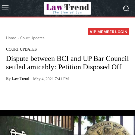
VIP MEMBER LOGIN
Home
Court Updates
COURT UPDATES
Dispute between BCI and UP Bar Council
settled amicably: Petition Disposed Off
By
Law Trend
May 4, 2021 7:41 PM