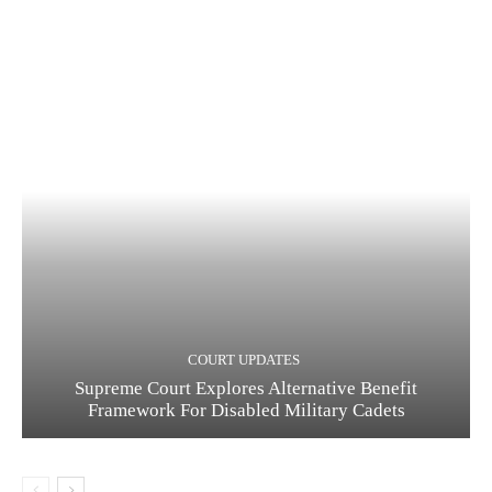
COURT UPDATES
Supreme Court Explores Alternative Benefit
Framework For Disabled Military Cadets