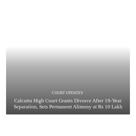
COURT UPDATES
Calcutta High Court Grants Divorce After 19-Year
Separation, Sets Permanent Alimony at Rs 10 Lakh