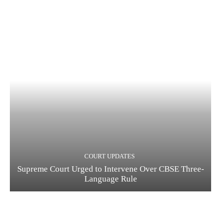
COURT UPDATES
Supreme Court Urged to Intervene Over CBSE Three-
Language Rule