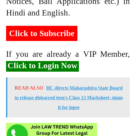
Notices, Bail Applications etc.) in
Hindi and English.
Click to Subscribe
If you are already a VIP Member,
Click to Login Now
READ ALSO
HC directs Maharashtra State Board
to release disbarred teen's Class 12 Marksheet, slams
it for lapse