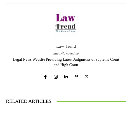
Law Trend
https://lawtrend.in/
Legal News Website Providing Latest Judgments of Supreme Court
and High Court
RELATED ARTICLES