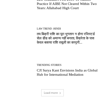
Practice If AIBE Not Cleared Within Two
Years: Allahabad High Court
LAW TREND -HINDI
तय बिक्री राशि का पूरा भुगतान न होना रजिस्टर्ड
सेल डीड को अमान्य नहीं बनाता; विक्रेता के पास
केवल बकाया राशि वसूली का कानूनी...
TRENDING STORIES
CJI Surya Kant Envisions India as Global
Hub for International Mediation
Load more