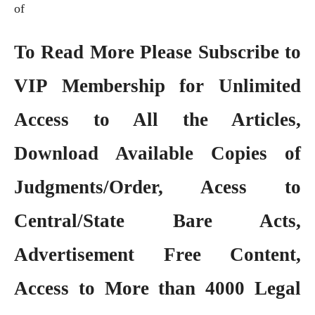
of
To Read More Please Subscribe to
VIP Membership
for Unlimited
Access to All the Articles,
Download Available Copies of
Judgments/Order, Acess to
Central/State Bare Acts,
Advertisement Free Content,
Access to More than 4000 Legal