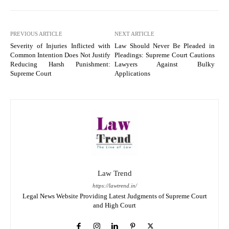
PREVIOUS ARTICLE
NEXT ARTICLE
Severity of Injuries Inflicted with
Law Should Never Be Pleaded in
Common Intention Does Not Justify
Pleadings: Supreme Court Cautions
Reducing Harsh Punishment:
Lawyers Against Bulky
Supreme Court
Applications
Law Trend
https://lawtrend.in/
Legal News Website Providing Latest Judgments of Supreme Court
and High Court