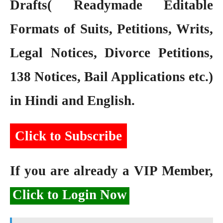
Drafts( Readymade Editable
Formats of Suits, Petitions, Writs,
Legal Notices, Divorce Petitions,
138 Notices, Bail Applications etc.)
in Hindi and English.
Click to Subscribe
If you are already a VIP Member,
Click to Login Now