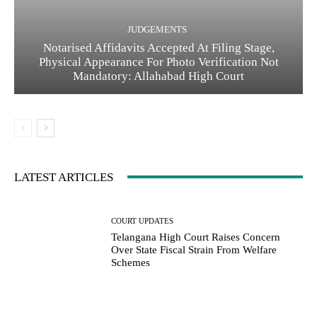
JUDGEMENTS
Notarised Affidavits Accepted At Filing Stage,
Physical Appearance For Photo Verification Not
Mandatory: Allahabad High Court
LATEST ARTICLES
COURT UPDATES
Telangana High Court Raises Concern
Over State Fiscal Strain From Welfare
Schemes