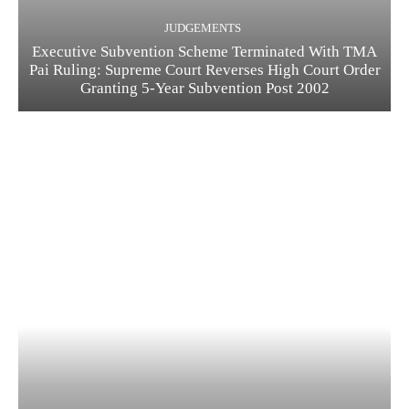
JUDGEMENTS
Executive Subvention Scheme Terminated With TMA
Pai Ruling: Supreme Court Reverses High Court Order
Granting 5-Year Subvention Post 2002