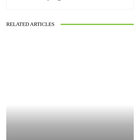
RELATED ARTICLES