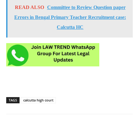
READ ALSO
Committee to Review Question paper
Errors in Bengal Primary Teacher Recruitment case:
Calcutta HC
TAGS
calcutta high court