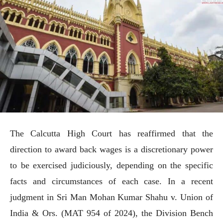
The Calcutta High Court has reaffirmed that the
direction to award back wages is a discretionary power
to be exercised judiciously, depending on the specific
facts and circumstances of each case. In a recent
judgment in Sri Man Mohan Kumar Shahu v. Union of
India & Ors. (MAT 954 of 2024), the Division Bench