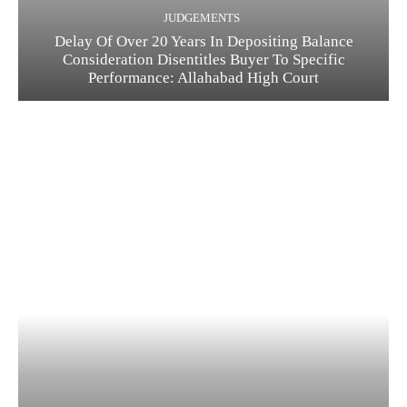
JUDGEMENTS
Delay Of Over 20 Years In Depositing Balance
Consideration Disentitles Buyer To Specific
Performance: Allahabad High Court