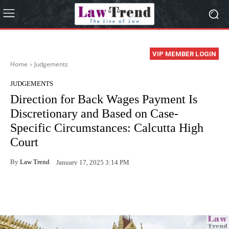
VIP MEMBER LOGIN
Home
Judgements
JUDGEMENTS
Direction for Back Wages Payment Is
Discretionary and Based on Case-
Specific Circumstances: Calcutta High
Court
By
Law Trend
January 17, 2025 3:14 PM