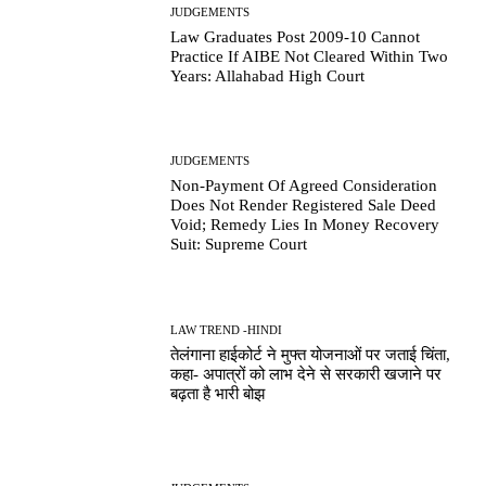
JUDGEMENTS
Law Graduates Post 2009-10 Cannot
Practice If AIBE Not Cleared Within Two
Years: Allahabad High Court
JUDGEMENTS
Non-Payment Of Agreed Consideration
Does Not Render Registered Sale Deed
Void; Remedy Lies In Money Recovery
Suit: Supreme Court
LAW TREND -HINDI
तेलंगाना हाईकोर्ट ने मुफ्त योजनाओं पर जताई चिंता,
कहा- अपात्रों को लाभ देने से सरकारी खजाने पर
बढ़ता है भारी बोझ